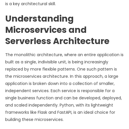
is a key architectural skill.
Understanding
Microservices and
Serverless Architecture
The monolithic architecture, where an entire application is
built as a single, indivisible unit, is being increasingly
replaced by more flexible patterns. One such pattern is
the microservices architecture. In this approach, a large
application is broken down into a collection of smaller,
independent services. Each service is responsible for a
single business function and can be developed, deployed,
and scaled independently. Python, with its lightweight
frameworks like Flask and FastAPI, is an ideal choice for
building these microservices.