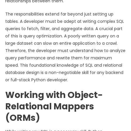
relationships between them.
The responsibilities extend far beyond just setting up
tables. A developer must be adept at writing complex SQL
queries to fetch, filter, and aggregate data. A crucial part
of this is query optimization. A poorly written query on a
large dataset can slow an entire application to a crawl.
Therefore, the developer must understand how to analyze
query performance and rewrite them for maximum
speed. This foundational knowledge of SQL and relational
database design is a non-negotiable skill for any backend
or full-stack Python developer.
Working with Object-
Relational Mappers
(ORMs)