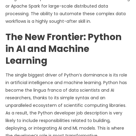
or Apache Spark for large-scale distributed data
processing. The ability to automate these complex data
workflows is a highly sought-after skill in.
The New Frontier: Python
in AI and Machine
Learning
The single biggest driver of Python’s dominance is its role
in artificial intelligence and machine learning. Python has
become the lingua franca of data scientists and AI
researchers, thanks to its simple syntax and an
unparalleled ecosystem of scientific computing libraries.
As a result, the Python developer job description is very
likely to include responsibilities related to building,
deploying, or integrating AI and ML models. This is where
the developer’s role is most transformative.