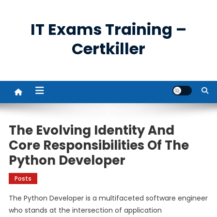
Skip
to
IT Exams Training –
content
Certkiller
The Evolving Identity And
Core Responsibilities Of The
Python Developer
Posts
The Python Developer is a multifaceted software engineer
who stands at the intersection of application