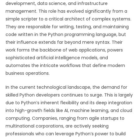
development, data science, and infrastructure
management. This role has evolved significantly from a
simple scripter to a critical architect of complex systems.
They are responsible for writing, testing, and maintaining
code written in the Python programming language, but
their influence extends far beyond mere syntax. Their
work forms the backbone of web applications, powers
sophisticated artificial intelligence models, and
automates the intricate workflows that define modern
business operations.
In the current technological landscape, the demand for
skilled Python developers continues to surge. This is largely
due to Python’s inherent flexibility and its deep integration
into high-growth fields like AI, machine learning, and cloud
computing. Companies, ranging from agile startups to
multinational corporations, are actively seeking
professionals who can leverage Python’s power to build