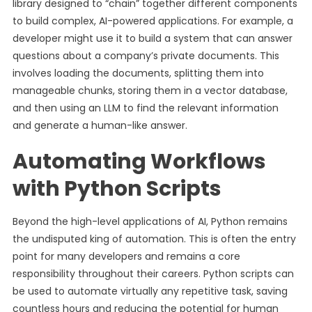
library designed to “chain” together different components
to build complex, AI-powered applications. For example, a
developer might use it to build a system that can answer
questions about a company’s private documents. This
involves loading the documents, splitting them into
manageable chunks, storing them in a vector database,
and then using an LLM to find the relevant information
and generate a human-like answer.
Automating Workflows
with Python Scripts
Beyond the high-level applications of AI, Python remains
the undisputed king of automation. This is often the entry
point for many developers and remains a core
responsibility throughout their careers. Python scripts can
be used to automate virtually any repetitive task, saving
countless hours and reducing the potential for human