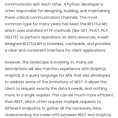
communicate with each other. A Python developer is
often responsible for designing, building, and maintaining
these critical communication channels. The most
common type for many years has been the RESTful API,
which uses standard HTTP methods (like GET, POST, PUT,
DELETE) to perform operations on data resources. A well-
designed RESTful API is stateless, cacheable, and provides
a clear and consistent interface for client applications.
However, the landscape is evolving. In, many job
descriptions will also mention experience with GraphQL.
GraphQL is a query language for APIs that was developed
to address some of the limitations of REST. It allows the
client to request exactly the data it needs, and nothing
more, in a single request. This can be much more efficient
than REST, which often requires multiple requests to
different endpoints to gather all the necessary data.
Understanding the trade-offs between REST and GraphQL