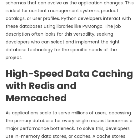
schemas that can evolve as the application changes. This
is ideal for content management systems, product
catalogs, or user profiles. Python developers interact with
these databases using libraries like PyMongo. The job
description often looks for this versatility, seeking
developers who can select and implement the right
database technology for the specific needs of the
project.
High-Speed Data Caching
with Redis and
Memcached
As applications scale to serve millions of users, accessing
the primary database for every single request becomes a
major performance bottleneck. To solve this, developers
use in-memory data stores, or caches. A cache stores