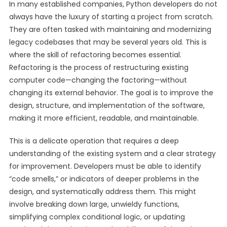
In many established companies, Python developers do not
always have the luxury of starting a project from scratch.
They are often tasked with maintaining and modernizing
legacy codebases that may be several years old. This is
where the skill of refactoring becomes essential.
Refactoring is the process of restructuring existing
computer code—changing the factoring—without
changing its external behavior. The goal is to improve the
design, structure, and implementation of the software,
making it more efficient, readable, and maintainable.
This is a delicate operation that requires a deep
understanding of the existing system and a clear strategy
for improvement. Developers must be able to identify
“code smells,” or indicators of deeper problems in the
design, and systematically address them. This might
involve breaking down large, unwieldy functions,
simplifying complex conditional logic, or updating