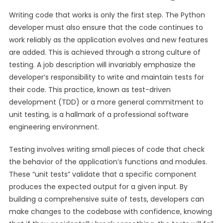
Writing code that works is only the first step. The Python
developer must also ensure that the code continues to
work reliably as the application evolves and new features
are added. This is achieved through a strong culture of
testing. A job description will invariably emphasize the
developer’s responsibility to write and maintain tests for
their code. This practice, known as test-driven
development (TDD) or a more general commitment to
unit testing, is a hallmark of a professional software
engineering environment.
Testing involves writing small pieces of code that check
the behavior of the application’s functions and modules.
These “unit tests” validate that a specific component
produces the expected output for a given input. By
building a comprehensive suite of tests, developers can
make changes to the codebase with confidence, knowing