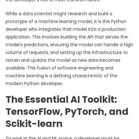
While a data scientist might research and build a
prototype of a machine learning model, it is the Python
developer who integrates that model into a production
application. This involves building the API that serves the
model’s predictions, ensuring the model can handle a high
volume of requests, and setting up the infrastructure to
retrain and update the model as new data becomes
available. This fusion of software engineering and
machine learning is a defining characteristic of the
modern Python developer.
The Essential AI Toolkit:
TensorFlow, PyTorch, and
Scikit-learn
To work in the AI and ML space, a developer must be