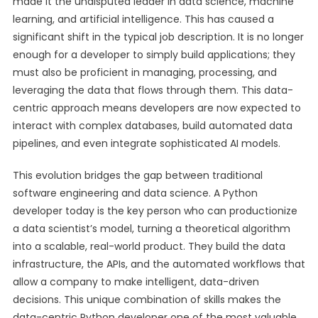
made it the undisputed leader in data science, machine
learning, and artificial intelligence. This has caused a
significant shift in the typical job description. It is no longer
enough for a developer to simply build applications; they
must also be proficient in managing, processing, and
leveraging the data that flows through them. This data-
centric approach means developers are now expected to
interact with complex databases, build automated data
pipelines, and even integrate sophisticated AI models.
This evolution bridges the gap between traditional
software engineering and data science. A Python
developer today is the key person who can productionize
a data scientist’s model, turning a theoretical algorithm
into a scalable, real-world product. They build the data
infrastructure, the APIs, and the automated workflows that
allow a company to make intelligent, data-driven
decisions. This unique combination of skills makes the
data-centric Python developer one of the most valuable