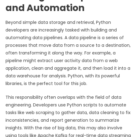
and Automation
Beyond simple data storage and retrieval, Python
developers are increasingly tasked with building and
automating data pipelines. A data pipeline is a series of
processes that move data from a source to a destination,
often transforming it along the way. For example, a
pipeline might extract user activity data from a web
application, clean and aggregate it, and then load it into a
data warehouse for analysis. Python, with its powerful
libraries, is the perfect tool for this job.
This responsibility often overlaps with the field of data
engineering. Developers use Python scripts to automate
tasks like web scraping to gather data, data cleaning to fix
inconsistencies, and report generation to summarize
insights. With the rise of big data, this may also involve
using tools like Apache Kafka for real-time data streaming