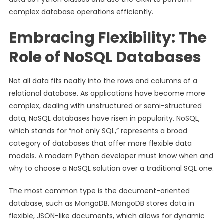
complex database operations efficiently.
Embracing Flexibility: The
Role of NoSQL Databases
Not all data fits neatly into the rows and columns of a
relational database. As applications have become more
complex, dealing with unstructured or semi-structured
data, NoSQL databases have risen in popularity. NoSQL,
which stands for “not only SQL,” represents a broad
category of databases that offer more flexible data
models. A modern Python developer must know when and
why to choose a NoSQL solution over a traditional SQL one.
The most common type is the document-oriented
database, such as MongoDB. MongoDB stores data in
flexible, JSON-like documents, which allows for dynamic