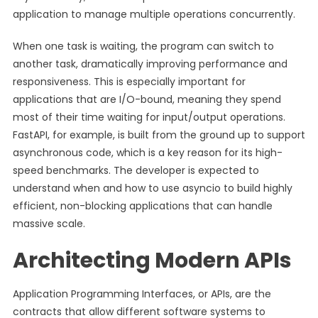
application to manage multiple operations concurrently.
When one task is waiting, the program can switch to
another task, dramatically improving performance and
responsiveness. This is especially important for
applications that are I/O-bound, meaning they spend
most of their time waiting for input/output operations.
FastAPI, for example, is built from the ground up to support
asynchronous code, which is a key reason for its high-
speed benchmarks. The developer is expected to
understand when and how to use asyncio to build highly
efficient, non-blocking applications that can handle
massive scale.
Architecting Modern APIs
Application Programming Interfaces, or APIs, are the
contracts that allow different software systems to