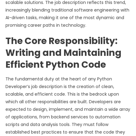
scalable solutions. The job description reflects this trend,
increasingly blending traditional software engineering with
AI-driven tasks, making it one of the most dynamic and
promising career paths in technology.
The Core Responsibility:
Writing and Maintaining
Efficient Python Code
The fundamental duty at the heart of any Python
Developer’s job description is the creation of clean,
scalable, and efficient code. This is the bedrock upon
which all other responsibilities are built. Developers are
expected to design, implement, and maintain a wide array
of applications, from backend services to automation
scripts and data analysis tools. They must follow
established best practices to ensure that the code they