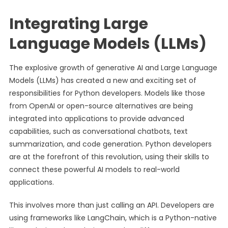
Integrating Large
Language Models (LLMs)
The explosive growth of generative AI and Large Language
Models (LLMs) has created a new and exciting set of
responsibilities for Python developers. Models like those
from OpenAI or open-source alternatives are being
integrated into applications to provide advanced
capabilities, such as conversational chatbots, text
summarization, and code generation. Python developers
are at the forefront of this revolution, using their skills to
connect these powerful AI models to real-world
applications.
This involves more than just calling an API. Developers are
using frameworks like LangChain, which is a Python-native