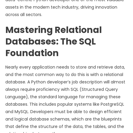
assets in the modern tech industry, driving innovation
across all sectors.
Mastering Relational
Databases: The SQL
Foundation
Nearly every application needs to store and retrieve data,
and the most common way to do this is with a relational
database. A Python developer’s job description will almost
always require proficiency with SQL (Structured Query
Language), the standard language for managing these
databases. This includes popular systems like PostgreSQL
and MySQL. Developers must be able to design efficient
and logical database schemas, which are the blueprints
that define the structure of the data, the tables, and the