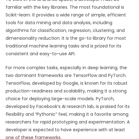
familiar with the key libraries. The most foundational is
Scikit-learn. It provides a wide range of simple, efficient
tools for data mining and data analysis, including
algorithms for classification, regression, clustering, and
dimensionality reduction. It is the go-to library for most
traditional machine learning tasks and is prized for its
consistent and easy-to-use API.
For more complex tasks, especially in deep learning, the
two dominant frameworks are TensorFlow and PyTorch.
TensorFlow, developed by Google, is known for its robust
production-readiness and scalability, making it a strong
choice for deploying large-scale models. PyTorch,
developed by Facebook’s AI research lab, is praised for its
flexibility and “Pythonic” feel, making it a favorite among
researchers for rapid prototyping and experimentation. A
developer is expected to have experience with at least
one of these frameworks.