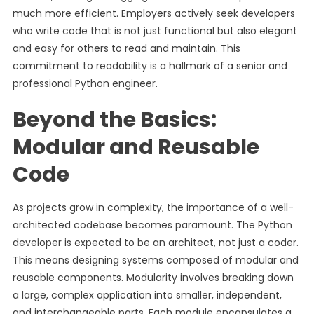
much more efficient. Employers actively seek developers
who write code that is not just functional but also elegant
and easy for others to read and maintain. This
commitment to readability is a hallmark of a senior and
professional Python engineer.
Beyond the Basics:
Modular and Reusable
Code
As projects grow in complexity, the importance of a well-
architected codebase becomes paramount. The Python
developer is expected to be an architect, not just a coder.
This means designing systems composed of modular and
reusable components. Modularity involves breaking down
a large, complex application into smaller, independent,
and interchangeable parts. Each module encapsulates a