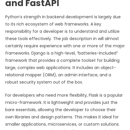
and FastAPI
Python’s strength in backend development is largely due
to its rich ecosystem of web frameworks. A key
responsibility for a developer is to understand and utilize
these tools effectively. The job description in will almost
certainly require experience with one or more of the major
frameworks. Django is a high-level, “batteries-included”
framework that provides a complete toolset for building
large, complex web applications. It includes an object-
relational mapper (ORM), an admin interface, and a
robust security system out of the box.
For developers who need more flexibility, Flask is a popular
micro-framework. It is lightweight and provides just the
bare essentials, allowing the developer to choose their
own libraries and design patterns. This makes it ideal for
smaller applications, microservices, or custom solutions.