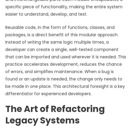
specific piece of functionality, making the entire system
easier to understand, develop, and test.
Reusable code, in the form of functions, classes, and
packages, is a direct benefit of this modular approach.
Instead of writing the same logic multiple times, a
developer can create a single, well-tested component
that can be imported and used wherever it is needed. This
practice accelerates development, reduces the chance
of errors, and simplifies maintenance. When a bug is
found or an update is needed, the change only needs to
be made in one place. This architectural foresight is a key
differentiator for experienced developers.
The Art of Refactoring
Legacy Systems