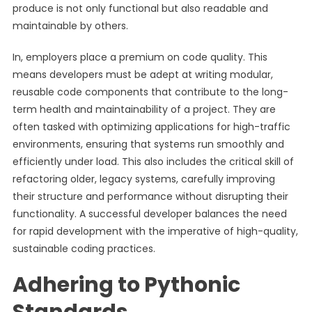
produce is not only functional but also readable and
maintainable by others.
In, employers place a premium on code quality. This
means developers must be adept at writing modular,
reusable code components that contribute to the long-
term health and maintainability of a project. They are
often tasked with optimizing applications for high-traffic
environments, ensuring that systems run smoothly and
efficiently under load. This also includes the critical skill of
refactoring older, legacy systems, carefully improving
their structure and performance without disrupting their
functionality. A successful developer balances the need
for rapid development with the imperative of high-quality,
sustainable coding practices.
Adhering to Pythonic