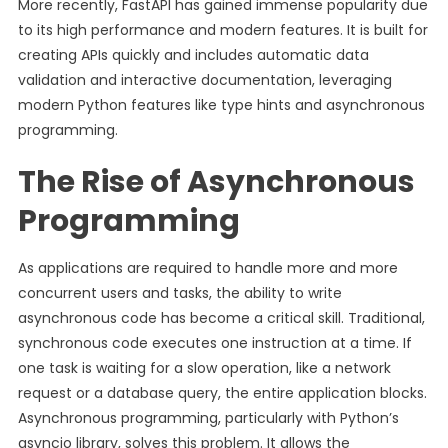
More recently, FastAPI has gained immense popularity due
to its high performance and modern features. It is built for
creating APIs quickly and includes automatic data
validation and interactive documentation, leveraging
modern Python features like type hints and asynchronous
programming.
The Rise of Asynchronous
Programming
As applications are required to handle more and more
concurrent users and tasks, the ability to write
asynchronous code has become a critical skill. Traditional,
synchronous code executes one instruction at a time. If
one task is waiting for a slow operation, like a network
request or a database query, the entire application blocks.
Asynchronous programming, particularly with Python’s
asyncio library, solves this problem. It allows the