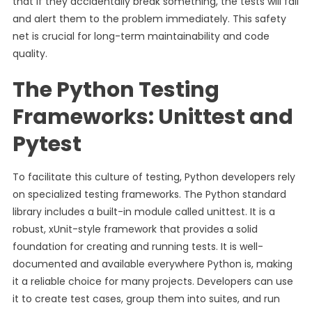
that if they accidentally break something, the tests will fail
and alert them to the problem immediately. This safety
net is crucial for long-term maintainability and code
quality.
The Python Testing
Frameworks: Unittest and
Pytest
To facilitate this culture of testing, Python developers rely
on specialized testing frameworks. The Python standard
library includes a built-in module called unittest. It is a
robust, xUnit-style framework that provides a solid
foundation for creating and running tests. It is well-
documented and available everywhere Python is, making
it a reliable choice for many projects. Developers can use
it to create test cases, group them into suites, and run