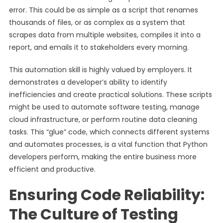
error. This could be as simple as a script that renames
thousands of files, or as complex as a system that
scrapes data from multiple websites, compiles it into a
report, and emails it to stakeholders every morning.
This automation skill is highly valued by employers. It
demonstrates a developer’s ability to identify
inefficiencies and create practical solutions. These scripts
might be used to automate software testing, manage
cloud infrastructure, or perform routine data cleaning
tasks. This “glue” code, which connects different systems
and automates processes, is a vital function that Python
developers perform, making the entire business more
efficient and productive.
Ensuring Code Reliability:
The Culture of Testing