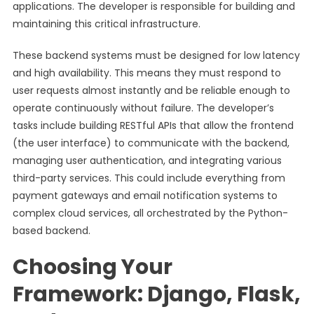
applications. The developer is responsible for building and
maintaining this critical infrastructure.
These backend systems must be designed for low latency
and high availability. This means they must respond to
user requests almost instantly and be reliable enough to
operate continuously without failure. The developer’s
tasks include building RESTful APIs that allow the frontend
(the user interface) to communicate with the backend,
managing user authentication, and integrating various
third-party services. This could include everything from
payment gateways and email notification systems to
complex cloud services, all orchestrated by the Python-
based backend.
Choosing Your
Framework: Django, Flask,