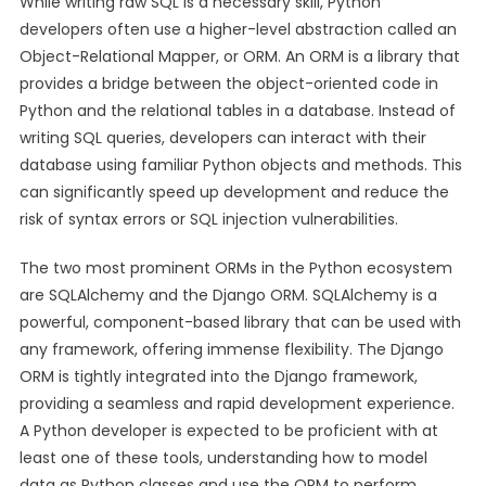
While writing raw SQL is a necessary skill, Python
developers often use a higher-level abstraction called an
Object-Relational Mapper, or ORM. An ORM is a library that
provides a bridge between the object-oriented code in
Python and the relational tables in a database. Instead of
writing SQL queries, developers can interact with their
database using familiar Python objects and methods. This
can significantly speed up development and reduce the
risk of syntax errors or SQL injection vulnerabilities.
The two most prominent ORMs in the Python ecosystem
are SQLAlchemy and the Django ORM. SQLAlchemy is a
powerful, component-based library that can be used with
any framework, offering immense flexibility. The Django
ORM is tightly integrated into the Django framework,
providing a seamless and rapid development experience.
A Python developer is expected to be proficient with at
least one of these tools, understanding how to model
data as Python classes and use the ORM to perform