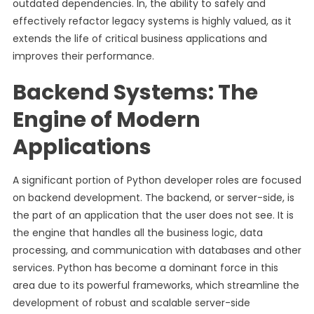
outdated dependencies. In, the ability to safely and
effectively refactor legacy systems is highly valued, as it
extends the life of critical business applications and
improves their performance.
Backend Systems: The
Engine of Modern
Applications
A significant portion of Python developer roles are focused
on backend development. The backend, or server-side, is
the part of an application that the user does not see. It is
the engine that handles all the business logic, data
processing, and communication with databases and other
services. Python has become a dominant force in this
area due to its powerful frameworks, which streamline the
development of robust and scalable server-side