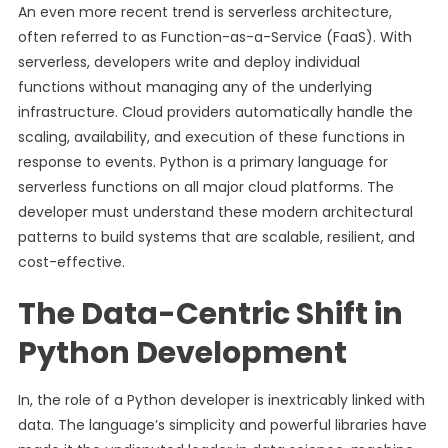
An even more recent trend is serverless architecture,
often referred to as Function-as-a-Service (FaaS). With
serverless, developers write and deploy individual
functions without managing any of the underlying
infrastructure. Cloud providers automatically handle the
scaling, availability, and execution of these functions in
response to events. Python is a primary language for
serverless functions on all major cloud platforms. The
developer must understand these modern architectural
patterns to build systems that are scalable, resilient, and
cost-effective.
The Data-Centric Shift in
Python Development
In, the role of a Python developer is inextricably linked with
data. The language’s simplicity and powerful libraries have