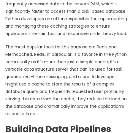
frequently accessed data in the server’s RAM, which is
significantly faster to access than a disk-based database.
Python developers are often responsible for implementing
and managing these caching strategies to ensure
applications remain fast and responsive under heavy load.
The most popular tools for this purpose are Redis and
Memcached. Redis, in particular, is a favorite in the Python
community as it’s more than just a simple cache; it’s a
versatile data structure server that can be used for task
queues, real-time messaging, and more. A developer
might use a cache to store the results of a complex
database query or a frequently requested user profile. By
serving this data from the cache, they reduce the load on
the database and dramatically improve the application’s
response time.
Building Data Pipelines