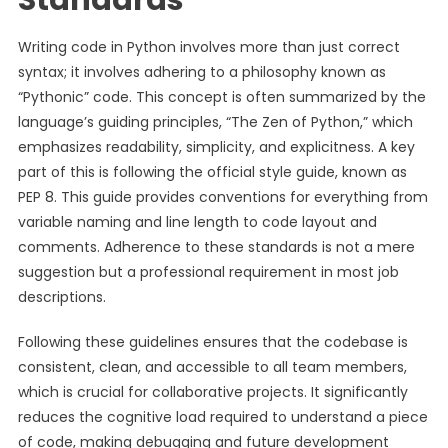
Standards
Writing code in Python involves more than just correct
syntax; it involves adhering to a philosophy known as
“Pythonic” code. This concept is often summarized by the
language’s guiding principles, “The Zen of Python,” which
emphasizes readability, simplicity, and explicitness. A key
part of this is following the official style guide, known as
PEP 8. This guide provides conventions for everything from
variable naming and line length to code layout and
comments. Adherence to these standards is not a mere
suggestion but a professional requirement in most job
descriptions.
Following these guidelines ensures that the codebase is
consistent, clean, and accessible to all team members,
which is crucial for collaborative projects. It significantly
reduces the cognitive load required to understand a piece
of code, making debugging and future development