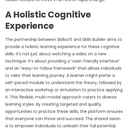
A Holistic Cognitive
Experience
The partnership between Skillsoft and Skills Builder aims to
provide a holistic learning experience for these cognitive
skills. It’s not just about watching a video on a new
technique. It’s about providing a “user-friendly interface”
and an “easy-to-follow framework” that allows individuals
to tailor their learning journey. A learner might prefer a
self-paced module to understand the theory, followed by
an interactive workshop or simulation to practice applying
it. This flexible, multi-modal approach caters to diverse
learning styles. By creating targeted and quality
opportunities to practice these skills, the platform ensures
that everyone can thrive and succeed. The shared vision
is to empower individuals to unleash their full potential,