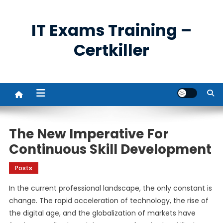
Skip
to
IT Exams Training –
content
Certkiller
The New Imperative For
Continuous Skill Development
Posts
In the current professional landscape, the only constant is
change. The rapid acceleration of technology, the rise of
the digital age, and the globalization of markets have