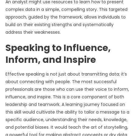
An analyst might use resources to learn how to present
complex data in a simple, compelling story. This targeted
approach, guided by the framework, allows individuals to
build on their existing strengths and systematically
address their weaknesses.
Speaking to Influence,
Inform, and Inspire
Effective speaking is not just about transmitting data; it’s
about connecting with people. The most successful
professionals are those who can use their voice to inform,
influence, and inspire. This is a core component of both
leadership and teamwork. A learning journey focused on
this skill would cultivate the ability to tailor a message to a
specific audience, understanding their needs, knowledge,
and potential biases. It would teach the art of storytelling,
a powerful tool for making abstract concepts or dry data