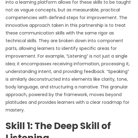
into a learning platform allows for these skills to be taught
not as vague concepts, but as measurable, practical
competencies with defined steps for improvement. The
innovative approach taken in this partnership is to treat
these communication skills with the same rigor as
technical skills. They are broken down into component
parts, allowing learners to identify specific areas for
improvement. For example, “Listening” is not just a single
idea; it encompasses receiving information, processing it,
understanding intent, and providing feedback. “Speaking”
is similarly deconstructed into elements like clarity, tone,
body language, and structuring a narrative. This granular
approach, powered by the framework, moves beyond
platitudes and provides learners with a clear roadmap for
mastery.
Skill 1: The Deep Skill of