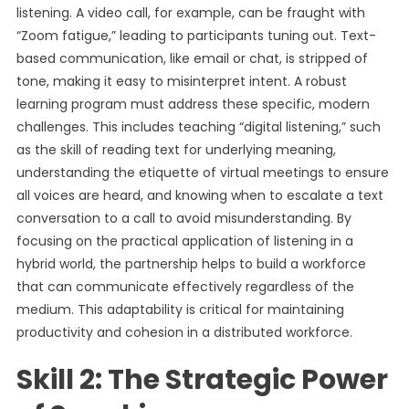
listening. A video call, for example, can be fraught with
“Zoom fatigue,” leading to participants tuning out. Text-
based communication, like email or chat, is stripped of
tone, making it easy to misinterpret intent. A robust
learning program must address these specific, modern
challenges. This includes teaching “digital listening,” such
as the skill of reading text for underlying meaning,
understanding the etiquette of virtual meetings to ensure
all voices are heard, and knowing when to escalate a text
conversation to a call to avoid misunderstanding. By
focusing on the practical application of listening in a
hybrid world, the partnership helps to build a workforce
that can communicate effectively regardless of the
medium. This adaptability is critical for maintaining
productivity and cohesion in a distributed workforce.
Skill 2: The Strategic Power