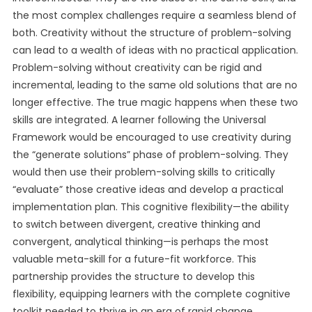
the most complex challenges require a seamless blend of
both. Creativity without the structure of problem-solving
can lead to a wealth of ideas with no practical application.
Problem-solving without creativity can be rigid and
incremental, leading to the same old solutions that are no
longer effective. The true magic happens when these two
skills are integrated. A learner following the Universal
Framework would be encouraged to use creativity during
the “generate solutions” phase of problem-solving. They
would then use their problem-solving skills to critically
“evaluate” those creative ideas and develop a practical
implementation plan. This cognitive flexibility—the ability
to switch between divergent, creative thinking and
convergent, analytical thinking—is perhaps the most
valuable meta-skill for a future-fit workforce. This
partnership provides the structure to develop this
flexibility, equipping learners with the complete cognitive
toolkit needed to thrive in an era of rapid change.