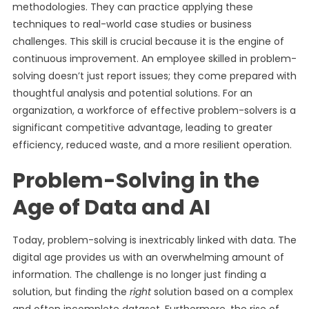
methodologies. They can practice applying these
techniques to real-world case studies or business
challenges. This skill is crucial because it is the engine of
continuous improvement. An employee skilled in problem-
solving doesn’t just report issues; they come prepared with
thoughtful analysis and potential solutions. For an
organization, a workforce of effective problem-solvers is a
significant competitive advantage, leading to greater
efficiency, reduced waste, and a more resilient operation.
Problem-Solving in the
Age of Data and AI
Today, problem-solving is inextricably linked with data. The
digital age provides us with an overwhelming amount of
information. The challenge is no longer just finding a
solution, but finding the
right
solution based on a complex