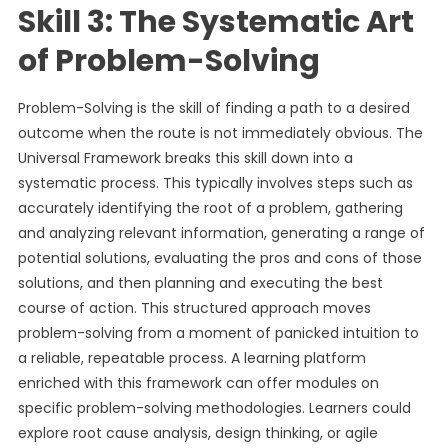
Skill 3: The Systematic Art
of Problem-Solving
Problem-Solving is the skill of finding a path to a desired
outcome when the route is not immediately obvious. The
Universal Framework breaks this skill down into a
systematic process. This typically involves steps such as
accurately identifying the root of a problem, gathering
and analyzing relevant information, generating a range of
potential solutions, evaluating the pros and cons of those
solutions, and then planning and executing the best
course of action. This structured approach moves
problem-solving from a moment of panicked intuition to
a reliable, repeatable process. A learning platform
enriched with this framework can offer modules on
specific problem-solving methodologies. Learners could
explore root cause analysis, design thinking, or agile