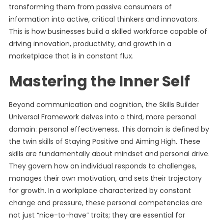
transforming them from passive consumers of
information into active, critical thinkers and innovators.
This is how businesses build a skilled workforce capable of
driving innovation, productivity, and growth in a
marketplace that is in constant flux.
Mastering the Inner Self
Beyond communication and cognition, the Skills Builder
Universal Framework delves into a third, more personal
domain: personal effectiveness. This domain is defined by
the twin skills of Staying Positive and Aiming High. These
skills are fundamentally about mindset and personal drive.
They govern how an individual responds to challenges,
manages their own motivation, and sets their trajectory
for growth. In a workplace characterized by constant
change and pressure, these personal competencies are
not just “nice-to-have” traits; they are essential for