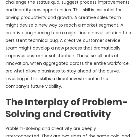
challenge the status quo, suggest process improvements,
and identify new opportunities. This skill is essential for
driving productivity and growth. A creative sales team
might devise a new way to reach a market segment. A
creative engineering team might find a novel solution to a
persistent technical bug. A creative customer service
team might develop a new process that dramatically
improves customer satisfaction. These small acts of
innovation, when aggregated across the entire workforce,
are what allow a business to stay ahead of the curve.
Investing in this skill is a direct investment in the
company’s future viability.
The Interplay of Problem-
Solving and Creativity
Problem-Solving and Creativity are deeply
interconnected. They are two sides of the same coin, and