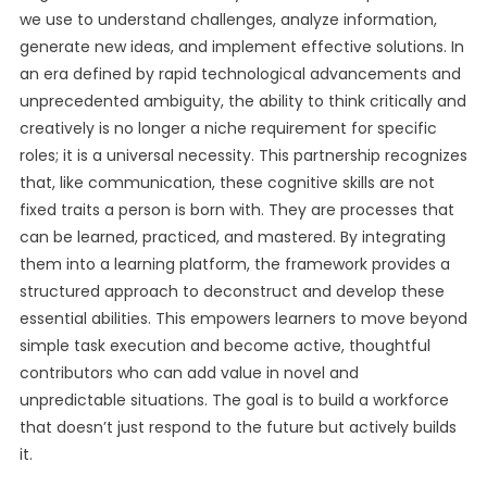
we use to understand challenges, analyze information,
generate new ideas, and implement effective solutions. In
an era defined by rapid technological advancements and
unprecedented ambiguity, the ability to think critically and
creatively is no longer a niche requirement for specific
roles; it is a universal necessity. This partnership recognizes
that, like communication, these cognitive skills are not
fixed traits a person is born with. They are processes that
can be learned, practiced, and mastered. By integrating
them into a learning platform, the framework provides a
structured approach to deconstruct and develop these
essential abilities. This empowers learners to move beyond
simple task execution and become active, thoughtful
contributors who can add value in novel and
unpredictable situations. The goal is to build a workforce
that doesn’t just respond to the future but actively builds
it.