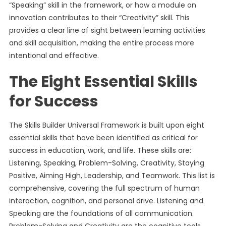
“Speaking” skill in the framework, or how a module on
innovation contributes to their “Creativity” skill. This
provides a clear line of sight between learning activities
and skill acquisition, making the entire process more
intentional and effective.
The Eight Essential Skills
for Success
The Skills Builder Universal Framework is built upon eight
essential skills that have been identified as critical for
success in education, work, and life. These skills are:
Listening, Speaking, Problem-Solving, Creativity, Staying
Positive, Aiming High, Leadership, and Teamwork. This list is
comprehensive, covering the full spectrum of human
interaction, cognition, and personal drive. Listening and
Speaking are the foundations of all communication.