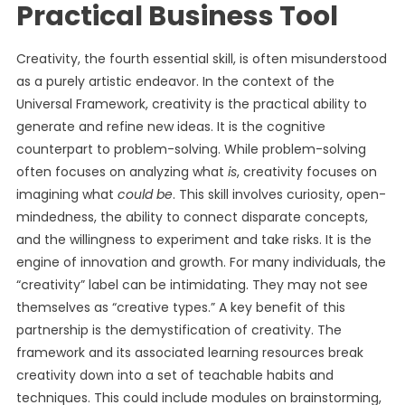
Practical Business Tool
Creativity, the fourth essential skill, is often misunderstood
as a purely artistic endeavor. In the context of the
Universal Framework, creativity is the practical ability to
generate and refine new ideas. It is the cognitive
counterpart to problem-solving. While problem-solving
often focuses on analyzing what
is
, creativity focuses on
imagining what
could be
. This skill involves curiosity, open-
mindedness, the ability to connect disparate concepts,
and the willingness to experiment and take risks. It is the
engine of innovation and growth. For many individuals, the
“creativity” label can be intimidating. They may not see
themselves as “creative types.” A key benefit of this
partnership is the demystification of creativity. The
framework and its associated learning resources break
creativity down into a set of teachable habits and
techniques. This could include modules on brainstorming,