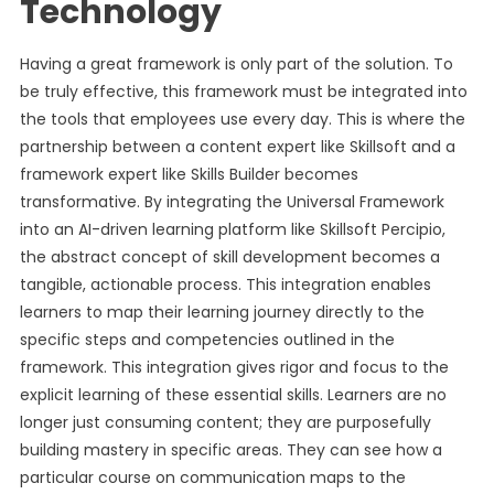
Technology
Having a great framework is only part of the solution. To
be truly effective, this framework must be integrated into
the tools that employees use every day. This is where the
partnership between a content expert like Skillsoft and a
framework expert like Skills Builder becomes
transformative. By integrating the Universal Framework
into an AI-driven learning platform like Skillsoft Percipio,
the abstract concept of skill development becomes a
tangible, actionable process. This integration enables
learners to map their learning journey directly to the
specific steps and competencies outlined in the
framework. This integration gives rigor and focus to the
explicit learning of these essential skills. Learners are no
longer just consuming content; they are purposefully
building mastery in specific areas. They can see how a
particular course on communication maps to the