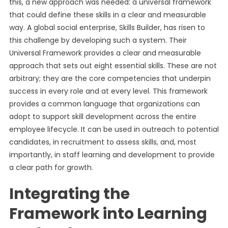
this, a new approach was needed: a universal framework
that could define these skills in a clear and measurable
way. A global social enterprise, Skills Builder, has risen to
this challenge by developing such a system. Their
Universal Framework provides a clear and measurable
approach that sets out eight essential skills. These are not
arbitrary; they are the core competencies that underpin
success in every role and at every level. This framework
provides a common language that organizations can
adopt to support skill development across the entire
employee lifecycle. It can be used in outreach to potential
candidates, in recruitment to assess skills, and, most
importantly, in staff learning and development to provide
a clear path for growth.
Integrating the
Framework into Learning