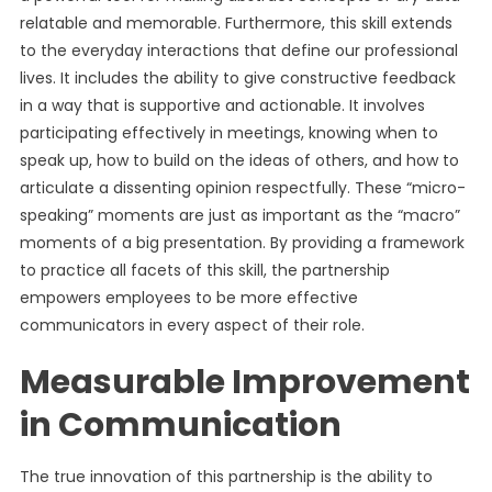
relatable and memorable. Furthermore, this skill extends
to the everyday interactions that define our professional
lives. It includes the ability to give constructive feedback
in a way that is supportive and actionable. It involves
participating effectively in meetings, knowing when to
speak up, how to build on the ideas of others, and how to
articulate a dissenting opinion respectfully. These “micro-
speaking” moments are just as important as the “macro”
moments of a big presentation. By providing a framework
to practice all facets of this skill, the partnership
empowers employees to be more effective
communicators in every aspect of their role.
Measurable Improvement
in Communication
The true innovation of this partnership is the ability to