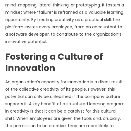
mind-mapping, lateral thinking, or prototyping. It fosters a
mindset where “failure” is reframed as a valuable learning
opportunity. By treating creativity as a practical skill, the
platform invites every employee, from an accountant to
a software developer, to contribute to the organization’s
innovative potential.
Fostering a Culture of
Innovation
An organization’s capacity for innovation is a direct result
of the collective creativity of its people. However, this
potential can only be unleashed if the company culture
supports it. A key benefit of a structured learning program
in creativity is that it can be a catalyst for this cultural
shift. When employees are given the tools and, crucially,
the permission to be creative, they are more likely to