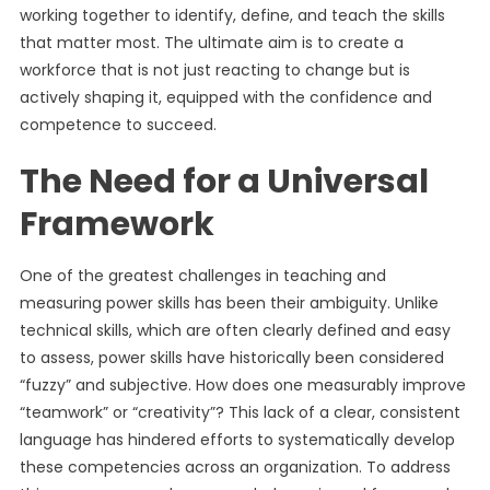
working together to identify, define, and teach the skills
that matter most. The ultimate aim is to create a
workforce that is not just reacting to change but is
actively shaping it, equipped with the confidence and
competence to succeed.
The Need for a Universal
Framework
One of the greatest challenges in teaching and
measuring power skills has been their ambiguity. Unlike
technical skills, which are often clearly defined and easy
to assess, power skills have historically been considered
“fuzzy” and subjective. How does one measurably improve
“teamwork” or “creativity”? This lack of a clear, consistent
language has hindered efforts to systematically develop
these competencies across an organization. To address