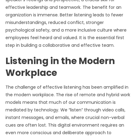
effective leadership and teamwork. The benefit for an
organization is immense. Better listening leads to fewer
misunderstandings, reduced conflict, stronger
psychological safety, and a more inclusive culture where
employees feel heard and valued. It is the essential first
step in building a collaborative and effective team.
Listening in the Modern
Workplace
The challenge of effective listening has been amplified in
the modern workplace. The rise of remote and hybrid work
models means that much of our communication is
mediated by technology. We “listen” through video calls,
instant messages, and emails, where crucial non-verbal
cues are often lost. This digital environment requires an
even more conscious and deliberate approach to