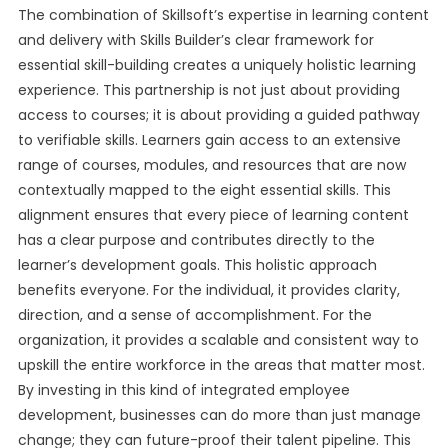
The combination of Skillsoft’s expertise in learning content
and delivery with Skills Builder’s clear framework for
essential skill-building creates a uniquely holistic learning
experience. This partnership is not just about providing
access to courses; it is about providing a guided pathway
to verifiable skills. Learners gain access to an extensive
range of courses, modules, and resources that are now
contextually mapped to the eight essential skills. This
alignment ensures that every piece of learning content
has a clear purpose and contributes directly to the
learner’s development goals. This holistic approach
benefits everyone. For the individual, it provides clarity,
direction, and a sense of accomplishment. For the
organization, it provides a scalable and consistent way to
upskill the entire workforce in the areas that matter most.
By investing in this kind of integrated employee
development, businesses can do more than just manage
change; they can future-proof their talent pipeline. This