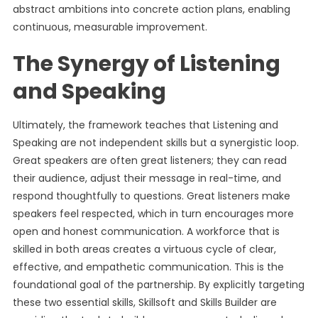
abstract ambitions into concrete action plans, enabling
continuous, measurable improvement.
The Synergy of Listening
and Speaking
Ultimately, the framework teaches that Listening and
Speaking are not independent skills but a synergistic loop.
Great speakers are often great listeners; they can read
their audience, adjust their message in real-time, and
respond thoughtfully to questions. Great listeners make
speakers feel respected, which in turn encourages more
open and honest communication. A workforce that is
skilled in both areas creates a virtuous cycle of clear,
effective, and empathetic communication. This is the
foundational goal of the partnership. By explicitly targeting
these two essential skills, Skillsoft and Skills Builder are