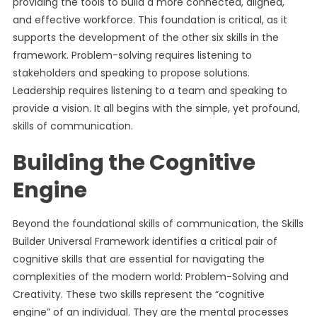
providing the tools to build a more connected, aligned,
and effective workforce. This foundation is critical, as it
supports the development of the other six skills in the
framework. Problem-solving requires listening to
stakeholders and speaking to propose solutions.
Leadership requires listening to a team and speaking to
provide a vision. It all begins with the simple, yet profound,
skills of communication.
Building the Cognitive
Engine
Beyond the foundational skills of communication, the Skills
Builder Universal Framework identifies a critical pair of
cognitive skills that are essential for navigating the
complexities of the modern world: Problem-Solving and
Creativity. These two skills represent the “cognitive
engine” of an individual. They are the mental processes