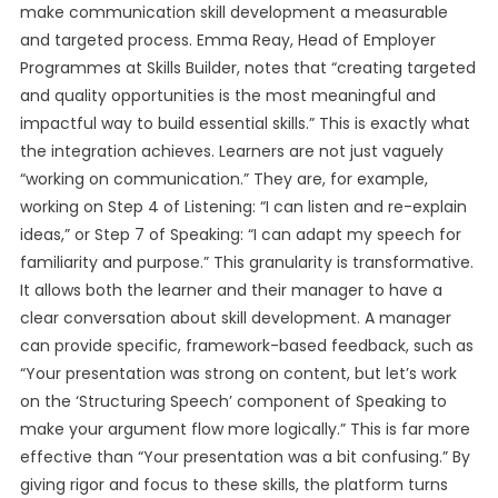
make communication skill development a measurable
and targeted process. Emma Reay, Head of Employer
Programmes at Skills Builder, notes that “creating targeted
and quality opportunities is the most meaningful and
impactful way to build essential skills.” This is exactly what
the integration achieves. Learners are not just vaguely
“working on communication.” They are, for example,
working on Step 4 of Listening: “I can listen and re-explain
ideas,” or Step 7 of Speaking: “I can adapt my speech for
familiarity and purpose.” This granularity is transformative.
It allows both the learner and their manager to have a
clear conversation about skill development. A manager
can provide specific, framework-based feedback, such as
“Your presentation was strong on content, but let’s work
on the ‘Structuring Speech’ component of Speaking to
make your argument flow more logically.” This is far more
effective than “Your presentation was a bit confusing.” By
giving rigor and focus to these skills, the platform turns