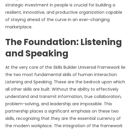
strategic investment in people is crucial for building a
resilient, innovative, and productive organization capable
of staying ahead of the curve in an ever-changing
marketplace.
The Foundation: Listening
and Speaking
At the very core of the Skills Builder Universal Framework lie
the two most fundamental skills of human interaction:
Listening and Speaking. These are the bedrock upon which
all other skills are built. Without the ability to effectively
understand and transmit information, true collaboration,
problem-solving, and leadership are impossible. This
partnership places a significant emphasis on these two
skills, recognizing that they are the essential currency of
the modern workplace. The integration of the framework