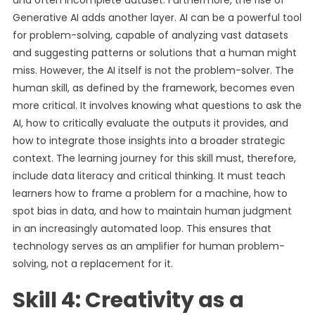
and often incomplete dataset. Furthermore, the rise of
Generative AI adds another layer. AI can be a powerful tool
for problem-solving, capable of analyzing vast datasets
and suggesting patterns or solutions that a human might
miss. However, the AI itself is not the problem-solver. The
human skill, as defined by the framework, becomes even
more critical. It involves knowing what questions to ask the
AI, how to critically evaluate the outputs it provides, and
how to integrate those insights into a broader strategic
context. The learning journey for this skill must, therefore,
include data literacy and critical thinking. It must teach
learners how to frame a problem for a machine, how to
spot bias in data, and how to maintain human judgment
in an increasingly automated loop. This ensures that
technology serves as an amplifier for human problem-
solving, not a replacement for it.
Skill 4: Creativity as a