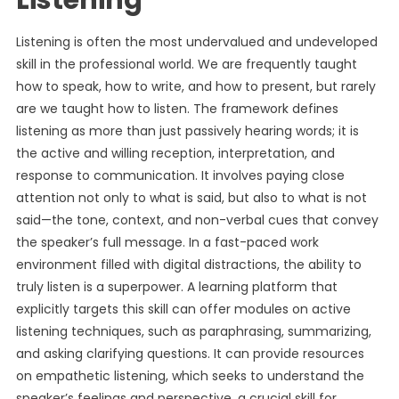
Listening
Listening is often the most undervalued and undeveloped
skill in the professional world. We are frequently taught
how to speak, how to write, and how to present, but rarely
are we taught how to listen. The framework defines
listening as more than just passively hearing words; it is
the active and willing reception, interpretation, and
response to communication. It involves paying close
attention not only to what is said, but also to what is not
said—the tone, context, and non-verbal cues that convey
the speaker’s full message. In a fast-paced work
environment filled with digital distractions, the ability to
truly listen is a superpower. A learning platform that
explicitly targets this skill can offer modules on active
listening techniques, such as paraphrasing, summarizing,
and asking clarifying questions. It can provide resources
on empathetic listening, which seeks to understand the
speaker’s feelings and perspective, a crucial skill for