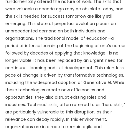
fundamentally altered the nature of work. The skills that
were valuable a decade ago may be obsolete today, and
the skills needed for success tomorrow are likely still
emerging. This state of perpetual evolution places an
unprecedented demand on both individuals and
organizations. The traditional model of education—a
period of intense learning at the beginning of one’s career
followed by decades of applying that knowledge—is no
longer viable. It has been replaced by an urgent need for
continuous learning and skill development. This relentless
pace of change is driven by transformative technologies,
including the widespread adoption of Generative AI. While
these technologies create new efficiencies and
opportunities, they also disrupt existing roles and
industries. Technical skills, often referred to as “hard skills,”
are particularly vulnerable to this disruption, as their
relevance can decay rapidly. In this environment,
organizations are in a race to remain agile and