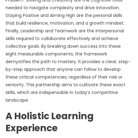
Problem-Solving and Creativity are the cognitive tools
needed to navigate complexity and drive innovation.
Staying Positive and Aiming High are the personal skills
that build resilience, motivation, and a growth mindset.
Finally, Leadership and Teamwork are the interpersonal
skills required to collaborate effectively and achieve
collective goals. By breaking down success into these
eight measurable components, the framework
demystifies the path to mastery. It provides a clear, step-
by-step approach that anyone can follow to develop
these critical competencies, regardless of their role or
seniority. This partnership aims to cultivate these exact
skills, which are indispensable in today’s competitive
landscape.
A Holistic Learning
Experience