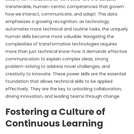
transferable, human-centric competencies that govern
how we interact, communicate, and adapt. This data
emphasizes a growing recognition: as technology
automates more technical and routine tasks, the uniquely
human skills become more valuable. Navigating the
complexities of transformative technologies requires
more than just technical know-how. It demands effective
communication to explain complex ideas, strong
problem-solving to address novel challenges, and
creativity to innovate. These power skills are the essential
foundation that allows technical skills to be applied
effectively. They are the key to unlocking collaboration,
driving innovation, and leading teams through change.
Fostering a Culture of
Continuous Learning