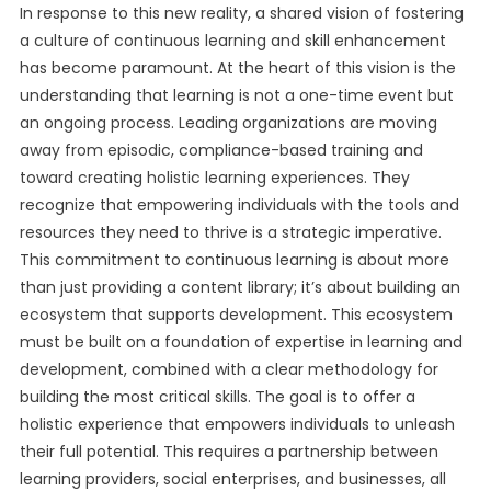
In response to this new reality, a shared vision of fostering
a culture of continuous learning and skill enhancement
has become paramount. At the heart of this vision is the
understanding that learning is not a one-time event but
an ongoing process. Leading organizations are moving
away from episodic, compliance-based training and
toward creating holistic learning experiences. They
recognize that empowering individuals with the tools and
resources they need to thrive is a strategic imperative.
This commitment to continuous learning is about more
than just providing a content library; it’s about building an
ecosystem that supports development. This ecosystem
must be built on a foundation of expertise in learning and
development, combined with a clear methodology for
building the most critical skills. The goal is to offer a
holistic experience that empowers individuals to unleash
their full potential. This requires a partnership between
learning providers, social enterprises, and businesses, all