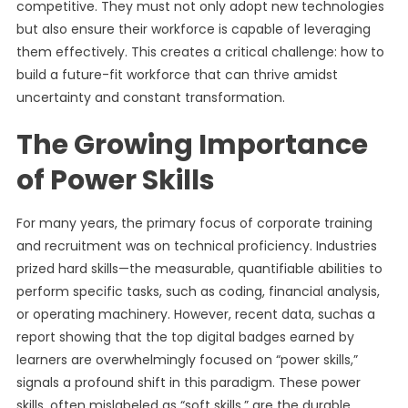
competitive. They must not only adopt new technologies
but also ensure their workforce is capable of leveraging
them effectively. This creates a critical challenge: how to
build a future-fit workforce that can thrive amidst
uncertainty and constant transformation.
The Growing Importance
of Power Skills
For many years, the primary focus of corporate training
and recruitment was on technical proficiency. Industries
prized hard skills—the measurable, quantifiable abilities to
perform specific tasks, such as coding, financial analysis,
or operating machinery. However, recent data, suchas a
report showing that the top digital badges earned by
learners are overwhelmingly focused on “power skills,”
signals a profound shift in this paradigm. These power
skills, often mislabeled as “soft skills,” are the durable,