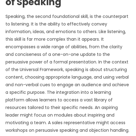
of Speaking
Speaking, the second foundational skill, is the counterpart
to listening. It is the ability to effectively convey
information, ideas, and emotions to others. Like listening,
this skill is far more complex than it appears. It
encompasses a wide range of abilities, from the clarity
and conciseness of a one-on-one update to the
persuasive power of a formal presentation. In the context
of the Universal Framework, speaking is about structuring
content, choosing appropriate language, and using verbal
and non-verbal cues to engage an audience and achieve
a specific purpose. The integration into a learning
platform allows learners to access a vast library of
resources tailored to their specific needs. An aspiring
leader might focus on modules about inspiring and
motivating a team. A sales representative might access
workshops on persuasive speaking and objection handling.