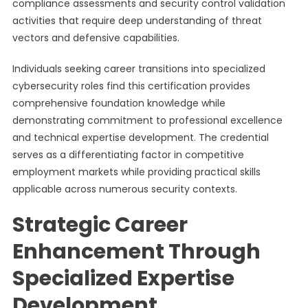
compliance assessments and security control validation
activities that require deep understanding of threat
vectors and defensive capabilities.
Individuals seeking career transitions into specialized
cybersecurity roles find this certification provides
comprehensive foundation knowledge while
demonstrating commitment to professional excellence
and technical expertise development. The credential
serves as a differentiating factor in competitive
employment markets while providing practical skills
applicable across numerous security contexts.
Strategic Career
Enhancement Through
Specialized Expertise
Development