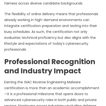
fairness across diverse candidate backgrounds.
The flexibility of online delivery means that professionals
already working in high-demand environments can
integrate certification preparation and testing into their
busy schedules. As such, the certification not only
evaluates technical proficiency but also aligns with the
lifestyle and expectations of today’s cybersecurity
professionals.
Professional Recognition
and Industry Impact
Earning the GIAC Reverse Engineering Malware
certification is more than an academic accomplishment
—it is a professional milestone that opens doors to
advanced cybersecurity roles in both public and private
sectors. Employers across industries—including defense,