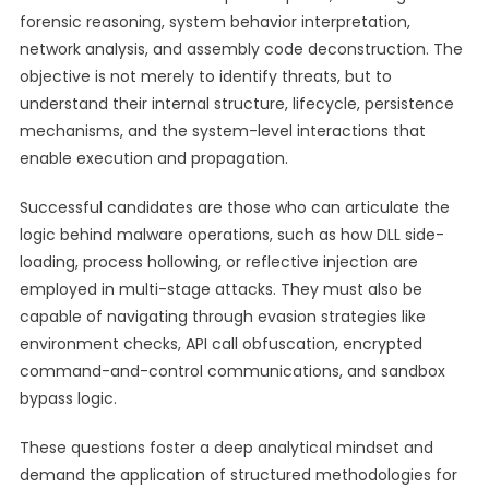
forensic reasoning, system behavior interpretation,
network analysis, and assembly code deconstruction. The
objective is not merely to identify threats, but to
understand their internal structure, lifecycle, persistence
mechanisms, and the system-level interactions that
enable execution and propagation.
Successful candidates are those who can articulate the
logic behind malware operations, such as how DLL side-
loading, process hollowing, or reflective injection are
employed in multi-stage attacks. They must also be
capable of navigating through evasion strategies like
environment checks, API call obfuscation, encrypted
command-and-control communications, and sandbox
bypass logic.
These questions foster a deep analytical mindset and
demand the application of structured methodologies for