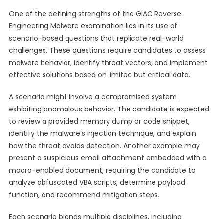
One of the defining strengths of the GIAC Reverse
Engineering Malware examination lies in its use of
scenario-based questions that replicate real-world
challenges. These questions require candidates to assess
malware behavior, identify threat vectors, and implement
effective solutions based on limited but critical data.
A scenario might involve a compromised system
exhibiting anomalous behavior. The candidate is expected
to review a provided memory dump or code snippet,
identify the malware’s injection technique, and explain
how the threat avoids detection. Another example may
present a suspicious email attachment embedded with a
macro-enabled document, requiring the candidate to
analyze obfuscated VBA scripts, determine payload
function, and recommend mitigation steps.
Each scenario blends multiple disciplines, including