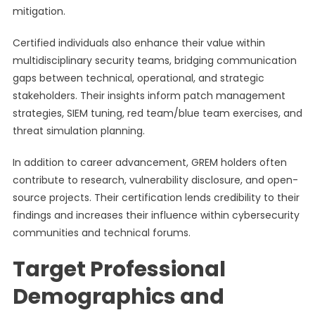
mitigation.
Certified individuals also enhance their value within
multidisciplinary security teams, bridging communication
gaps between technical, operational, and strategic
stakeholders. Their insights inform patch management
strategies, SIEM tuning, red team/blue team exercises, and
threat simulation planning.
In addition to career advancement, GREM holders often
contribute to research, vulnerability disclosure, and open-
source projects. Their certification lends credibility to their
findings and increases their influence within cybersecurity
communities and technical forums.
Target Professional
Demographics and