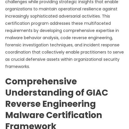
challenges while providing strategic insights that enable
organizations to maintain operational resilience against
increasingly sophisticated adversarial activities. This
certification program addresses these multifaceted
requirements by developing comprehensive expertise in
malware behavior analysis, code reverse engineering,
forensic investigation techniques, and incident response
coordination that collectively enable practitioners to serve
as crucial defensive assets within organizational security
frameworks.
Comprehensive
Understanding of GIAC
Reverse Engineering
Malware Certification
Framework