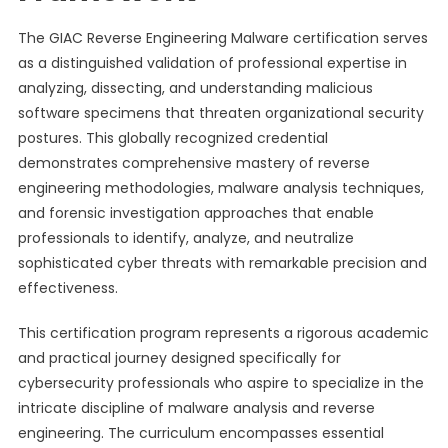
The GIAC Reverse Engineering Malware certification serves
as a distinguished validation of professional expertise in
analyzing, dissecting, and understanding malicious
software specimens that threaten organizational security
postures. This globally recognized credential
demonstrates comprehensive mastery of reverse
engineering methodologies, malware analysis techniques,
and forensic investigation approaches that enable
professionals to identify, analyze, and neutralize
sophisticated cyber threats with remarkable precision and
effectiveness.
This certification program represents a rigorous academic
and practical journey designed specifically for
cybersecurity professionals who aspire to specialize in the
intricate discipline of malware analysis and reverse
engineering. The curriculum encompasses essential