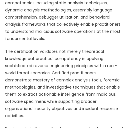
competencies including static analysis techniques,
dynamic analysis methodologies, assembly language
comprehension, debugger utilization, and behavioral
analysis frameworks that collectively enable practitioners
to understand malicious software operations at the most
fundamental levels.
The certification validates not merely theoretical
knowledge but practical competency in applying
sophisticated reverse engineering principles within real-
world threat scenarios. Certified practitioners
demonstrate mastery of complex analysis tools, forensic
methodologies, and investigative techniques that enable
them to extract actionable intelligence from malicious
software specimens while supporting broader
organizational security objectives and incident response
activities.