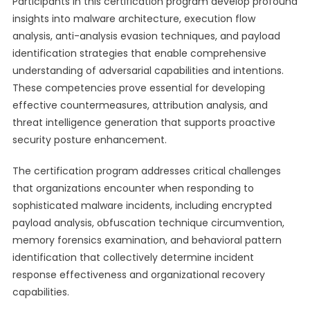
Participants in this certification program develop profound
insights into malware architecture, execution flow
analysis, anti-analysis evasion techniques, and payload
identification strategies that enable comprehensive
understanding of adversarial capabilities and intentions.
These competencies prove essential for developing
effective countermeasures, attribution analysis, and
threat intelligence generation that supports proactive
security posture enhancement.
The certification program addresses critical challenges
that organizations encounter when responding to
sophisticated malware incidents, including encrypted
payload analysis, obfuscation technique circumvention,
memory forensics examination, and behavioral pattern
identification that collectively determine incident
response effectiveness and organizational recovery
capabilities.