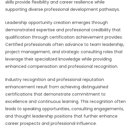
skills provide flexibility and career resilience while
supporting diverse professional development pathways.
Leadership opportunity creation emerges through
demonstrated expertise and professional credibility that
qualification through certification achievement provides.
Certified professionals often advance to team leadership,
project management, and strategic consulting roles that
leverage their specialized knowledge while providing
enhanced compensation and professional recognition.
Industry recognition and professional reputation
enhancement result from achieving distinguished
certifications that demonstrate commitment to
excellence and continuous learning. This recognition often
leads to speaking opportunities, consulting engagements,
and thought leadership positions that further enhance
career prospects and professional influence.