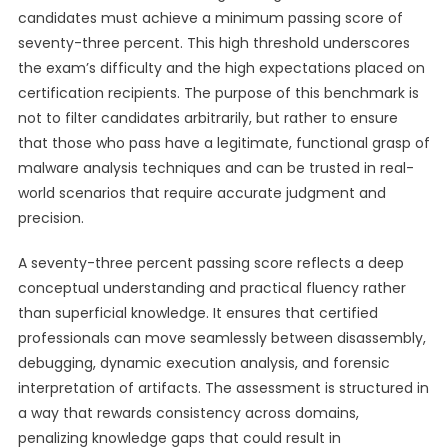
candidates must achieve a minimum passing score of
seventy-three percent. This high threshold underscores
the exam’s difficulty and the high expectations placed on
certification recipients. The purpose of this benchmark is
not to filter candidates arbitrarily, but rather to ensure
that those who pass have a legitimate, functional grasp of
malware analysis techniques and can be trusted in real-
world scenarios that require accurate judgment and
precision.
A seventy-three percent passing score reflects a deep
conceptual understanding and practical fluency rather
than superficial knowledge. It ensures that certified
professionals can move seamlessly between disassembly,
debugging, dynamic execution analysis, and forensic
interpretation of artifacts. The assessment is structured in
a way that rewards consistency across domains,
penalizing knowledge gaps that could result in