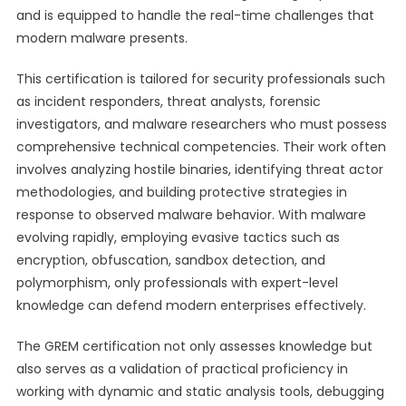
and is equipped to handle the real-time challenges that
modern malware presents.
This certification is tailored for security professionals such
as incident responders, threat analysts, forensic
investigators, and malware researchers who must possess
comprehensive technical competencies. Their work often
involves analyzing hostile binaries, identifying threat actor
methodologies, and building protective strategies in
response to observed malware behavior. With malware
evolving rapidly, employing evasive tactics such as
encryption, obfuscation, sandbox detection, and
polymorphism, only professionals with expert-level
knowledge can defend modern enterprises effectively.
The GREM certification not only assesses knowledge but
also serves as a validation of practical proficiency in
working with dynamic and static analysis tools, debugging