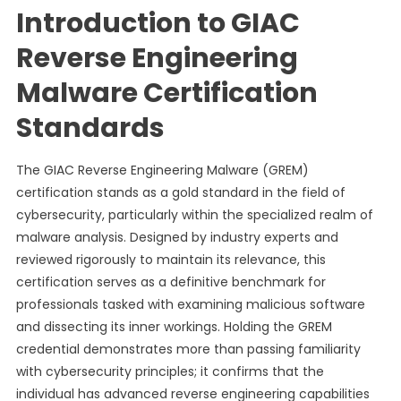
Introduction to GIAC
Reverse Engineering
Malware Certification
Standards
The GIAC Reverse Engineering Malware (GREM)
certification stands as a gold standard in the field of
cybersecurity, particularly within the specialized realm of
malware analysis. Designed by industry experts and
reviewed rigorously to maintain its relevance, this
certification serves as a definitive benchmark for
professionals tasked with examining malicious software
and dissecting its inner workings. Holding the GREM
credential demonstrates more than passing familiarity
with cybersecurity principles; it confirms that the
individual has advanced reverse engineering capabilities