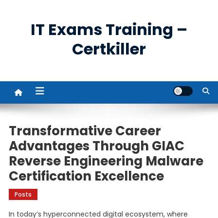
Skip
to
IT Exams Training –
content
Certkiller
Transformative Career
Advantages Through GIAC
Reverse Engineering Malware
Certification Excellence
Posts
In today’s hyperconnected digital ecosystem, where