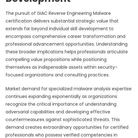
The pursuit of GIAC Reverse Engineering Malware
certification delivers substantial strategic value that
extends far beyond individual skill development to
encompass comprehensive career transformation and
professional advancement opportunities. Understanding
these broader implications helps professionals articulate
compelling value propositions while positioning
themselves as indispensable assets within security-
focused organizations and consulting practices.
Market demand for specialized malware analysis expertise
continues expanding exponentially as organizations
recognize the critical importance of understanding
adversarial capabilities and developing effective
countermeasures against sophisticated threats. This
demand creates extraordinary opportunities for certified
professionals who possess verified competencies in