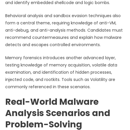
and identify embedded shellcode and logic bombs.
Behavioral analysis and sandbox evasion techniques also
form a central theme, requiring knowledge of anti-VM,
anti-debug, and anti-analysis methods. Candidates must
recommend countermeasures and explain how malware
detects and escapes controlled environments.
Memory forensics introduces another advanced layer,
testing knowledge of memory acquisition, volatile data
examination, and identification of hidden processes,
injected code, and rootkits. Tools such as Volatility are
commonly referenced in these scenarios.
Real-World Malware
Analysis Scenarios and
Problem-Solving