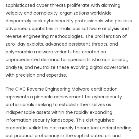
sophisticated cyber threats proliferate with alarming
velocity and complexity, organizations worldwide
desperately seek cybersecurity professionals who possess
advanced capabilities in malicious software analysis and
reverse engineering methodologies. The proliferation of
zero-day exploits, advanced persistent threats, and
polymorphic malware variants has created an
unprecedented demand for specialists who can dissect,
analyze, and neutralize these evolving digital adversaries
with precision and expertise.
The GIAC Reverse Engineering Malware certification
represents a pinnacle achievement for cybersecurity
professionals seeking to establish themselves as
indispensable assets within the rapidly expanding
information security landscape. This distinguished
credential validates not merely theoretical understanding
but practical proficiency in the sophisticated art and