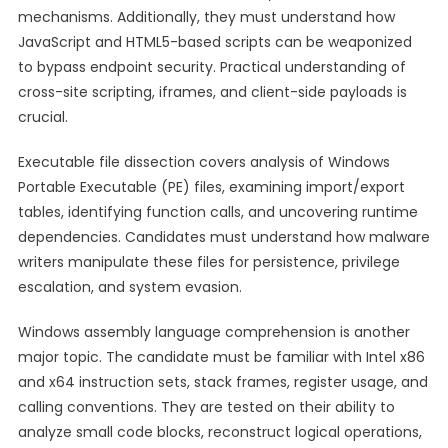
mechanisms. Additionally, they must understand how
JavaScript and HTML5-based scripts can be weaponized
to bypass endpoint security. Practical understanding of
cross-site scripting, iframes, and client-side payloads is
crucial.
Executable file dissection covers analysis of Windows
Portable Executable (PE) files, examining import/export
tables, identifying function calls, and uncovering runtime
dependencies. Candidates must understand how malware
writers manipulate these files for persistence, privilege
escalation, and system evasion.
Windows assembly language comprehension is another
major topic. The candidate must be familiar with Intel x86
and x64 instruction sets, stack frames, register usage, and
calling conventions. They are tested on their ability to
analyze small code blocks, reconstruct logical operations,