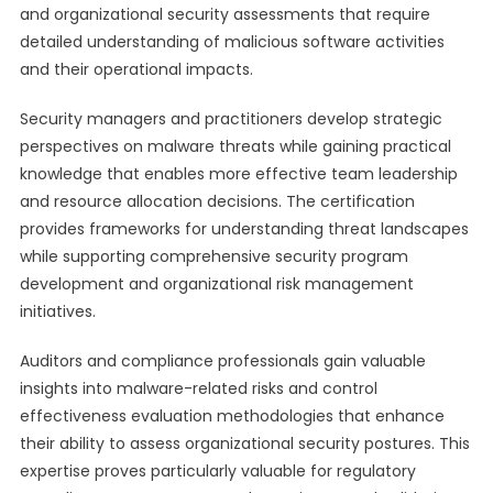
and organizational security assessments that require
detailed understanding of malicious software activities
and their operational impacts.
Security managers and practitioners develop strategic
perspectives on malware threats while gaining practical
knowledge that enables more effective team leadership
and resource allocation decisions. The certification
provides frameworks for understanding threat landscapes
while supporting comprehensive security program
development and organizational risk management
initiatives.
Auditors and compliance professionals gain valuable
insights into malware-related risks and control
effectiveness evaluation methodologies that enhance
their ability to assess organizational security postures. This
expertise proves particularly valuable for regulatory