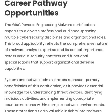
Career Pathway
Opportunities
The GIAC Reverse Engineering Malware certification
appeals to a diverse professional audience spanning
multiple cybersecurity disciplines and organizational roles.
This broad applicability reflects the comprehensive nature
of malware analysis expertise and its critical importance
across various security contexts and functional
specializations that support organizational defense
capabilities.
System and network administrators represent primary
beneficiaries of this certification, as it provides essential
knowledge for understanding threat vectors, identifying
malicious activities, and implementing appropriate
countermeasures within complex network environments.
These professionals gain valuable insights into malware