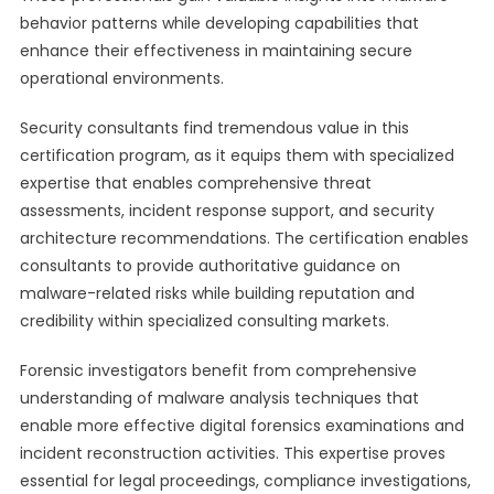
behavior patterns while developing capabilities that
enhance their effectiveness in maintaining secure
operational environments.
Security consultants find tremendous value in this
certification program, as it equips them with specialized
expertise that enables comprehensive threat
assessments, incident response support, and security
architecture recommendations. The certification enables
consultants to provide authoritative guidance on
malware-related risks while building reputation and
credibility within specialized consulting markets.
Forensic investigators benefit from comprehensive
understanding of malware analysis techniques that
enable more effective digital forensics examinations and
incident reconstruction activities. This expertise proves
essential for legal proceedings, compliance investigations,