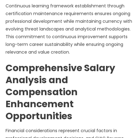
Continuous learning framework establishment through
certification maintenance requirements ensures ongoing
professional development while maintaining currency with
evolving threat landscapes and analytical methodologies.
This commitment to continuous improvement supports
long-term career sustainability while ensuring ongoing
relevance and value creation.
Comprehensive Salary
Analysis and
Compensation
Enhancement
Opportunities
Financial considerations represent crucial factors in