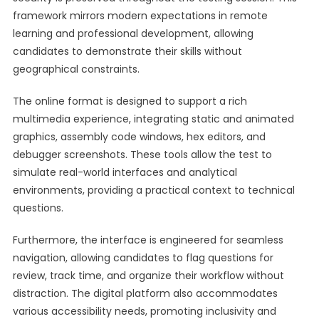
framework mirrors modern expectations in remote
learning and professional development, allowing
candidates to demonstrate their skills without
geographical constraints.
The online format is designed to support a rich
multimedia experience, integrating static and animated
graphics, assembly code windows, hex editors, and
debugger screenshots. These tools allow the test to
simulate real-world interfaces and analytical
environments, providing a practical context to technical
questions.
Furthermore, the interface is engineered for seamless
navigation, allowing candidates to flag questions for
review, track time, and organize their workflow without
distraction. The digital platform also accommodates
various accessibility needs, promoting inclusivity and