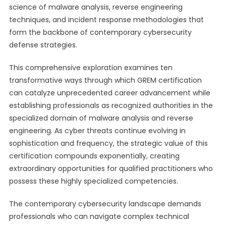
science of malware analysis, reverse engineering
techniques, and incident response methodologies that
form the backbone of contemporary cybersecurity
defense strategies.
This comprehensive exploration examines ten
transformative ways through which GREM certification
can catalyze unprecedented career advancement while
establishing professionals as recognized authorities in the
specialized domain of malware analysis and reverse
engineering. As cyber threats continue evolving in
sophistication and frequency, the strategic value of this
certification compounds exponentially, creating
extraordinary opportunities for qualified practitioners who
possess these highly specialized competencies.
The contemporary cybersecurity landscape demands
professionals who can navigate complex technical