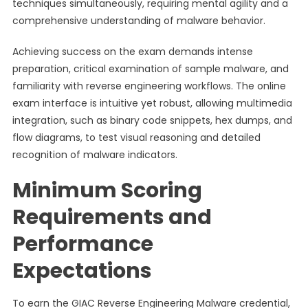
techniques simultaneously, requiring mental agility and a
comprehensive understanding of malware behavior.
Achieving success on the exam demands intense
preparation, critical examination of sample malware, and
familiarity with reverse engineering workflows. The online
exam interface is intuitive yet robust, allowing multimedia
integration, such as binary code snippets, hex dumps, and
flow diagrams, to test visual reasoning and detailed
recognition of malware indicators.
Minimum Scoring
Requirements and
Performance
Expectations
To earn the GIAC Reverse Engineering Malware credential,