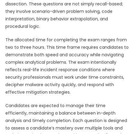
dissection. These questions are not simply recall-based;
they involve scenario-driven problem solving, code
interpretation, binary behavior extrapolation, and
procedural logic.
The allocated time for completing the exam ranges from
two to three hours. This time frame requires candidates to
demonstrate both speed and accuracy while navigating
complex analytical problems. The exam intentionally
reflects real-life incident response conditions where
security professionals must work under time constraints,
decipher malware activity quickly, and respond with
effective mitigation strategies.
Candidates are expected to manage their time
efficiently, maintaining a balance between in-depth
analysis and timely completion. Each question is designed
to assess a candidate’s mastery over multiple tools and