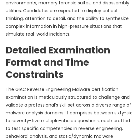
environments, memory forensic suites, and disassembly
utilities. Candidates are expected to display critical
thinking, attention to detail, and the ability to synthesize
complex information in high-pressure situations that
simulate real-world incidents.
Detailed Examination
Format and Time
Constraints
The GIAC Reverse Engineering Malware certification
examination is meticulously structured to challenge and
validate a professional’s skill set across a diverse range of
malware analysis domains. It comprises between sixty-six
to seventy-five multiple-choice questions, each crafted
to test specific competencies in reverse engineering,
behavioral analysis, and static/dynamic malware