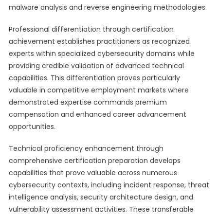
malware analysis and reverse engineering methodologies.
Professional differentiation through certification
achievement establishes practitioners as recognized
experts within specialized cybersecurity domains while
providing credible validation of advanced technical
capabilities. This differentiation proves particularly
valuable in competitive employment markets where
demonstrated expertise commands premium
compensation and enhanced career advancement
opportunities.
Technical proficiency enhancement through
comprehensive certification preparation develops
capabilities that prove valuable across numerous
cybersecurity contexts, including incident response, threat
intelligence analysis, security architecture design, and
vulnerability assessment activities. These transferable