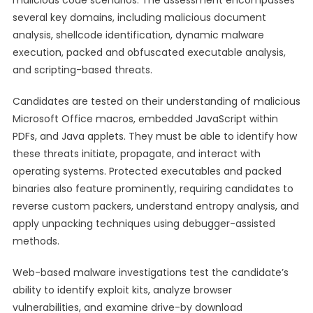
malicious code scenarios. The assessment encompasses
several key domains, including malicious document
analysis, shellcode identification, dynamic malware
execution, packed and obfuscated executable analysis,
and scripting-based threats.
Candidates are tested on their understanding of malicious
Microsoft Office macros, embedded JavaScript within
PDFs, and Java applets. They must be able to identify how
these threats initiate, propagate, and interact with
operating systems. Protected executables and packed
binaries also feature prominently, requiring candidates to
reverse custom packers, understand entropy analysis, and
apply unpacking techniques using debugger-assisted
methods.
Web-based malware investigations test the candidate’s
ability to identify exploit kits, analyze browser
vulnerabilities, and examine drive-by download