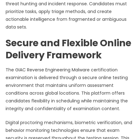
threat hunting and incident response. Candidates must
prioritize tasks, apply triage methods, and create
actionable intelligence from fragmented or ambiguous
data sets.
Secure and Flexible Online
Delivery Framework
The GIAC Reverse Engineering Malware certification
examination is delivered through a secure online testing
environment that maintains uniform assessment
conditions across global locations. This platform offers
candidates flexibility in scheduling while maintaining the
integrity and confidentiality of examination content.
Digital proctoring mechanisms, biometric verification, and
behavior monitoring technologies ensure that exam
security is preserved throughout the testing session. This