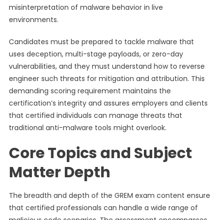
misinterpretation of malware behavior in live
environments.
Candidates must be prepared to tackle malware that
uses deception, multi-stage payloads, or zero-day
vulnerabilities, and they must understand how to reverse
engineer such threats for mitigation and attribution. This
demanding scoring requirement maintains the
certification’s integrity and assures employers and clients
that certified individuals can manage threats that
traditional anti-malware tools might overlook.
Core Topics and Subject
Matter Depth
The breadth and depth of the GREM exam content ensure
that certified professionals can handle a wide range of