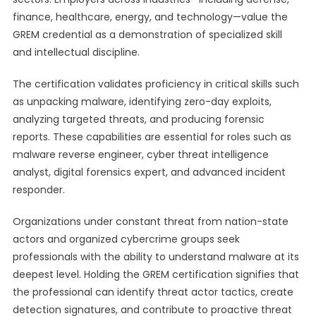
finance, healthcare, energy, and technology—value the
GREM credential as a demonstration of specialized skill
and intellectual discipline.
The certification validates proficiency in critical skills such
as unpacking malware, identifying zero-day exploits,
analyzing targeted threats, and producing forensic
reports. These capabilities are essential for roles such as
malware reverse engineer, cyber threat intelligence
analyst, digital forensics expert, and advanced incident
responder.
Organizations under constant threat from nation-state
actors and organized cybercrime groups seek
professionals with the ability to understand malware at its
deepest level. Holding the GREM certification signifies that
the professional can identify threat actor tactics, create
detection signatures, and contribute to proactive threat