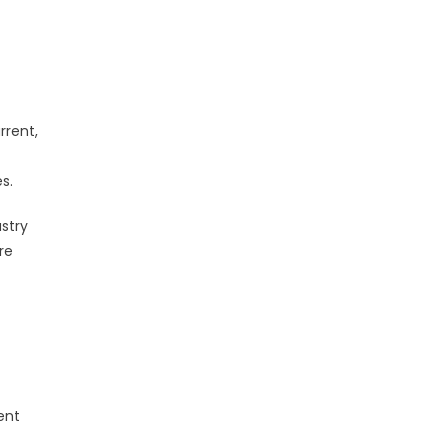
rrent,
s.
stry
re
ent