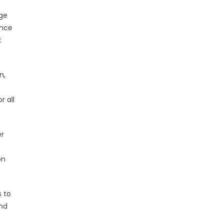
dge
ence
t
n,
r all
er
on
s to
and