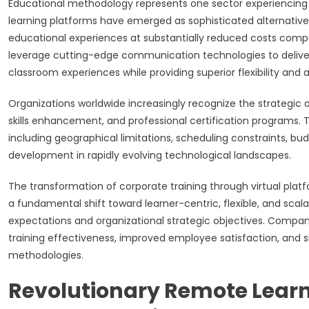
Educational methodology represents one sector experiencing 
learning platforms have emerged as sophisticated alternativ
educational experiences at substantially reduced costs comp
leverage cutting-edge communication technologies to deliver 
classroom experiences while providing superior flexibility and ac
Organizations worldwide increasingly recognize the strategic
skills enhancement, and professional certification programs.
including geographical limitations, scheduling constraints, b
development in rapidly evolving technological landscapes.
The transformation of corporate training through virtual pl
a fundamental shift toward learner-centric, flexible, and sca
expectations and organizational strategic objectives. Compa
training effectiveness, improved employee satisfaction, and si
methodologies.
Revolutionary Remote Learn