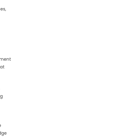
es,
gement
hat
n
ng
e
dge