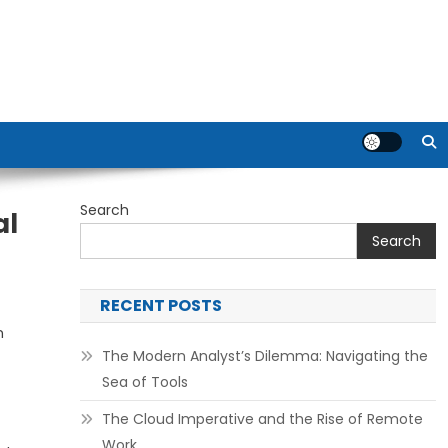
Search
al
Search
RECENT POSTS
n
The Modern Analyst’s Dilemma: Navigating the
Sea of Tools
The Cloud Imperative and the Rise of Remote
Work