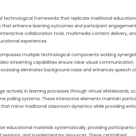
d technological frameworks that replicate traditional education
ies that enhance learning outcomes and participant engagement
teractive collaboration tools, multimedia content delivery, an
cational experiences.
ncompasses multiple technological components working synergist
video streaming capabilities ensure clear visual communication
processing eliminates background noise and enhances speech cl
ge actively in learning processes through virtual whiteboards, s
time polling systems. These interactive elements maintain partic
 that mirror traditional classroom dynamics while providing en
 educational materials systematically, providing participants 
 sessions, and supplementary resources. These centralized