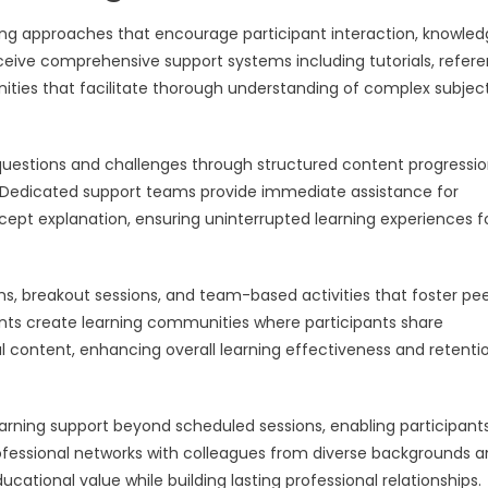
rning approaches that encourage participant interaction, knowle
receive comprehensive support systems including tutorials, refer
unities that facilitate thorough understanding of complex subjec
 questions and challenges through structured content progressio
s. Dedicated support teams provide immediate assistance for
cept explanation, ensuring uninterrupted learning experiences fo
ms, breakout sessions, and team-based activities that foster pe
nts create learning communities where participants share
al content, enhancing overall learning effectiveness and retenti
arning support beyond scheduled sessions, enabling participant
professional networks with colleagues from diverse backgrounds 
ational value while building lasting professional relationships.