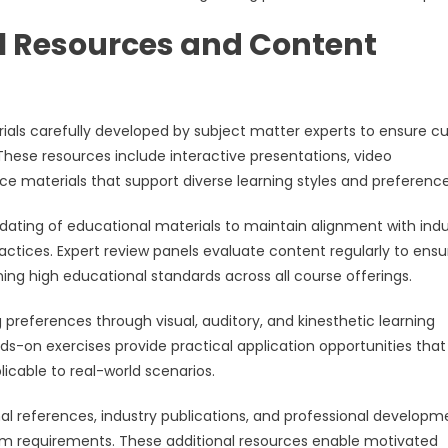
 Resources and Content
rials carefully developed by subject matter experts to ensure cu
hese resources include interactive presentations, video
ce materials that support diverse learning styles and preference
ating of educational materials to maintain alignment with indu
ctices. Expert review panels evaluate content regularly to ensu
ng high educational standards across all course offerings.
references through visual, auditory, and kinesthetic learning
nds-on exercises provide practical application opportunities that
licable to real-world scenarios.
al references, industry publications, and professional developm
lum requirements. These additional resources enable motivated