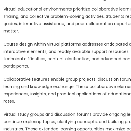
Virtual educational environments prioritize collaborative lea
sharing, and collective problem-solving activities. Students 
guides, interactive assistance, and peer collaboration opport
matter.
Course design within virtual platforms addresses anticipated
interactive elements, and readily available support resource
technical difficulties, content clarification, and advanced con
participants.
Collaborative features enable group projects, discussion foru
learning and knowledge exchange. These collaborative eleme
experiences, insights, and practical applications of education
rates.
Virtual study groups and discussion forums provide ongoing le
continue exploring topics, clarifying concepts, and building 
industries. These extended learning opportunities maximize educ