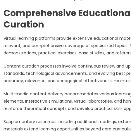
Comprehensive Educational
Curation
Virtual learning platforms provide extensive educational mate
relevant, and comprehensive coverage of specialized topics. T
demonstrations, practical exercises, case studies, and referen
Content curation processes involve continuous review and upd
standards, technological advancements, and evolving best pra
accuracy, relevance, and pedagogical effectiveness, maintaini
Multi-media content delivery accommodates various learning p
elements. Interactive simulations, virtual laboratories, and ha
reinforce theoretical concepts and develop practical skills app
Supplementary resources including additional readings, extern
materials extend learning opportunities beyond core curricu