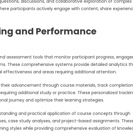
uestions, discussions, and collaborative exploration of complex
where participants actively engage with content, share experienc
ing and Performance
g and assessment tools that monitor participant progress, enga
ms. These comprehensive systems provide detailed analytics t
 effectiveness and areas requiring additional attention.
r their advancement through course materials, track completio
equiring additional study or practice. These personalized tracki
al journey and optimize their learning strategies.
anding and practical application of course concepts through
cises, case study analyses, and project-based assignments. Thes
ng styles while providing comprehensive evaluation of knowle