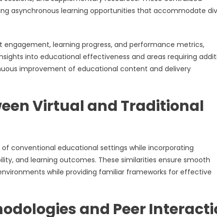
bling asynchronous learning opportunities that accommodate di
ant engagement, learning progress, and performance metrics,
nsights into educational effectiveness and areas requiring addit
tinuous improvement of educational content and delivery
een Virtual and Traditional
 of conventional educational settings while incorporating
ility, and learning outcomes. These similarities ensure smooth
m environments while providing familiar frameworks for effective
odologies and Peer Interact