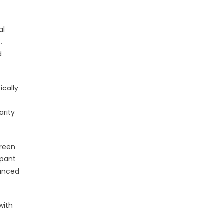
al
.
d
ically
arity
creen
ipant
hanced
with