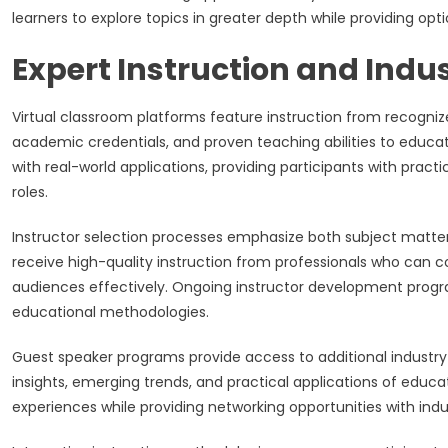
learners to explore topics in greater depth while providing op
Expert Instruction and Indu
Virtual classroom platforms feature instruction from recogniz
academic credentials, and proven teaching abilities to educa
with real-world applications, providing participants with practi
roles.
Instructor selection processes emphasize both subject matter
receive high-quality instruction from professionals who ca
audiences effectively. Ongoing instructor development prog
educational methodologies.
Guest speaker programs provide access to additional industry 
insights, emerging trends, and practical applications of educa
experiences while providing networking opportunities with indu