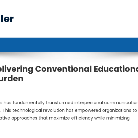
ler
elivering Conventional Education
Burden
rks has fundamentally transformed interpersonal communicatio
e. This technological revolution has empowered organizations to
vative approaches that maximize efficiency while minimizing