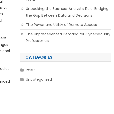
al
nsive
Unpacking the Business Analyst’s Role: Bridging
ms
the Gap Between Data and Decisions
al
The Power and Utility of Remote Access
The Unprecedented Demand for Cybersecurity
ment,
Professionals
enges
sional
CATEGORIES
bodies
Posts
Uncategorized
hanced