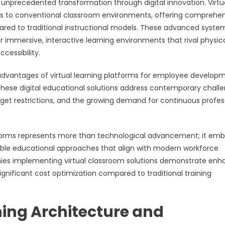
unprecedented transformation through digital innovation. Virtu
es to conventional classroom environments, offering comprehe
ared to traditional instructional models. These advanced syste
immersive, interactive learning environments that rival physic
cessibility.
 advantages of virtual learning platforms for employee develop
 These digital educational solutions address contemporary chall
udget restrictions, and the growing demand for continuous profes
atforms represents more than technological advancement; it em
lable educational approaches that align with modern workforce
nies implementing virtual classroom solutions demonstrate en
gnificant cost optimization compared to traditional training
ing Architecture and