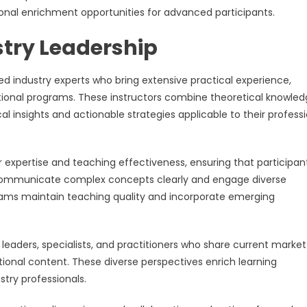
tional enrichment opportunities for advanced participants.
stry Leadership
ed industry experts who bring extensive practical experience,
tional programs. These instructors combine theoretical knowle
cal insights and actionable strategies applicable to their profess
 expertise and teaching effectiveness, ensuring that participan
n communicate complex concepts clearly and engage diverse
rams maintain teaching quality and incorporate emerging
leaders, specialists, and practitioners who share current market
tional content. These diverse perspectives enrich learning
stry professionals.