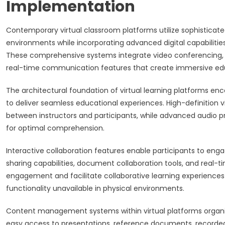
Implementation
Contemporary virtual classroom platforms utilize sophisticate
environments while incorporating advanced digital capabilit
These comprehensive systems integrate video conferencing, in
real-time communication features that create immersive edu
The architectural foundation of virtual learning platforms e
to deliver seamless educational experiences. High-definition 
between instructors and participants, while advanced audio 
for optimal comprehension.
Interactive collaboration features enable participants to enga
sharing capabilities, document collaboration tools, and real-
engagement and facilitate collaborative learning experiences
functionality unavailable in physical environments.
Content management systems within virtual platforms organize
easy access to presentations, reference documents, recorded