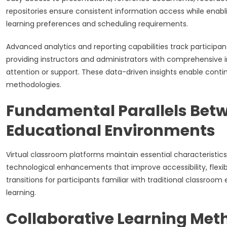
repositories ensure consistent information access while ena
learning preferences and scheduling requirements.
Advanced analytics and reporting capabilities track particip
providing instructors and administrators with comprehensive i
attention or support. These data-driven insights enable con
methodologies.
Fundamental Parallels Betw
Educational Environments
Virtual classroom platforms maintain essential characteristics
technological enhancements that improve accessibility, flexib
transitions for participants familiar with traditional classroo
learning.
Collaborative Learning Meth