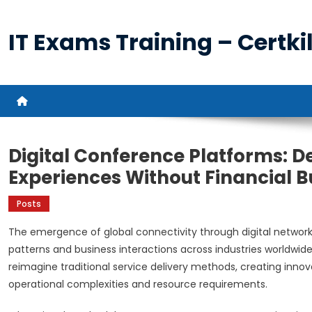
Skip
to
IT Exams Training – Certkil
content
Digital Conference Platforms: D
Experiences Without Financial 
Posts
The emergence of global connectivity through digital netwo
patterns and business interactions across industries worldwid
reimagine traditional service delivery methods, creating inno
operational complexities and resource requirements.