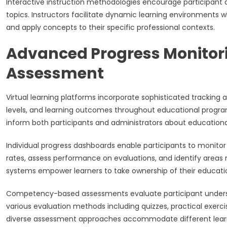
Interactive instruction methodologies encourage participant q
topics. Instructors facilitate dynamic learning environments 
and apply concepts to their specific professional contexts.
Advanced Progress Monitor
Assessment
Virtual learning platforms incorporate sophisticated trackin
levels, and learning outcomes throughout educational progra
inform both participants and administrators about educational
Individual progress dashboards enable participants to monito
rates, assess performance on evaluations, and identify areas r
systems empower learners to take ownership of their education
Competency-based assessments evaluate participant underst
various evaluation methods including quizzes, practical exer
diverse assessment approaches accommodate different learni