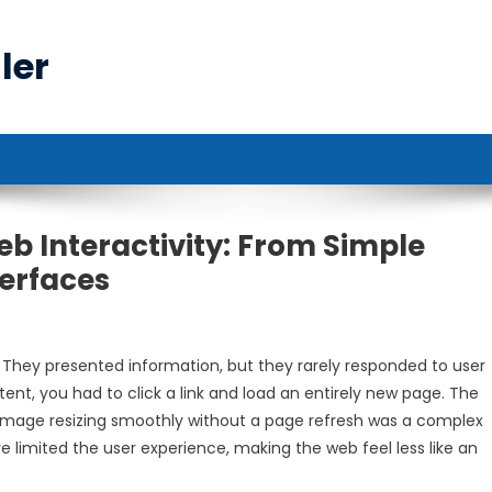
ler
b Interactivity: From Simple
erfaces
 They presented information, but they rarely responded to user
ent, you had to click a link and load an entirely new page. The
n image resizing smoothly without a page refresh was a complex
re limited the user experience, making the web feel less like an