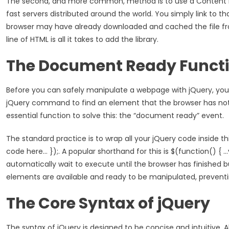
The second, and more common, method is to use a Content Del
fast servers distributed around the world. You simply link to tha
browser may have already downloaded and cached the file from
line of HTML is all it takes to add the library.
The Document Ready Funct
Before you can safely manipulate a webpage with jQuery, you m
jQuery command to find an element that the browser has not cr
essential function to solve this: the “document ready” event.
The standard practice is to wrap all your jQuery code inside t
code here… });. A popular shorthand for this is $(function() { 
automatically wait to execute until the browser has finished b
elements are available and ready to be manipulated, prevent
The Core Syntax of jQuery
The syntax of jQuery is designed to be concise and intuitive.