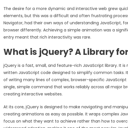
The desire for a more dynamic and interactive web grew quic
elements, but this was a difficult and often frustrating proces
Navigator, had their own ways of understanding JavaScript, fo
browser differently. Achieving a simple animation was a signifi
entry meant that rich interactivity was rare.
What is jQuery? A Library for
jQuery is a fast, small, and feature-rich JavaScript library. I
written JavaScript code designed to simplify common tasks. Its
of writing many lines of complex, browser-specific JavaScrip
single, simple command that works reliably across all major br
creating interactive websites.
At its core, jQuery is designed to make navigating and manipu
creating animations as easy as possible. It wraps complex Ja
focus on what they want to achieve rather than how to overcom