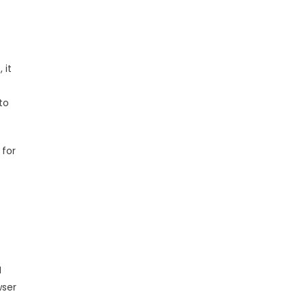
 it
to
 for
M
wser