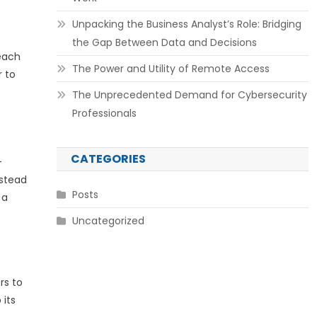
Unpacking the Business Analyst’s Role: Bridging
the Gap Between Data and Decisions
 each
The Power and Utility of Remote Access
r to
The Unprecedented Demand for Cybersecurity
Professionals
CATEGORIES
-
nstead
Posts
 a
Uncategorized
rs to
 its