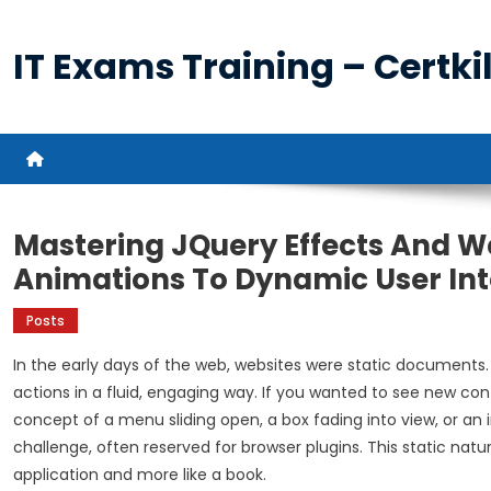
Skip
to
IT Exams Training – Certkil
content
Mastering JQuery Effects And We
Animations To Dynamic User Int
Posts
In the early days of the web, websites were static documents.
actions in a fluid, engaging way. If you wanted to see new cont
concept of a menu sliding open, a box fading into view, or a
challenge, often reserved for browser plugins. This static natu
application and more like a book.