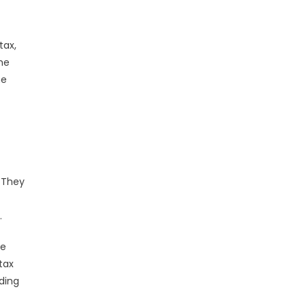
tax,
the
he
. They
.
he
tax
iding