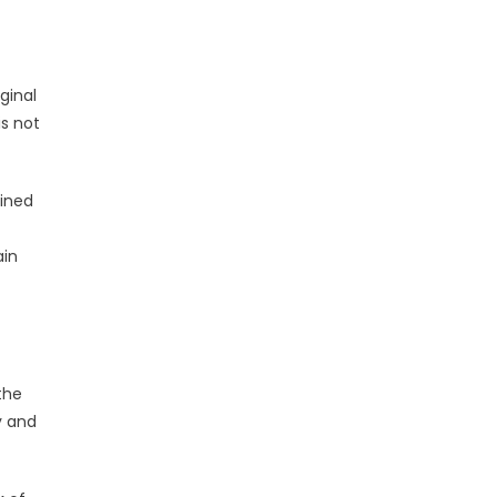
ginal
is not
ained
ain
the
y and