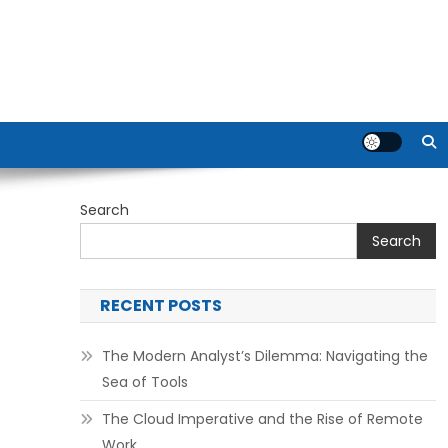
Search
Search
RECENT POSTS
The Modern Analyst’s Dilemma: Navigating the
Sea of Tools
The Cloud Imperative and the Rise of Remote
Work