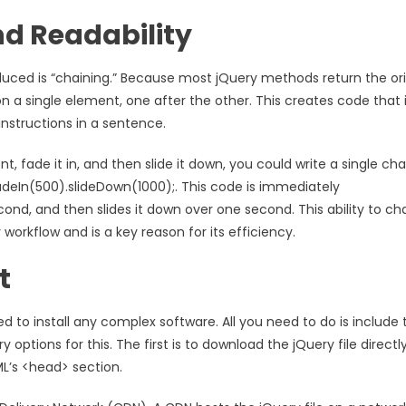
nd Readability
uced is “chaining.” Because most jQuery methods return the ori
a single element, one after the other. This creates code that 
 instructions in a sentence.
t, fade it in, and then slide it down, you could write a single ch
eIn(500).slideDown(1000);. This code is immediately
econd, and then slides it down over one second. This ability to ch
orkflow and is a key reason for its efficiency.
t
ed to install any complex software. All you need to do is include 
options for this. The first is to download the jQuery file directl
ML’s <head> section.