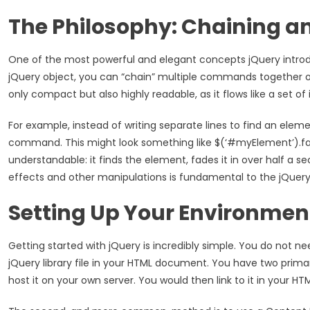
The Philosophy: Chaining a
One of the most powerful and elegant concepts jQuery introd
jQuery object, you can “chain” multiple commands together on 
only compact but also highly readable, as it flows like a set of
For example, instead of writing separate lines to find an elemen
command. This might look something like $(‘#myElement’).fad
understandable: it finds the element, fades it in over half a s
effects and other manipulations is fundamental to the jQuery w
Setting Up Your Environmen
Getting started with jQuery is incredibly simple. You do not ne
jQuery library file in your HTML document. You have two primary 
host it on your own server. You would then link to it in your HT