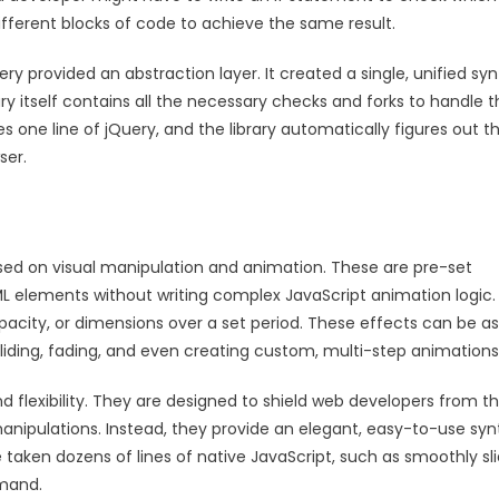
fferent blocks of code to achieve the same result.
 provided an abstraction layer. It created a single, unified syn
brary itself contains all the necessary checks and forks to handle 
 one line of jQuery, and the library automatically figures out t
ser.
cused on visual manipulation and animation. These are pre-set
TML elements without writing complex JavaScript animation logic
acity, or dimensions over a set period. These effects can be as
sliding, fading, and even creating custom, multi-step animations
nd flexibility. They are designed to shield web developers from t
ipulations. Instead, they provide an elegant, easy-to-use syn
 taken dozens of lines of native JavaScript, such as smoothly sl
mmand.