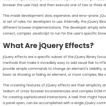
browser the user had, and then execute one of two or three di
This made development slow, expensive, and error-prone. jQuery
or set of rules, for developers to use. Internally, the jQuery li
different browser implementations. The developer simply writes
correct, complex JavaScript to run for the user’s specific brow
What Are jQuery Effects?
jQuery effects are a specific subset of the jQuery library fo
methods that make it incredibly easy to add visual flair to H
provide simple commands to change an element’s visibility, op
basic as showing or hiding an element, or more complex, like 
The crowning features of jQuery effects are their simplicity a
tedium of cross-browser inconsistencies and complex DOM man
for creating sophisticated interactions. A task that might have
a panel open, can be accomplished with a single jQuery co