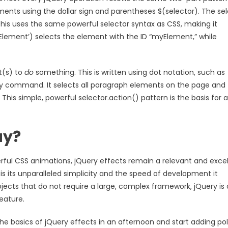
ments using the dollar sign and parentheses $(selector). The se
his uses the same powerful selector syntax as CSS, making it
lement’) selects the element with the ID “myElement,” while
t(s) to
do
something. This is written using dot notation, such as
Query command. It selects all paragraph elements on the page and
is simple, powerful selector.action() pattern is the basis for al
ay?
ful CSS animations, jQuery effects remain a relevant and excel
 its unparalleled simplicity and the speed of development it
rojects that do not require a large, complex framework, jQuery is
eature.
 the basics of jQuery effects in an afternoon and start adding po