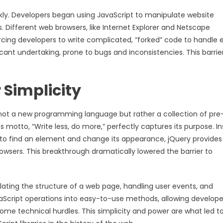
kly. Developers began using JavaScript to manipulate website
s. Different web browsers, like Internet Explorer and Netscape
rcing developers to write complicated, “forked” code to handle
cant undertaking, prone to bugs and inconsistencies. This barrie
 Simplicity
t is not a new programming language but rather a collection of pre
 motto, “Write less, do more,” perfectly captures its purpose. I
t to find an element and change its appearance, jQuery provides
owsers. This breakthrough dramatically lowered the barrier to
lating the structure of a web page, handling user events, and
vaScript operations into easy-to-use methods, allowing develope
e technical hurdles. This simplicity and power are what led to