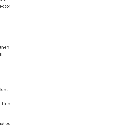
lector
 then
l
lent
 often
lished