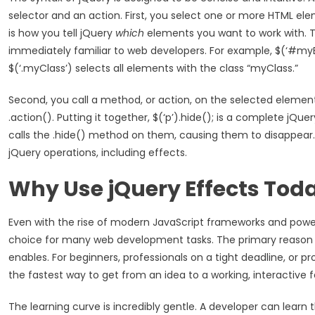
selector and an action. First, you select one or more HTML ele
is how you tell jQuery
which
elements you want to work with. T
immediately familiar to web developers. For example, $(‘#myE
$(‘.myClass’) selects all elements with the class “myClass.”
Second, you call a method, or action, on the selected elemen
.action(). Putting it together, $(‘p’).hide(); is a complete j
calls the .hide() method on them, causing them to disappear. Th
jQuery operations, including effects.
Why Use jQuery Effects Tod
Even with the rise of modern JavaScript frameworks and power
choice for many web development tasks. The primary reason is
enables. For beginners, professionals on a tight deadline, or p
the fastest way to get from an idea to a working, interactive f
The learning curve is incredibly gentle. A developer can learn