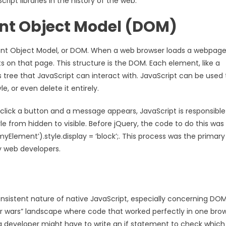
ipt libraries in the history of the web.
nt Object Model (DOM)
nt Object Model, or DOM. When a web browser loads a webpage,
ts on that page. This structure is the DOM. Each element, like a
s tree that JavaScript can interact with. JavaScript can be used 
, or even delete it entirely.
u click a button and a message appears, JavaScript is responsible
 from hidden to visible. Before jQuery, the code to do this was
lement’).style.display = ‘block’;. This process was the primary
y web developers.
sistent nature of native JavaScript, especially concerning DO
r wars” landscape where code that worked perfectly in one bro
, a developer might have to write an if statement to check which