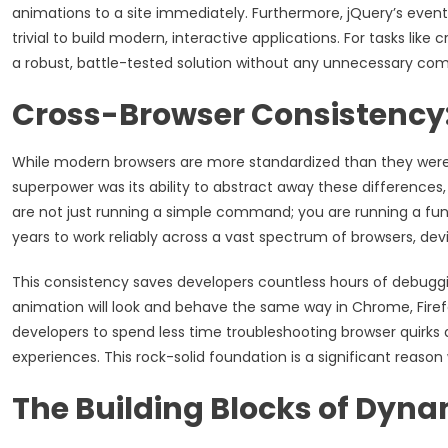
animations to a site immediately. Furthermore, jQuery’s event
trivial to build modern, interactive applications. For tasks like
a robust, battle-tested solution without any unnecessary comp
Cross-Browser Consistency:
While modern browsers are more standardized than they were in t
superpower was its ability to abstract away these differences, 
are not just running a simple command; you are running a fu
years to work reliably across a vast spectrum of browsers, dev
This consistency saves developers countless hours of debuggi
animation will look and behave the same way in Chrome, Firefox
developers to spend less time troubleshooting browser quirks
experiences. This rock-solid foundation is a significant reason
The Building Blocks of Dyn