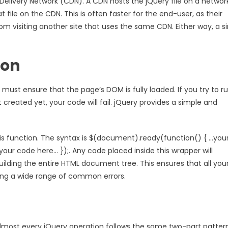
ivery Network (CDN). A CDN hosts the jQuery file on a networ
t file on the CDN. This is often faster for the end-user, as their
 visiting another site that uses the same CDN. Either way, a si
ion
ust ensure that the page’s DOM is fully loaded. If you try to r
eated yet, your code will fail. jQuery provides a simple and
his function. The syntax is $(document).ready(function() { …you
…your code here… });. Any code placed inside this wrapper will
uilding the entire HTML document tree. This ensures that all you
ing a wide range of common errors.
 Almost every jQuery operation follows the same two-part pattern