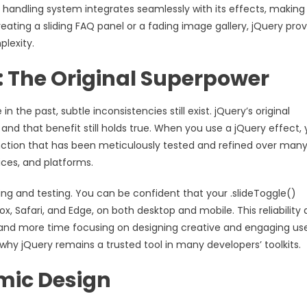
 handling system integrates seamlessly with its effects, making 
 creating a sliding FAQ panel or a fading image gallery, jQuery pro
lexity.
 The Original Superpower
he past, subtle inconsistencies still exist. jQuery’s original
and that benefit still holds true. When you use a jQuery effect,
nction that has been meticulously tested and refined over man
ices, and platforms.
ng and testing. You can be confident that your .slideToggle()
, Safari, and Edge, on both desktop and mobile. This reliability 
 and more time focusing on designing creative and engaging us
 why jQuery remains a trusted tool in many developers’ toolkits.
amic Design