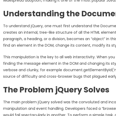
widespread adoption, making it one of the most popular JavaScr
Understanding the Docume
To understand jQuery, one must first understand the Docume
creates an internal, tree-like structure of all the HTML elemen
paragraph, a heading, or a division, becomes an “object” in thi
find an element in the DOM, change its content, modify its style
This manipulation is the key to all web interactivity. When yo
finding the message element in the DOM and changing its style
verbose and clunky, for example document.getElementById(‘myE
source of difficulty and cross-browser bugs that plagued earl
The Problem jQuery Solves
The main problem jQuery solved was the convoluted and incon
manipulation and event handling. Developers faced a “browse
would fail spectacularly in another. To perform a simple task