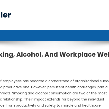
ler
ing, Alcohol, And Workplace Wel
 of employees has become a cornerstone of organizational succ
a productive one. However, persistent health challenges, particu
 threats. Smoking and alcohol consumption are two of the most
elationship. Their impact extends far beyond the individual,
ace, from productivity and safety to morale and healthcare