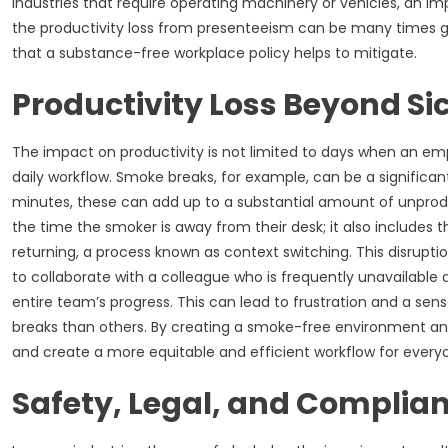
industries that require operating machinery or vehicles, an 
the productivity loss from presenteeism can be many times gr
that a substance-free workplace policy helps to mitigate.
Productivity Loss Beyond Si
The impact on productivity is not limited to days when an emp
daily workflow. Smoke breaks, for example, can be a significant
minutes, these can add up to a substantial amount of unproduc
the time the smoker is away from their desk; it also includes
returning, a process known as context switching. This disru
to collaborate with a colleague who is frequently unavailable
entire team’s progress. This can lead to frustration and a se
breaks than others. By creating a smoke-free environment and
and create a more equitable and efficient workflow for every
Safety, Legal, and Complian