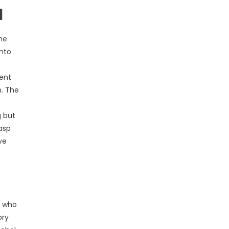
l
he
into
uent
n. The
s
g but
rasp
ve
s who
ory