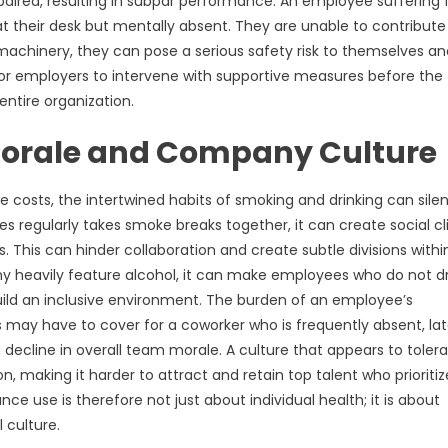
mpaired, resulting in subpar performance. An employee suffering
t their desk but mentally absent. They are unable to contribute
f machinery, they can pose a serious safety risk to themselves a
l for employers to intervene with supportive measures before the
entire organization.
Morale and Company Culture
 costs, the intertwined habits of smoking and drinking can silen
 regularly takes smoke breaks together, it can create social cl
is can hinder collaboration and create subtle divisions withi
y heavily feature alcohol, it can make employees who do not dr
uild an inclusive environment. The burden of an employee’s
may have to cover for a coworker who is frequently absent, lat
decline in overall team morale. A culture that appears to tolera
 making it harder to attract and retain top talent who prioritiz
e use is therefore not just about individual health; it is about
 culture.