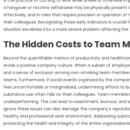
is the practice of coming to work while unwell or otherwise i
a hangover or nicotine withdrawal may be physically present a
effectively, and in roles that require precision or operation o
their colleagues. Recognizing these early indicators is crucia
situation escalates into a more severe problem affecting the 
The Hidden Costs to Team 
Beyond the quantifiable metrics of productivity and healthcare
erode a positive company culture. When a subset of employees
and a sense of exclusion among non-smoking team members. Th
teams. Furthermore, if social events organized by the compan
feel uncomfortable or marginalized, undermining efforts to b
substance use often falls on their colleagues. Team members 
underperforming. This can lead to resentment, burnout, and a 
ignore these issues can also damage the company’s reputation,
healthy and professional work environment. Addressing substanc
protecting the health and integrity of the entire organizational