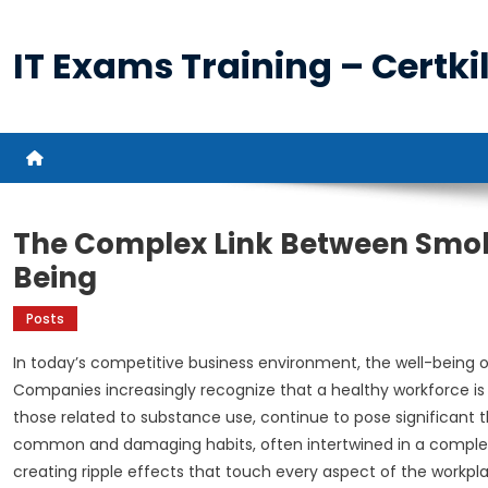
Skip
to
IT Exams Training – Certkil
content
The Complex Link Between Smok
Being
Posts
In today’s competitive business environment, the well-being
Companies increasingly recognize that a healthy workforce is 
those related to substance use, continue to pose significant
common and damaging habits, often intertwined in a complex r
creating ripple effects that touch every aspect of the workpl