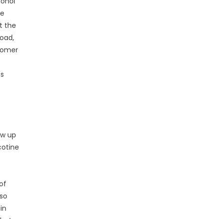
cohol
te
t the
load,
stomer
ss
ow up
cotine
of
lso
in