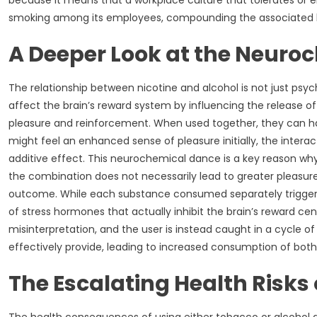
because it means that a workplace culture that tolerates or 
smoking among its employees, compounding the associated he
A Deeper Look at the Neuro
The relationship between nicotine and alcohol is not just psych
affect the brain’s reward system by influencing the release of
pleasure and reinforcement. When used together, they can h
might feel an enhanced sense of pleasure initially, the inte
additive effect. This neurochemical dance is a key reason why 
the combination does not necessarily lead to greater pleasure.
outcome. While each substance consumed separately triggers 
of stress hormones that actually inhibit the brain’s reward ce
misinterpretation, and the user is instead caught in a cycle 
effectively provide, leading to increased consumption of both t
The Escalating Health Risks 