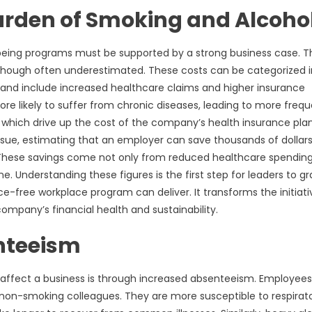
Burden of Smoking and Alcoho
l-being programs must be supported by a strong business case. T
 though often underestimated. These costs can be categorized 
le and include increased healthcare claims and higher insurance
 likely to suffer from chronic diseases, leading to more freq
 of which drive up the cost of the company’s health insurance pla
ssue, estimating that an employer can save thousands of dollar
 These savings come not only from reduced healthcare spendin
e. Understanding these figures is the first step for leaders to g
-free workplace program can deliver. It transforms the initiati
ompany’s financial health and sustainability.
enteeism
 affect a business is through increased absenteeism. Employee
ir non-smoking colleagues. They are more susceptible to respirat