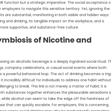
 HR function but a strategic imperative. The social acceptance o
 employers to navigate this sensitive territory. Yet, ignoring the
ts are substantial, manifesting in both visible and hidden ways. 
g and drinking, its tangible impact on the workplace, and a
more supportive, and substance-free culture.
ymbiosis of Nicotine and
ng an alcoholic beverage is a deeply ingrained social ritual. T
ings, company celebrations, or casual social events where both
es a powerful behavioral loop. The act of drinking becomes a tri
 incredibly difficult for individuals to address one habit without
nging to break. This link is not merely a matter of habit; it is
 both substances together enhances the pleasurable sensations o
, while alcohol can seem to take the edge off the harshness of
use that can quickly escalate. For employers, this is concerning