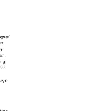
ngs of
rs
le
ef,
ing
ease
onger