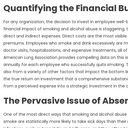
Quantifying the Financial 
For any organization, the decision to invest in employee wel
financial impact of smoking and alcohol abuse is staggering,
direct and indirect expenses. Direct costs are the most visib
premiums. Employees who smoke and drink excessively are more
doctor visits, hospitalizations, and expensive treatments, all
American Lung Association provides compelling data on this i
annually for each employee who successfully quits smoking.
also from a variety of other factors that impact the bottom lin
the true return on investment that a comprehensive substance
from a perceived expense into a strategic investment in the c
The Pervasive Issue of Abs
One of the most direct ways that smoking and alcohol abuse
smoke are statistically more likely to take sick days than the