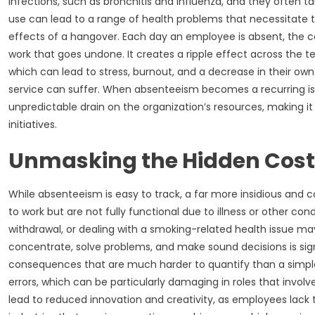
infections, such as bronchitis and influenza, and they often t
use can lead to a range of health problems that necessitate 
effects of a hangover. Each day an employee is absent, the com
work that goes undone. It creates a ripple effect across the
which can lead to stress, burnout, and a decrease in their ow
service can suffer. When absenteeism becomes a recurring iss
unpredictable drain on the organization’s resources, making it
initiatives.
Unmasking the Hidden Cost
While absenteeism is easy to track, a far more insidious and
to work but are not fully functional due to illness or other c
withdrawal, or dealing with a smoking-related health issue may
concentrate, solve problems, and make sound decisions is sig
consequences that are much harder to quantify than a simple 
errors, which can be particularly damaging in roles that involve 
lead to reduced innovation and creativity, as employees lack 