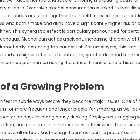
are well-documented and severe. Smoking is a leading cause of
ry disease. Excessive alcohol consumption is linked to liver dise
substances are used together, the health risks are not just add
ls who both smoke and drink have a significantly higher risk of a
er. This synergistic effect is particularly pronounced for certa
ophagus. Alcohol can act as a solvent, increasing the ability of 
matically increasing the cancer risk. For employers, this trans
This leads to higher rates of absenteeism, greater demand for med
nsurance premiums, making it a critical financial and ethical is
s of a Growing Problem
ifest in subtle ways before they become major issues. One of 
e form of more frequent and longer breaks for smoking, as well as 
unch or on days following heavy drinking. Employees struggling w
ation, and an increase in minor errors in their work. These see
 overall output. Another significant concern is presenteeism. 