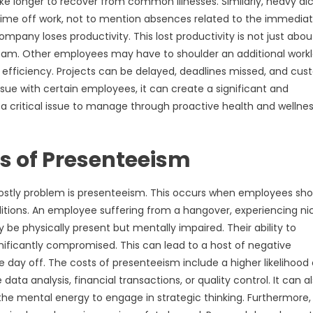
ake longer to recover from common illnesses. Similarly, heavy al
time off work, not to mention absences related to the immedia
pany loses productivity. This lost productivity is not just abou
 team. Other employees may have to shoulder an additional work
n efficiency. Projects can be delayed, deadlines missed, and cu
ue with certain employees, it can create a significant and
 a critical issue to manage through proactive health and wellne
s of Presenteeism
 costly problem is presenteeism. This occurs when employees sh
onditions. An employee suffering from a hangover, experiencing ni
 be physically present but mentally impaired. Their ability to
nificantly compromised. This can lead to a host of negative
day off. The costs of presenteeism include a higher likelihood 
data analysis, financial transactions, or quality control. It can a
the mental energy to engage in strategic thinking. Furthermore, 