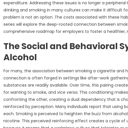
expenditure. Addressing these issues is no longer a peripheral
drinking and smoking in many cultures can make it difficult for
problem is not an option. The costs associated with these habi
series will explore the deep-rooted connection between smokin
comprehensive roadmap for employers to foster a healthier, 
The Social and Behavioral S
Alcohol
For many, the association between smoking a cigarette and havi
connection is often forged in settings like after-work gather
substances are readily available. Over time, this pairing creat
for wanting to smoke, and vice versa. This conditioning makes it
confronting the other, creating a dual dependency that is challe
reinforced by perception. Many individuals report that using
each. Smoking is perceived to heighten the buzz from alcohol
nicotine. This perceived reinforcing effect creates a cycle of 