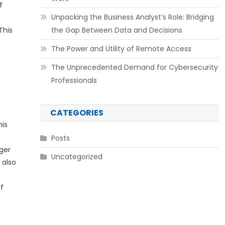
f
Unpacking the Business Analyst’s Role: Bridging
This
the Gap Between Data and Decisions
The Power and Utility of Remote Access
The Unprecedented Demand for Cybersecurity
Professionals
CATEGORIES
his
Posts
gger
Uncategorized
 also
f