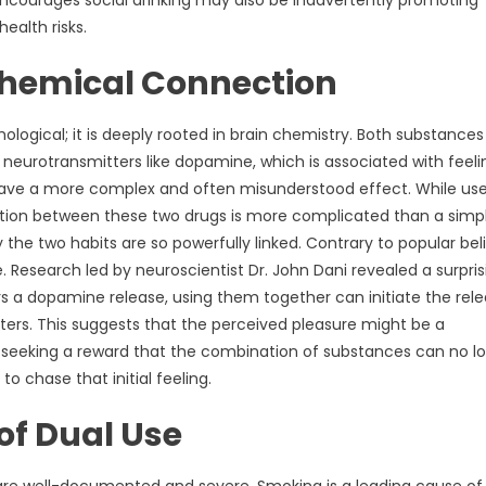
encourages social drinking may also be inadvertently promoting
alth risks.
chemical Connection
ological; it is deeply rooted in brain chemistry. Both substances
 neurotransmitters like dopamine, which is associated with feeli
ave a more complex and often misunderstood effect. While use
raction between these two drugs is more complicated than a simp
the two habits are so powerfully linked. Contrary to popular beli
 Research led by neuroscientist Dr. John Dani revealed a surpris
a dopamine release, using them together can initiate the rel
nters. This suggests that the perceived pleasure might be a
of seeking a reward that the combination of substances can no l
o chase that initial feeling.
of Dual Use