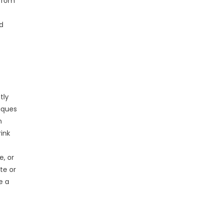
 from
nd
tly
iques
n
ink
e, or
te or
e a