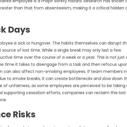
impaired employee is a major safety hazard. Research has shown 
eater than that from absenteeism, making it a critical hidden 
ck Days
loyee is sick or hungover. The habits themselves can disrupt t
 source of lost time. While a single break may only last a few
tive time over the course of a week or a year. This is not just
 the time it takes to disengage from a task and then refocus upo
ption can also affect non-smoking employees. If team members 
 due to smoke breaks, it can create bottlenecks and slow down t
nse of unfairness, as some employees are perceived to be takin
 supporting cessation efforts, companies can reclaim this lost
one.
ce Risks