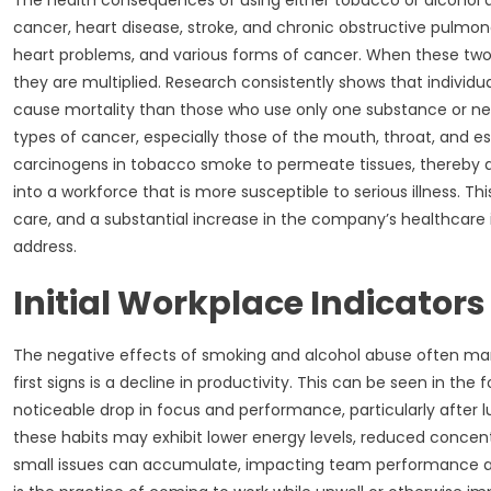
The health consequences of using either tobacco or alcohol 
cancer, heart disease, stroke, and chronic obstructive pulmona
heart problems, and various forms of cancer. When these two 
they are multiplied. Research consistently shows that individua
cause mortality than those who use only one substance or neith
types of cancer, especially those of the mouth, throat, and es
carcinogens in tobacco smoke to permeate tissues, thereby dra
into a workforce that is more susceptible to serious illness. 
care, and a substantial increase in the company’s healthcare i
address.
Initial Workplace Indicator
The negative effects of smoking and alcohol abuse often man
first signs is a decline in productivity. This can be seen in th
noticeable drop in focus and performance, particularly after l
these habits may exhibit lower energy levels, reduced concentr
small issues can accumulate, impacting team performance and