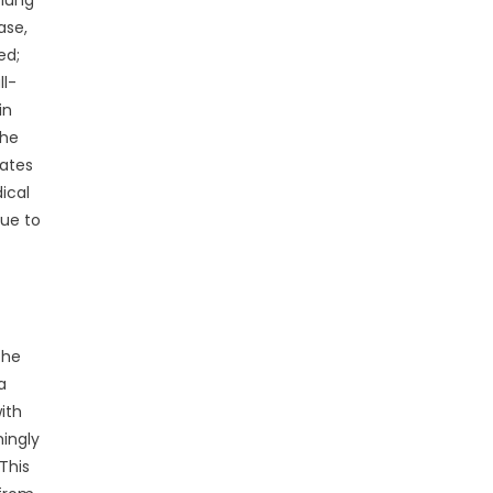
 lung
ase,
ed;
ll-
in
the
lates
ical
sue to
the
a
ith
mingly
This