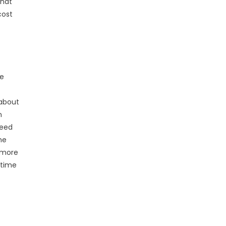
that
cost
he
 about
n
need
he
g more
 time