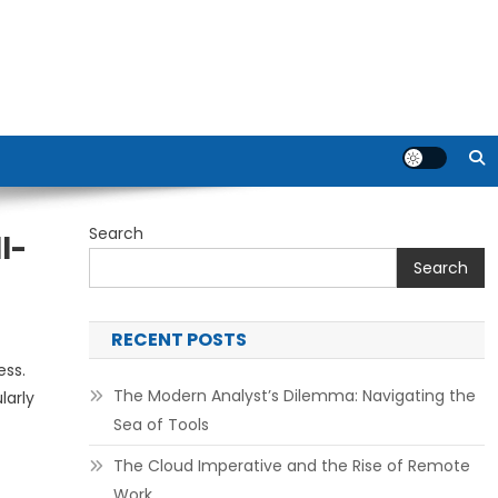
Search
l-
Search
RECENT POSTS
ess.
The Modern Analyst’s Dilemma: Navigating the
larly
Sea of Tools
The Cloud Imperative and the Rise of Remote
Work