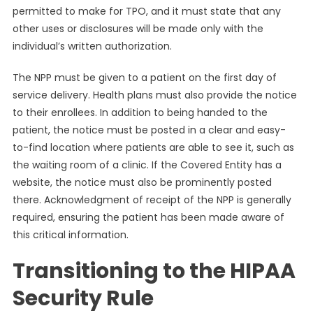
permitted to make for TPO, and it must state that any
other uses or disclosures will be made only with the
individual’s written authorization.
The NPP must be given to a patient on the first day of
service delivery. Health plans must also provide the notice
to their enrollees. In addition to being handed to the
patient, the notice must be posted in a clear and easy-
to-find location where patients are able to see it, such as
the waiting room of a clinic. If the Covered Entity has a
website, the notice must also be prominently posted
there. Acknowledgment of receipt of the NPP is generally
required, ensuring the patient has been made aware of
this critical information.
Transitioning to the HIPAA
Security Rule