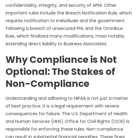
confidentiality, integrity, and security of ePHI. Other
important rules include the Breach Notification Rule, which
requires notification to individuals and the government
following a breach of unsecured PHI, and the Omnibus
Rule, which finalized many modifications, most notably
extending direct liability to Business Associates.
Why Compliance is Not
Optional: The Stakes of
Non-Compliance
Understanding and adhering to HIPAA is not just a matter
of best practice; it is a legal requirement with severe
consequences for failure. The U.S. Department of Health
and Human Services (HHS) Office for Civil Rights (OCR) is
responsible for enforcing these rules. Non-compliance
can result in substantial financial penalties. These fines