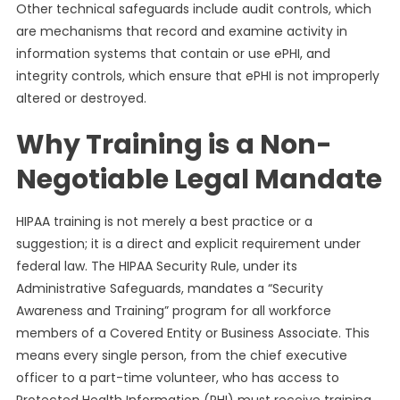
Other technical safeguards include audit controls, which
are mechanisms that record and examine activity in
information systems that contain or use ePHI, and
integrity controls, which ensure that ePHI is not improperly
altered or destroyed.
Why Training is a Non-
Negotiable Legal Mandate
HIPAA training is not merely a best practice or a
suggestion; it is a direct and explicit requirement under
federal law. The HIPAA Security Rule, under its
Administrative Safeguards, mandates a “Security
Awareness and Training” program for all workforce
members of a Covered Entity or Business Associate. This
means every single person, from the chief executive
officer to a part-time volunteer, who has access to