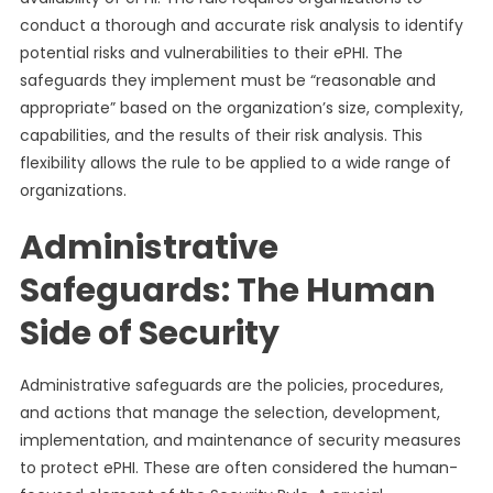
conduct a thorough and accurate risk analysis to identify
potential risks and vulnerabilities to their ePHI. The
safeguards they implement must be “reasonable and
appropriate” based on the organization’s size, complexity,
capabilities, and the results of their risk analysis. This
flexibility allows the rule to be applied to a wide range of
organizations.
Administrative
Safeguards: The Human
Side of Security
Administrative safeguards are the policies, procedures,
and actions that manage the selection, development,
implementation, and maintenance of security measures
to protect ePHI. These are often considered the human-