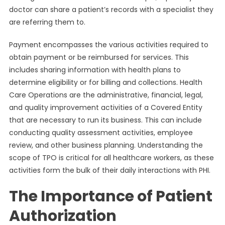
doctor can share a patient’s records with a specialist they
are referring them to.
Payment encompasses the various activities required to
obtain payment or be reimbursed for services. This
includes sharing information with health plans to
determine eligibility or for billing and collections. Health
Care Operations are the administrative, financial, legal,
and quality improvement activities of a Covered Entity
that are necessary to run its business. This can include
conducting quality assessment activities, employee
review, and other business planning. Understanding the
scope of TPO is critical for all healthcare workers, as these
activities form the bulk of their daily interactions with PHI.
The Importance of Patient
Authorization