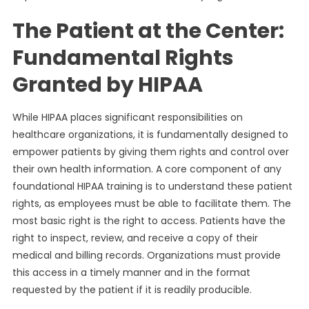
The Patient at the Center:
Fundamental Rights
Granted by HIPAA
While HIPAA places significant responsibilities on
healthcare organizations, it is fundamentally designed to
empower patients by giving them rights and control over
their own health information. A core component of any
foundational HIPAA training is to understand these patient
rights, as employees must be able to facilitate them. The
most basic right is the right to access. Patients have the
right to inspect, review, and receive a copy of their
medical and billing records. Organizations must provide
this access in a timely manner and in the format
requested by the patient if it is readily producible.