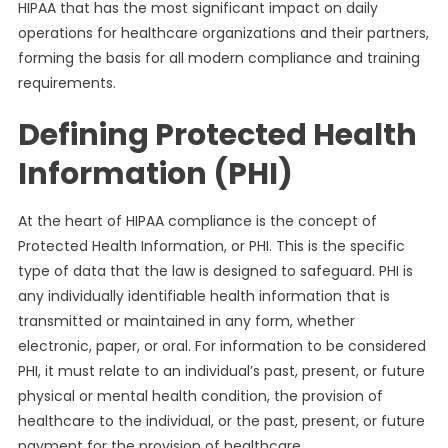
HIPAA that has the most significant impact on daily
operations for healthcare organizations and their partners,
forming the basis for all modern compliance and training
requirements.
Defining Protected Health
Information (PHI)
At the heart of HIPAA compliance is the concept of
Protected Health Information, or PHI. This is the specific
type of data that the law is designed to safeguard. PHI is
any individually identifiable health information that is
transmitted or maintained in any form, whether
electronic, paper, or oral. For information to be considered
PHI, it must relate to an individual’s past, present, or future
physical or mental health condition, the provision of
healthcare to the individual, or the past, present, or future
payment for the provision of healthcare.