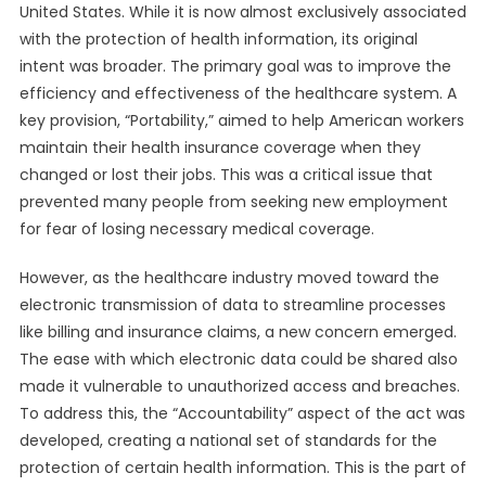
United States. While it is now almost exclusively associated
with the protection of health information, its original
intent was broader. The primary goal was to improve the
efficiency and effectiveness of the healthcare system. A
key provision, “Portability,” aimed to help American workers
maintain their health insurance coverage when they
changed or lost their jobs. This was a critical issue that
prevented many people from seeking new employment
for fear of losing necessary medical coverage.
However, as the healthcare industry moved toward the
electronic transmission of data to streamline processes
like billing and insurance claims, a new concern emerged.
The ease with which electronic data could be shared also
made it vulnerable to unauthorized access and breaches.
To address this, the “Accountability” aspect of the act was
developed, creating a national set of standards for the
protection of certain health information. This is the part of