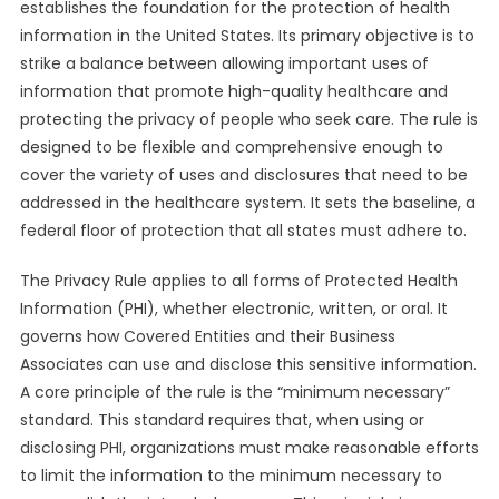
establishes the foundation for the protection of health
information in the United States. Its primary objective is to
strike a balance between allowing important uses of
information that promote high-quality healthcare and
protecting the privacy of people who seek care. The rule is
designed to be flexible and comprehensive enough to
cover the variety of uses and disclosures that need to be
addressed in the healthcare system. It sets the baseline, a
federal floor of protection that all states must adhere to.
The Privacy Rule applies to all forms of Protected Health
Information (PHI), whether electronic, written, or oral. It
governs how Covered Entities and their Business
Associates can use and disclose this sensitive information.
A core principle of the rule is the “minimum necessary”
standard. This standard requires that, when using or
disclosing PHI, organizations must make reasonable efforts
to limit the information to the minimum necessary to