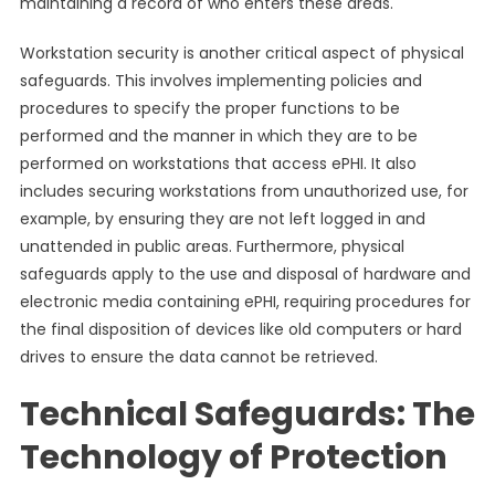
maintaining a record of who enters these areas.
Workstation security is another critical aspect of physical
safeguards. This involves implementing policies and
procedures to specify the proper functions to be
performed and the manner in which they are to be
performed on workstations that access ePHI. It also
includes securing workstations from unauthorized use, for
example, by ensuring they are not left logged in and
unattended in public areas. Furthermore, physical
safeguards apply to the use and disposal of hardware and
electronic media containing ePHI, requiring procedures for
the final disposition of devices like old computers or hard
drives to ensure the data cannot be retrieved.
Technical Safeguards: The
Technology of Protection