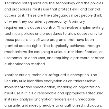
Technical safeguards are the technology and the policies
and procedures for its use that protect ePHI and control
access to it. These are the safeguards most people think
of when they consider cybersecurity. A primary
requirement is access control. This involves implementing
technical policies and procedures to allow access only to
those persons or software programs that have been
granted access rights. This is typically achieved through
mechanisms like assigning a unique user identification, or
username, to each user, and requiring a password or other
authentication method.
Another critical technical safeguard is encryption. The
Security Rule identifies encryption as an “addressable”
implementation specification, meaning an organization
must use it if it is a reasonable and appropriate safeguard
in its risk analysis. Encryption renders ePHI unreadable,
unusable, and indecipherable to unauthorized individuals.