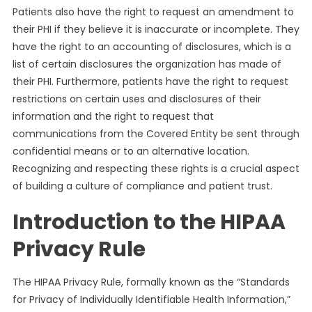
Patients also have the right to request an amendment to
their PHI if they believe it is inaccurate or incomplete. They
have the right to an accounting of disclosures, which is a
list of certain disclosures the organization has made of
their PHI. Furthermore, patients have the right to request
restrictions on certain uses and disclosures of their
information and the right to request that
communications from the Covered Entity be sent through
confidential means or to an alternative location.
Recognizing and respecting these rights is a crucial aspect
of building a culture of compliance and patient trust.
Introduction to the HIPAA
Privacy Rule
The HIPAA Privacy Rule, formally known as the “Standards
for Privacy of Individually Identifiable Health Information,”