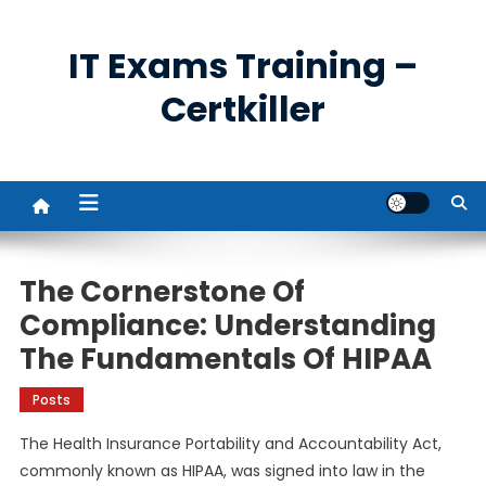
Skip
to
IT Exams Training –
content
Certkiller
The Cornerstone Of
Compliance: Understanding
The Fundamentals Of HIPAA
Posts
The Health Insurance Portability and Accountability Act,
commonly known as HIPAA, was signed into law in the