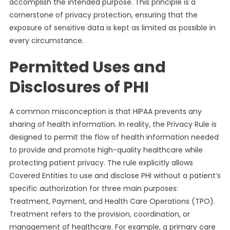
accomplish the intended purpose. This principle is a
cornerstone of privacy protection, ensuring that the
exposure of sensitive data is kept as limited as possible in
every circumstance.
Permitted Uses and
Disclosures of PHI
A common misconception is that HIPAA prevents any
sharing of health information. In reality, the Privacy Rule is
designed to permit the flow of health information needed
to provide and promote high-quality healthcare while
protecting patient privacy. The rule explicitly allows
Covered Entities to use and disclose PHI without a patient’s
specific authorization for three main purposes:
Treatment, Payment, and Health Care Operations (TPO).
Treatment refers to the provision, coordination, or
management of healthcare. For example, a primary care