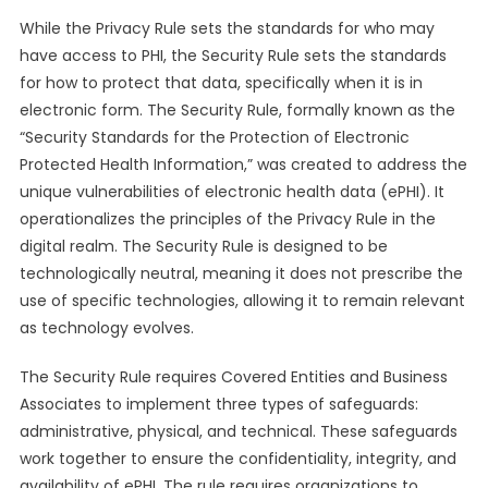
While the Privacy Rule sets the standards for who may
have access to PHI, the Security Rule sets the standards
for how to protect that data, specifically when it is in
electronic form. The Security Rule, formally known as the
“Security Standards for the Protection of Electronic
Protected Health Information,” was created to address the
unique vulnerabilities of electronic health data (ePHI). It
operationalizes the principles of the Privacy Rule in the
digital realm. The Security Rule is designed to be
technologically neutral, meaning it does not prescribe the
use of specific technologies, allowing it to remain relevant
as technology evolves.
The Security Rule requires Covered Entities and Business
Associates to implement three types of safeguards:
administrative, physical, and technical. These safeguards
work together to ensure the confidentiality, integrity, and
availability of ePHI. The rule requires organizations to