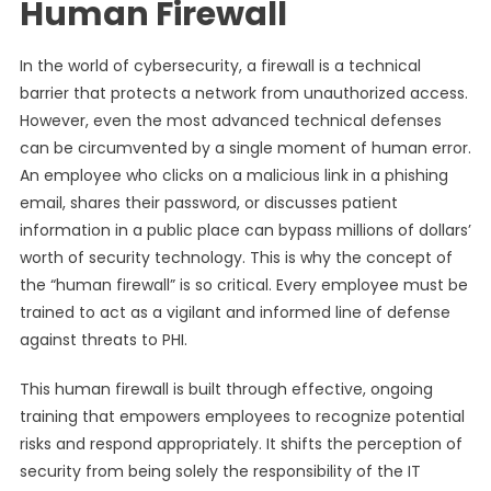
Human Firewall
In the world of cybersecurity, a firewall is a technical
barrier that protects a network from unauthorized access.
However, even the most advanced technical defenses
can be circumvented by a single moment of human error.
An employee who clicks on a malicious link in a phishing
email, shares their password, or discusses patient
information in a public place can bypass millions of dollars’
worth of security technology. This is why the concept of
the “human firewall” is so critical. Every employee must be
trained to act as a vigilant and informed line of defense
against threats to PHI.
This human firewall is built through effective, ongoing
training that empowers employees to recognize potential
risks and respond appropriately. It shifts the perception of
security from being solely the responsibility of the IT