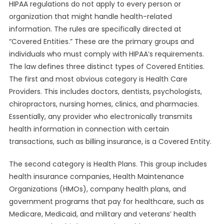
HIPAA regulations do not apply to every person or
organization that might handle health-related
information. The rules are specifically directed at
“Covered Entities.” These are the primary groups and
individuals who must comply with HIPAA’s requirements.
The law defines three distinct types of Covered Entities.
The first and most obvious category is Health Care
Providers. This includes doctors, dentists, psychologists,
chiropractors, nursing homes, clinics, and pharmacies.
Essentially, any provider who electronically transmits
health information in connection with certain
transactions, such as billing insurance, is a Covered Entity.
The second category is Health Plans. This group includes
health insurance companies, Health Maintenance
Organizations (HMOs), company health plans, and
government programs that pay for healthcare, such as
Medicare, Medicaid, and military and veterans’ health