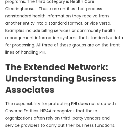
programs. The third category is Health Care
Clearinghouses. These are entities that process
nonstandard health information they receive from
another entity into a standard format, or vice versa.
Examples include billing services or community health
management information systems that standardize data
for processing. All three of these groups are on the front
lines of handling PHI.
The Extended Network:
Understanding Business
Associates
The responsibility for protecting PHI does not stop with
Covered Entities. HIPAA recognizes that these
organizations often rely on third-party vendors and
service providers to carry out their business functions.