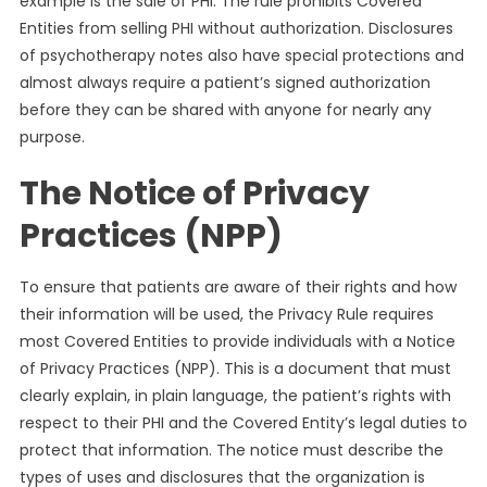
example is the sale of PHI. The rule prohibits Covered
Entities from selling PHI without authorization. Disclosures
of psychotherapy notes also have special protections and
almost always require a patient’s signed authorization
before they can be shared with anyone for nearly any
purpose.
The Notice of Privacy
Practices (NPP)
To ensure that patients are aware of their rights and how
their information will be used, the Privacy Rule requires
most Covered Entities to provide individuals with a Notice
of Privacy Practices (NPP). This is a document that must
clearly explain, in plain language, the patient’s rights with
respect to their PHI and the Covered Entity’s legal duties to
protect that information. The notice must describe the
types of uses and disclosures that the organization is