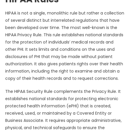
HIPAA is not a single, monolithic rule but rather a collection
of several distinct but interrelated regulations that have
been developed over time. The most well-known is the
HIPAA Privacy Rule. This rule establishes national standards
for the protection of individuals’ medical records and
other PHI. It sets limits and conditions on the uses and
disclosures of PHI that may be made without patient
authorization. It also gives patients rights over their health
information, including the right to examine and obtain a
copy of their health records and to request corrections.
The HIPAA Security Rule complements the Privacy Rule. It
establishes national standards for protecting electronic
protected health information (ePHI) that is created,
received, used, or maintained by a Covered Entity or
Business Associate. It requires appropriate administrative,
physical, and technical safeguards to ensure the