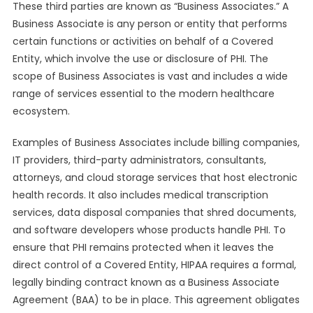
These third parties are known as “Business Associates.” A
Business Associate is any person or entity that performs
certain functions or activities on behalf of a Covered
Entity, which involve the use or disclosure of PHI. The
scope of Business Associates is vast and includes a wide
range of services essential to the modern healthcare
ecosystem.
Examples of Business Associates include billing companies,
IT providers, third-party administrators, consultants,
attorneys, and cloud storage services that host electronic
health records. It also includes medical transcription
services, data disposal companies that shred documents,
and software developers whose products handle PHI. To
ensure that PHI remains protected when it leaves the
direct control of a Covered Entity, HIPAA requires a formal,
legally binding contract known as a Business Associate
Agreement (BAA) to be in place. This agreement obligates