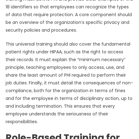
18 identifiers so that employees can recognize the types
of data that require protection. A core component should
be an overview of the organization’s specific privacy and
security policies and procedures.
This universal training should also cover the fundamental
patient rights under HIPAA, such as the right to access
their records. It must explain the “minimum necessary”
principle, teaching employees to only access, use, and
share the least amount of PHI required to perform their
job duties. Finally, it must detail the consequences of non-
compliance, both for the organization in terms of fines
and for the employee in terms of disciplinary action, up to
and including termination. This ensures that every
employee understands the seriousness of their
responsibilities.
Role-Based Training for