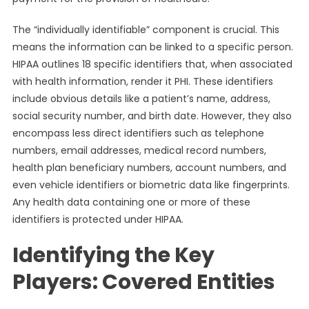
The “individually identifiable” component is crucial. This
means the information can be linked to a specific person.
HIPAA outlines 18 specific identifiers that, when associated
with health information, render it PHI. These identifiers
include obvious details like a patient’s name, address,
social security number, and birth date. However, they also
encompass less direct identifiers such as telephone
numbers, email addresses, medical record numbers,
health plan beneficiary numbers, account numbers, and
even vehicle identifiers or biometric data like fingerprints.
Any health data containing one or more of these
identifiers is protected under HIPAA.
Identifying the Key
Players: Covered Entities