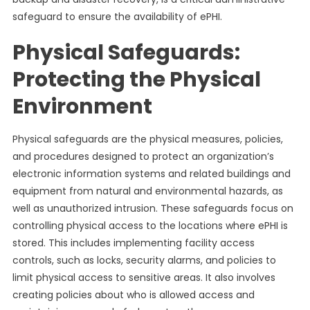
safeguard to ensure the availability of ePHI.
Physical Safeguards:
Protecting the Physical
Environment
Physical safeguards are the physical measures, policies,
and procedures designed to protect an organization’s
electronic information systems and related buildings and
equipment from natural and environmental hazards, as
well as unauthorized intrusion. These safeguards focus on
controlling physical access to the locations where ePHI is
stored. This includes implementing facility access
controls, such as locks, security alarms, and policies to
limit physical access to sensitive areas. It also involves
creating policies about who is allowed access and