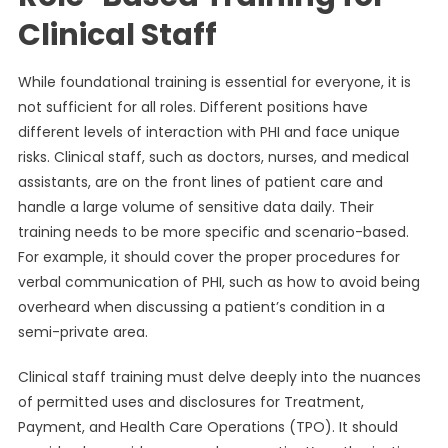
Clinical Staff
While foundational training is essential for everyone, it is
not sufficient for all roles. Different positions have
different levels of interaction with PHI and face unique
risks. Clinical staff, such as doctors, nurses, and medical
assistants, are on the front lines of patient care and
handle a large volume of sensitive data daily. Their
training needs to be more specific and scenario-based.
For example, it should cover the proper procedures for
verbal communication of PHI, such as how to avoid being
overheard when discussing a patient’s condition in a
semi-private area.
Clinical staff training must delve deeply into the nuances
of permitted uses and disclosures for Treatment,
Payment, and Health Care Operations (TPO). It should