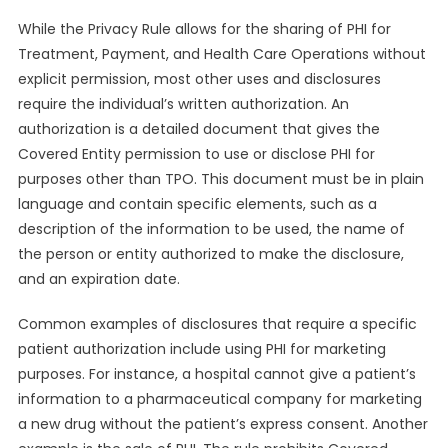
While the Privacy Rule allows for the sharing of PHI for
Treatment, Payment, and Health Care Operations without
explicit permission, most other uses and disclosures
require the individual’s written authorization. An
authorization is a detailed document that gives the
Covered Entity permission to use or disclose PHI for
purposes other than TPO. This document must be in plain
language and contain specific elements, such as a
description of the information to be used, the name of
the person or entity authorized to make the disclosure,
and an expiration date.
Common examples of disclosures that require a specific
patient authorization include using PHI for marketing
purposes. For instance, a hospital cannot give a patient’s
information to a pharmaceutical company for marketing
a new drug without the patient’s express consent. Another