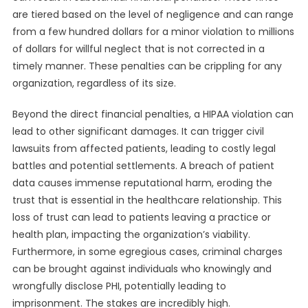
are tiered based on the level of negligence and can range
from a few hundred dollars for a minor violation to millions
of dollars for willful neglect that is not corrected in a
timely manner. These penalties can be crippling for any
organization, regardless of its size.
Beyond the direct financial penalties, a HIPAA violation can
lead to other significant damages. It can trigger civil
lawsuits from affected patients, leading to costly legal
battles and potential settlements. A breach of patient
data causes immense reputational harm, eroding the
trust that is essential in the healthcare relationship. This
loss of trust can lead to patients leaving a practice or
health plan, impacting the organization’s viability.
Furthermore, in some egregious cases, criminal charges
can be brought against individuals who knowingly and
wrongfully disclose PHI, potentially leading to
imprisonment. The stakes are incredibly high.