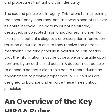
and procedures that uphold confidentiality.
The second principle is Integrity. This refers to maintaining
the consistency, accuracy, and trustworthiness of PHI over
its entire lifecycle. The data must not be altered,
destroyed, or corrupted in an unauthorized manner. For
example, a patient’s diagnosis or prescription information
must be accurate to ensure they receive the correct
treatment. The third principle is Availability. This means
that the information must be accessible and usable upon
demand by an authorized person. A doctor must be able
to access a patient’s electronic health record during an
appointment to provide proper care. All HIPAA rules are
designed to balance and enforce these three critical
principles.
An Overview of the Key
HIPAA Rules