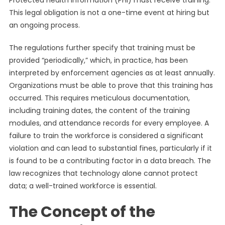
Protected Health Information (PHI) must receive training.
This legal obligation is not a one-time event at hiring but
an ongoing process.
The regulations further specify that training must be
provided “periodically,” which, in practice, has been
interpreted by enforcement agencies as at least annually.
Organizations must be able to prove that this training has
occurred. This requires meticulous documentation,
including training dates, the content of the training
modules, and attendance records for every employee. A
failure to train the workforce is considered a significant
violation and can lead to substantial fines, particularly if it
is found to be a contributing factor in a data breach. The
law recognizes that technology alone cannot protect
data; a well-trained workforce is essential.
The Concept of the