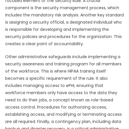
focused element of the Security Rule. A crucial
component is the security management process, which
includes the mandatory risk analysis. Another key standard
is assigning a security official, a designated individual who
is responsible for developing and implementing the
security policies and procedures for the organization. This
creates a clear point of accountability.
Other administrative safeguards include implementing a
security awareness and training program for all members
of the workforce. This is where HIPAA training itself
becomes a specific requirement of the rule. It also
includes managing access to ePHI, ensuring that
workforce members only have access to the data they
need to do their jobs, a concept known as role-based
access control. Procedures for authorizing access,
establishing access, and modifying or terminating access
are all required. Finally, a contingency plan, including data
backup and disaster recovery, is a critical administrative