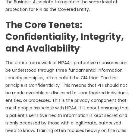
the Business Associate to maintain the same level of
protection for PHI as the Covered Entity.
The Core Tenets:
Confidentiality, Integrity,
and Availability
The entire framework of HIPAA’s protective measures can
be understood through three fundamental information
security principles, often called the CIA triad. The first
principle is Confidentiality. This means that PHI should not
be made available or disclosed to unauthorized individuals,
entities, or processes. This is the privacy component that
most people associate with HIPAA. It is about ensuring that
a patient’s sensitive health information is kept secret and
is only accessed by those with a legitimate, authorized
need to know. Training often focuses heavily on the rules