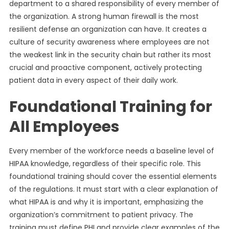
department to a shared responsibility of every member of
the organization. A strong human firewall is the most
resilient defense an organization can have. It creates a
culture of security awareness where employees are not
the weakest link in the security chain but rather its most
crucial and proactive component, actively protecting
patient data in every aspect of their daily work.
Foundational Training for
All Employees
Every member of the workforce needs a baseline level of
HIPAA knowledge, regardless of their specific role. This
foundational training should cover the essential elements
of the regulations. It must start with a clear explanation of
what HIPAA is and why it is important, emphasizing the
organization’s commitment to patient privacy. The
training must define PHI and provide clear examples of the