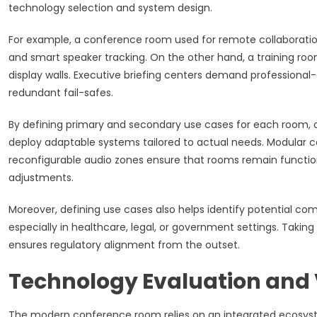
technology selection and system design.
For example, a conference room used for remote collaboration
and smart speaker tracking. On the other hand, a training roo
display walls. Executive briefing centers demand professional
redundant fail-safes.
By defining primary and secondary use cases for each room, o
deploy adaptable systems tailored to actual needs. Modular co
reconfigurable audio zones ensure that rooms remain functio
adjustments.
Moreover, defining use cases also helps identify potential com
especially in healthcare, legal, or government settings. Taking
ensures regulatory alignment from the outset.
Technology Evaluation and 
The modern conference room relies on an integrated ecosyste