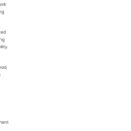
ork
ng
zed
ing
ity.
ead,
c
sment