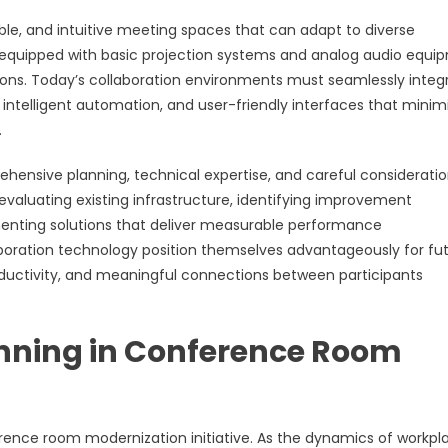
le, and intuitive meeting spaces that can adapt to diverse
equipped with basic projection systems and analog audio equi
ons. Today’s collaboration environments must seamlessly integ
, intelligent automation, and user-friendly interfaces that minim
.
hensive planning, technical expertise, and careful consideratio
valuating existing infrastructure, identifying improvement
menting solutions that deliver measurable performance
laboration technology position themselves advantageously for fu
roductivity, and meaningful connections between participants
anning in Conference Room
erence room modernization initiative. As the dynamics of workpl