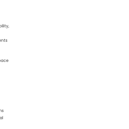
lity,
ents
space
ns
al