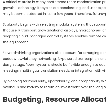
A critical mistake in many conference room modernization proj
growth. Technology lifecycles are accelerating, and user expe
may become outdated in just a few years. Therefore, future-p
Scalability begins with selecting modular systems that supp
that use IP transport allow additional displays, microphones, 
adopting cloud-managed control systems enables remote diag
the equipment.
Forward-thinking organizations also account for emerging c
codecs, low-latency networking, AI-powered transcription, an
design stage. Room systems should be flexible enough to ac
meetings, multilingual translation needs, or integration with 
By planning for modularity, upgradability, and compatibility wi
overhauls and maximize return on investment over the long t
Budgeting, Resource Alloca