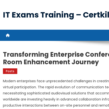
Skip
to
IT Exams Training – Certkil
content
Transforming Enterprise Confe
Room Enhancement Journey
Posts
Modern enterprises face unprecedented challenges in creatin
virtual participation. The rapid evolution of communication
necessitating sophisticated audiovisual solutions that acco
worldwide are investing heavily in advanced collaboration inf
productive interactions between on-site personnel and remote