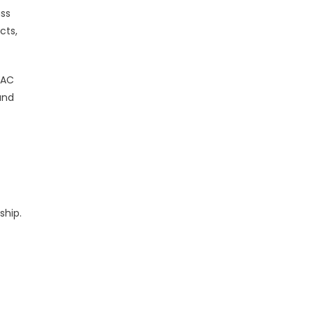
ass
cts,
VAC
and
ship.