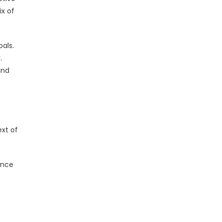
x of
als.
.
and
ext of
ence