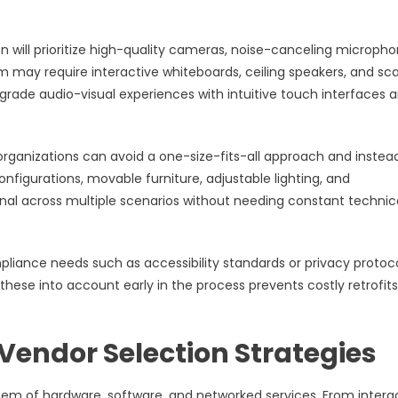
 will prioritize high-quality cameras, noise-canceling micropho
m may require interactive whiteboards, ceiling speakers, and sca
-grade audio-visual experiences with intuitive touch interfaces 
rganizations can avoid a one-size-fits-all approach and instea
nfigurations, movable furniture, adjustable lighting, and
nal across multiple scenarios without needing constant technic
pliance needs such as accessibility standards or privacy protoco
 these into account early in the process prevents costly retrofit
Vendor Selection Strategies
m of hardware, software, and networked services. From intera