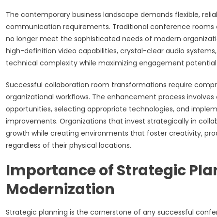
The contemporary business landscape demands flexible, reliab
communication requirements. Traditional conference rooms 
no longer meet the sophisticated needs of modern organizati
high-definition video capabilities, crystal-clear audio systems
technical complexity while maximizing engagement potential
Successful collaboration room transformations require compre
organizational workflows. The enhancement process involves e
opportunities, selecting appropriate technologies, and imple
improvements. Organizations that invest strategically in col
growth while creating environments that foster creativity, p
regardless of their physical locations.
Importance of Strategic Pl
Modernization
Strategic planning is the cornerstone of any successful conf