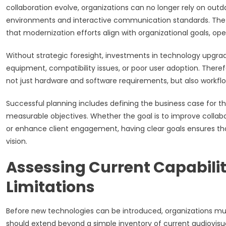
collaboration evolve, organizations can no longer rely on ou
environments and interactive communication standards. The 
that modernization efforts align with organizational goals, op
Without strategic foresight, investments in technology upgrade
equipment, compatibility issues, or poor user adoption. Therefor
not just hardware and software requirements, but also workflow
Successful planning includes defining the business case for t
measurable objectives. Whether the goal is to improve collab
or enhance client engagement, having clear goals ensures tha
vision.
Assessing Current Capabilit
Limitations
Before new technologies can be introduced, organizations must
should extend beyond a simple inventory of current audiovisua