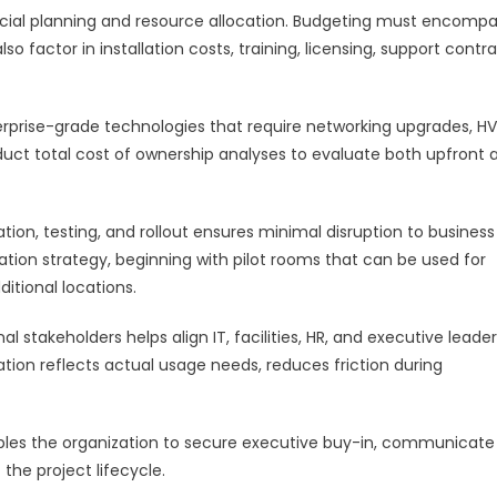
ncial planning and resource allocation. Budgeting must encomp
 factor in installation costs, training, licensing, support contra
terprise-grade technologies that require networking upgrades, H
nduct total cost of ownership analyses to evaluate both upfront 
lation, testing, and rollout ensures minimal disruption to business
ation strategy, beginning with pilot rooms that can be used for
itional locations.
l stakeholders helps align IT, facilities, HR, and executive leader
tion reflects actual usage needs, reduces friction during
bles the organization to secure executive buy-in, communicate
he project lifecycle.