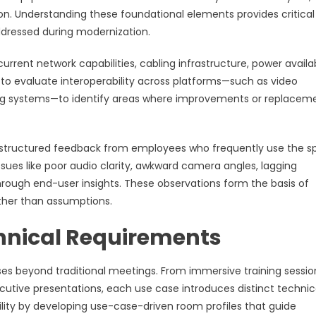
tion. Understanding these foundational elements provides critical
addressed during modernization.
ent network capabilities, cabling infrastructure, power availabi
al to evaluate interoperability across platforms—such as video
ring systems—to identify areas where improvements or replacem
ng structured feedback from employees who frequently use the 
sues like poor audio clarity, awkward camera angles, lagging
through end-user insights. These observations form the basis of
ther than assumptions.
hnical Requirements
es beyond traditional meetings. From immersive training sessio
utive presentations, each use case introduces distinct technic
ility by developing use-case-driven room profiles that guide