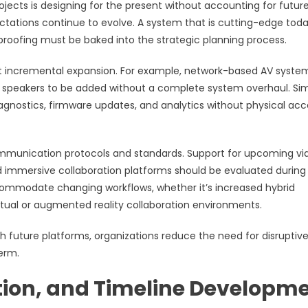
ects is designing for the present without accounting for futur
ctations continue to evolve. A system that is cutting-edge tod
roofing must be baked into the strategic planning process.
ort incremental expansion. For example, network-based AV syste
or speakers to be added without a complete system overhaul. Simi
nostics, firmware updates, and analytics without physical acc
ommunication protocols and standards. Support for upcoming vi
d immersive collaboration platforms should be evaluated during
commodate changing workflows, whether it’s increased hybrid
virtual or augmented reality collaboration environments.
th future platforms, organizations reduce the need for disruptiv
erm.
tion, and Timeline Developm