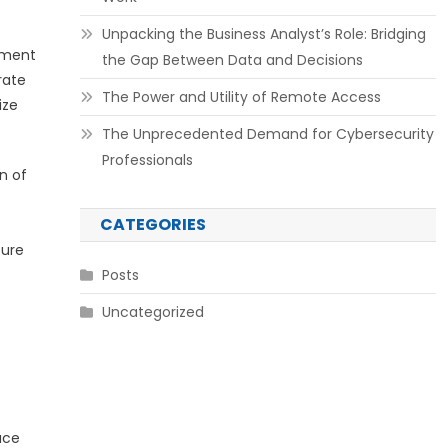
Unpacking the Business Analyst’s Role: Bridging
pment
the Gap Between Data and Decisions
rate
The Power and Utility of Remote Access
ize
The Unprecedented Demand for Cybersecurity
Professionals
n of
CATEGORIES
ture
Posts
Uncategorized
ace