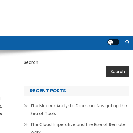
Search
Search
RECENT POSTS
d
The Modern Analyst’s Dilemma: Navigating the
,
Sea of Tools
s
The Cloud Imperative and the Rise of Remote
Work