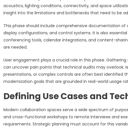
acoustics, lighting conditions, connectivity, and space utiliza
insight into the limitations and bottlenecks that need to be 
This phase should include comprehensive documentation of curr
display configurations, and control systems. It is also essenti
conferencing tools, calendar integrations, and content-sha
are needed.
User engagement plays a crucial role in this phase. Gatheri
can uncover pain points that technical audits may overlook. Is
presentations, or complex controls are often best identified 
modernization goals that are grounded in real-world usage ra
Defining Use Cases and Tec
Modern collaboration spaces serve a wide spectrum of purpos
and cross-functional workshops to remote interviews and exec
requirements. Strategic planning must account for this variab