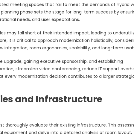
tdated meeting spaces that fail to meet the demands of hybrid w
planning phase sets the stage for long-term success by ensuri
erational needs, and user expectations.
s may fall short of their intended impact, leading to underutili
e, it is critical to approach modernization holistically, consider
 integration, room ergonomics, scalability, and long-term usabil
he upgrade, gaining executive sponsorship, and establishing
oration, streamline video conferencing, reduce IT support overh
t every modernization decision contributes to a larger strategi
ies and Infrastructure
 thoroughly evaluate their existing infrastructure. This asses
l equipment and delve into a detailed analysis of room layout,