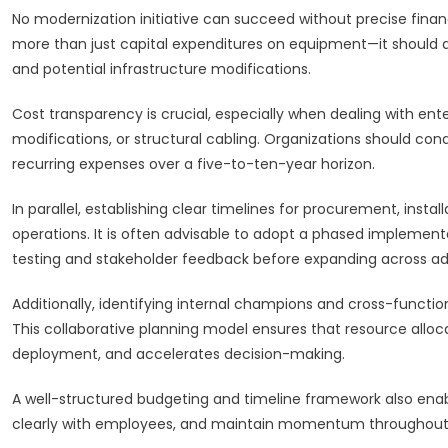
No modernization initiative can succeed without precise fina
more than just capital expenditures on equipment—it should also
and potential infrastructure modifications.
Cost transparency is crucial, especially when dealing with en
modifications, or structural cabling. Organizations should co
recurring expenses over a five-to-ten-year horizon.
In parallel, establishing clear timelines for procurement, instal
operations. It is often advisable to adopt a phased implement
testing and stakeholder feedback before expanding across add
Additionally, identifying internal champions and cross-functiona
This collaborative planning model ensures that resource alloca
deployment, and accelerates decision-making.
A well-structured budgeting and timeline framework also ena
clearly with employees, and maintain momentum throughout t