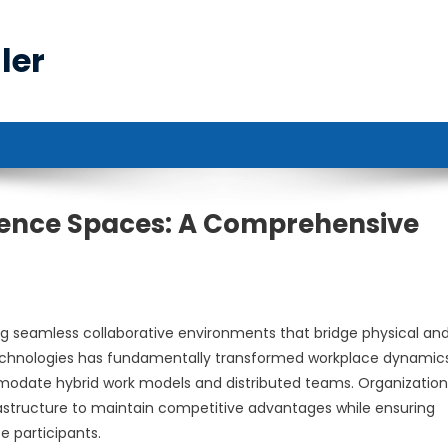
ler
rence Spaces: A Comprehensive
g seamless collaborative environments that bridge physical an
 technologies has fundamentally transformed workplace dynamics
mmodate hybrid work models and distributed teams. Organization
rastructure to maintain competitive advantages while ensuring
 participants.