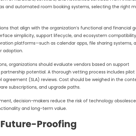
as and automated room booking systems, selecting the right mi
s that align with the organization’s functional and financial go
nterface simplicity, support lifecycle, and ecosystem compatibility
boration platforms—such as calendar apps, file sharing systems, 
r adoption.
tions, organizations should evaluate vendors based on support
 partnership potential. A thorough vetting process includes pilot
el agreement (SLA) reviews. Cost should be weighed in the cont
ware subscriptions, and upgrade paths.
sment, decision-makers reduce the risk of technology obsolesc
ctionality and long-term value.
d Future-Proofing