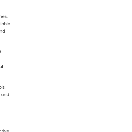
nes,
lable
and
d
al
ls,
s and
ctive