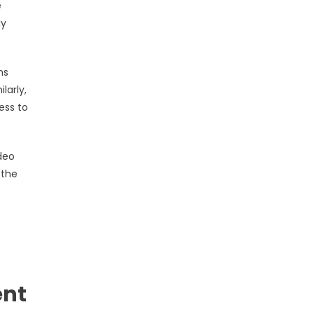
e
ay
ms
larly,
ess to
deo
 the
e
ent