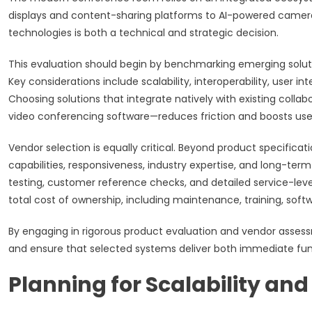
displays and content-sharing platforms to AI-powered camer
technologies is both a technical and strategic decision.
This evaluation should begin by benchmarking emerging solution
Key considerations include scalability, interoperability, user i
Choosing solutions that integrate natively with existing colla
video conferencing software—reduces friction and boosts use
Vendor selection is equally critical. Beyond product specifica
capabilities, responsiveness, industry expertise, and long-term
testing, customer reference checks, and detailed service-lev
total cost of ownership, including maintenance, training, soft
By engaging in rigorous product evaluation and vendor asses
and ensure that selected systems deliver both immediate fun
Planning for Scalability an