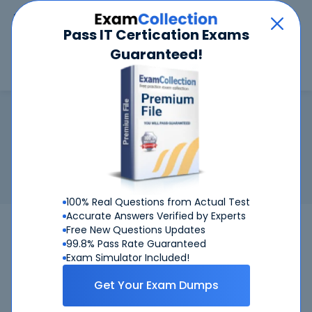
Car
Menu
Pass IT Certication Exams
Guaranteed!
Search
Search
CCIE Security
Home
Cisco
CCIE Security
Certification:
Cisco CCIE Security - Cisco Certified
Internetwork Expert Security
Related Exam:
Cisco
350-701
(Implementing and Operating
Cisco Security Core Technologies)
100% Real Questions from Actual Test
Accurate Answers Verified by Experts
350-701
Cisco
Bundle
Free New Questions Updates
99.8% Pass Rate Guaranteed
Get Certified Successfully With Our CCIE
Exam Simulator Included!
Security Preparation Materials!
Get Your Exam Dumps