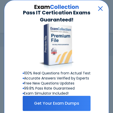
Car
Menu
Pass IT Certication Exams
Guaranteed!
Search
Search
Login
Home
Register & Login
Login
Register Now
Welcome Back
100% Real Questions from Actual Test
Email address or customer number*
Accurate Answers Verified by Experts
Free New Questions Updates
99.8% Pass Rate Guaranteed
Exam Simulator Included!
Password*
Get Your Exam Dumps
Показ