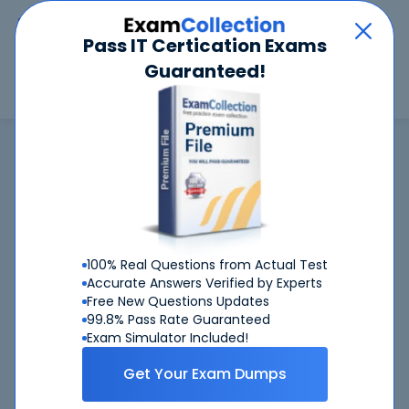
Car
Menu
Pass IT Certication Exams
Guaranteed!
Search
Search
CompTIA
Home
CompTIA
N10-009 (CompTIA Network+)
Exam: CompTIA N10-009 - CompTIA Network+
Related Certification:
CompTIA Network+
100% Real Questions from Actual Test
N10-009
Accurate Answers Verified by Experts
CompTIA
Questions & Answers
Free New Questions Updates
99.8% Pass Rate Guaranteed
Exam Simulator Included!
Get Your Exam Dumps