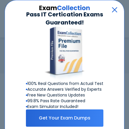
Car
Menu
Pass IT Certication Exams
Guaranteed!
Search
Search
CompTIA
Home
CompTIA
SY0-701 (CompTIA Security+)
Exam: CompTIA SY0-701 - CompTIA Security+
Related Certification:
CompTIA Security+
100% Real Questions from Actual Test
Accurate Answers Verified by Experts
Free New Questions Updates
99.8% Pass Rate Guaranteed
Exam Simulator Included!
Get Your Exam Dumps
$19.99