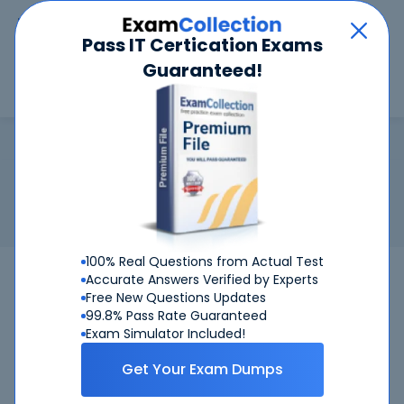
Car
Menu
Pass IT Certication Exams
Guaranteed!
Search
Search
Cisco
Home
Cisco
200-301 (Cisco Certified Network Associate (CCNA))
Exam: Cisco 200-301 - Cisco Certified Network Associate
(CCNA)
Related Certification:
CCNA
100% Real Questions from Actual Test
Accurate Answers Verified by Experts
Free New Questions Updates
99.8% Pass Rate Guaranteed
Exam Simulator Included!
Get Your Exam Dumps