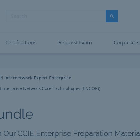
abric Data Engineer Associate
Microsoft PL
dentity and Access Administrator Associate
Microsoft SC
Search
ower BI Data Analyst Associate
Microsoft SC
Search
ecurity Operations Analyst Associate
Microsoft SC
PMI PMP
View All
Certifications
Request Exam
Corporate
ied Internetwork Expert Enterprise
Enterprise Network Core Technologies (ENCOR))
undle
h Our CCIE Enterprise Preparation Materia