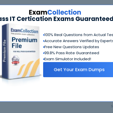
401 Bundle
FAQ
ass IT Certication Exams Guaranteed
350-401 Questions & Answers
718 Questions & Answers
100% Real Questions from Actual Te
Accurate Answers Verified by Expert
Includes questions of all types present in exam, includi
blank, simulation
etc.
Free New Questions Updates
99.8% Pass Rate Guaranteed
Exam Simulator Included!
350-401 Study Guide
Get Your Exam Dumps
636 PDF Pages
Comprehensive Study Guide written by Cisco experts wh
guide on how to crack 350-401 coming from people who 
$