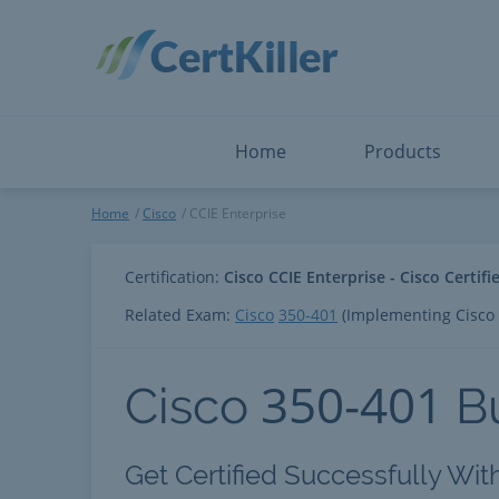
Salesforce
Microsoft Certified: F
ServiceNow
Microsoft Certified: I
Snowflake
Microsoft Certified: P
Splunk
Microsoft Certified: S
The Open Group
PMP
View All
View All
Home
Products
CCIE Enterprise
Home
Cisco
CCIE Enterprise
Certification:
Cisco CCIE Enterprise - Cisco Certif
Related Exam:
Cisco
350-401
(Implementing Cisco 
350-401
Cisco
B
Get Certified Successfully Wit