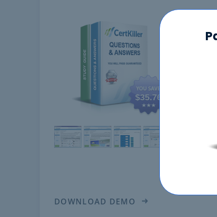
350-
P
$35.76
DOWNLOAD DEMO