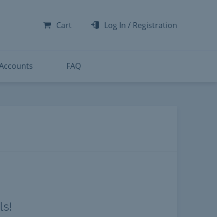
-300
-200
Cart
Log In
/
Registration
-300
-401
 Accounts
FAQ
ls!