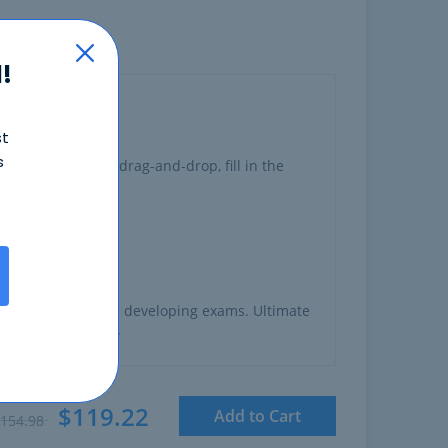
!
st
s
ng
multiple choice, drag-and-drop, fill in the
o have experience developing exams. Ultimate
created this exam.
$119.22
Add to Cart
154.98