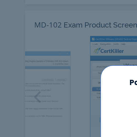
MD-102
Exam Product Screen
P
Previous