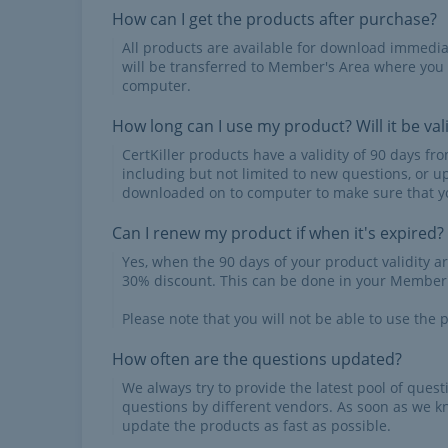
How can I get the products after purchase?
All products are available for download immed
will be transferred to Member's Area where you
computer.
How long can I use my product? Will it be val
CertKiller products have a validity of 90 days f
including but not limited to new questions, or u
downloaded on to computer to make sure that yo
Can I renew my product if when it's expired?
Yes, when the 90 days of your product validity a
30% discount. This can be done in your Member'
Please note that you will not be able to use the p
How often are the questions updated?
We always try to provide the latest pool of ques
questions by different vendors. As soon as we k
update the products as fast as possible.