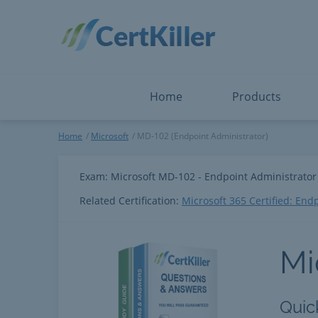
Salesforce
Microsoft Certified: F
ServiceNow
Microsoft Certified: I
Snowflake
Microsoft Certified: P
Splunk
Microsoft Certified: S
The Open Group
PMP
View All
View All
Home
Products
Microsoft
Home
Microsoft
MD-102 (Endpoint Administrator)
Exam: Microsoft MD-102 - Endpoint Administrator
Related Certification:
Microsoft 365 Certified: End
Mi
Quic