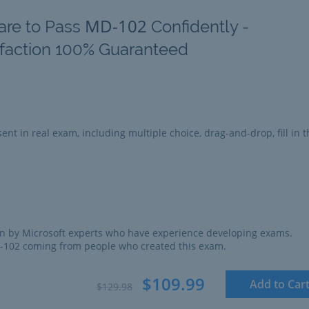
MD-102
are to Pass
Confidently -
sfaction 100% Guaranteed
ent in real exam, including multiple choice, drag-and-drop, fill in t
n by Microsoft experts who have experience developing exams.
D-102 coming from people who created this exam.
$109.99
Add to Car
$129.98