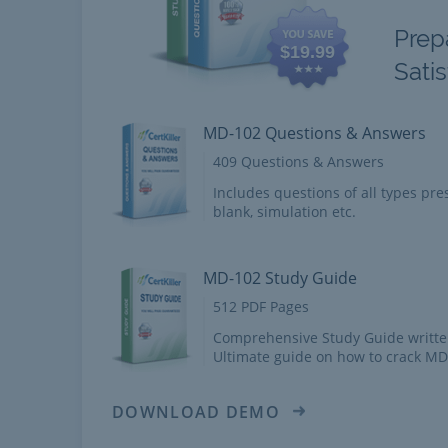
Prep
$19.99
Sati
MD-102 Questions & Answers
409 Questions & Answers
Includes questions of all types pres
blank, simulation etc.
MD-102 Study Guide
512 PDF Pages
Comprehensive Study Guide writte
Ultimate guide on how to crack M
DOWNLOAD DEMO