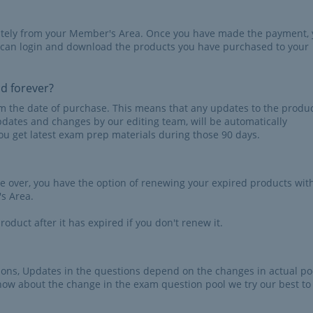
iately from your Member's Area. Once you have made the payment,
 can login and download the products you have purchased to your
id forever?
rom the date of purchase. This means that any updates to the produc
pdates and changes by our editing team, will be automatically
u get latest exam prep materials during those 90 days.
re over, you have the option of renewing your expired products wit
s Area.
roduct after it has expired if you don't renew it.
tions, Updates in the questions depend on the changes in actual po
now about the change in the exam question pool we try our best to