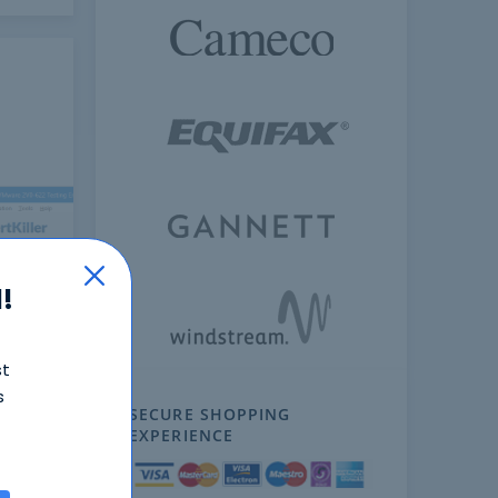
!
ext
st
s
SECURE SHOPPING
EXPERIENCE