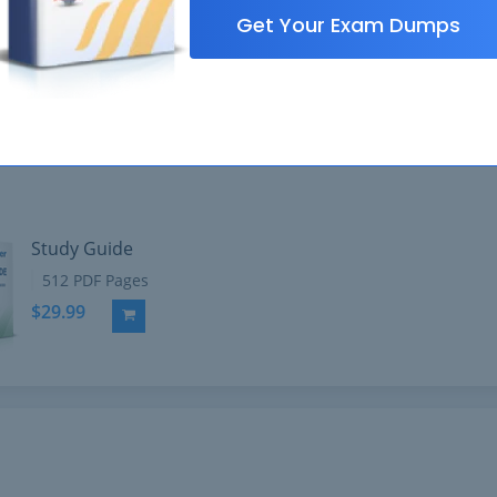
Get Your Exam Dumps
Study Guide
512 PDF Pages
$29.99
Add to Cart