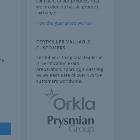
confident of our products that
we provide no hassle product
exchange.
How the guarantee works?
CERTKILLER VALUABLE
CUSTOMERS
CertKiller is the global leader in
he
IT Certification exam
preparation, sporting a dazzling
99.6% Pass Rate of over 17945+
customers worldwide.
t