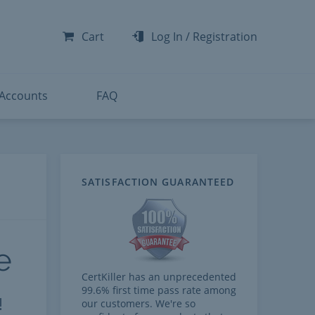
-300
-200
Cart
Log In
/
Registration
-300
-401
 Accounts
FAQ
SATISFACTION GUARANTEED
e
CertKiller has an unprecedented
99.6% first time pass rate among
!
our customers. We're so