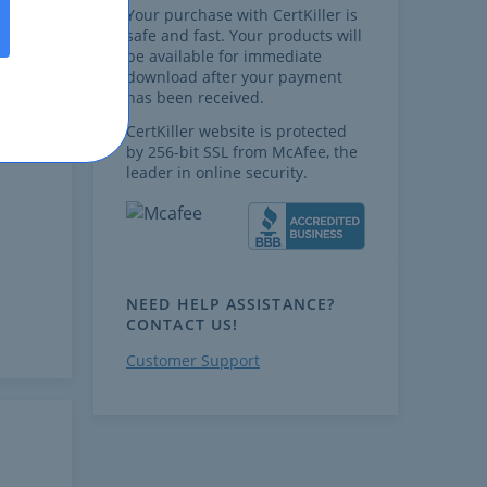
Your purchase with CertKiller is
safe and fast. Your products will
be available for immediate
download after your payment
has been received.
CertKiller website is protected
by 256-bit SSL from McAfee, the
leader in online security.
NEED HELP ASSISTANCE?
CONTACT US!
Customer Support