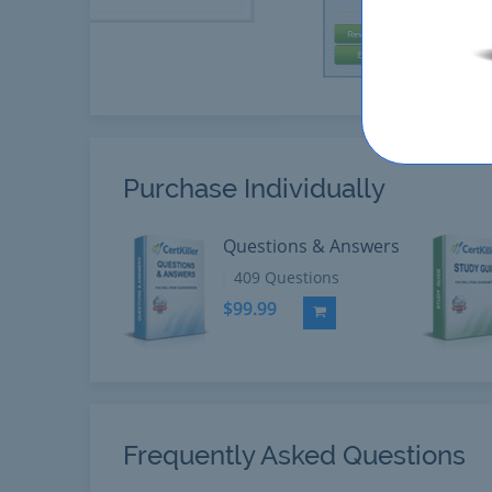
Purchase Individually
Questions & Answers
409 Questions
$99.99
Add to Cart
Frequently Asked Questions