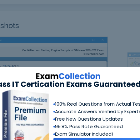
shots
ass IT Certication Exams Guaranteed
N
100% Real Questions from Actual Te
Accurate Answers Verified by Expert
Free New Questions Updates
99.8% Pass Rate Guaranteed
Exam Simulator Included!