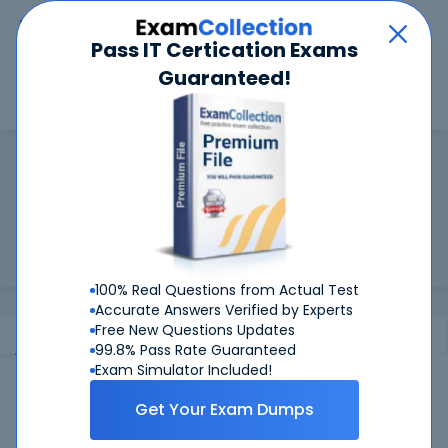
Car
Menu
Pass IT Certication Exams
Guaranteed!
Search
Search
Cisco
Home
Cisco
Cisco Certifications Training
Worried about your Cisco exams? Study with Certkiller
Practice Questions and Pass!
100% Real Questions from Actual Test
Accurate Answers Verified by Experts
Free New Questions Updates
Exams
Certification
Information
99.8% Pass Rate Guaranteed
Exam Simulator Included!
Cisco Products
Cisco Exams
Get Your Exam Dumps
010-151
- Supporting Cisco Data Center System Devices