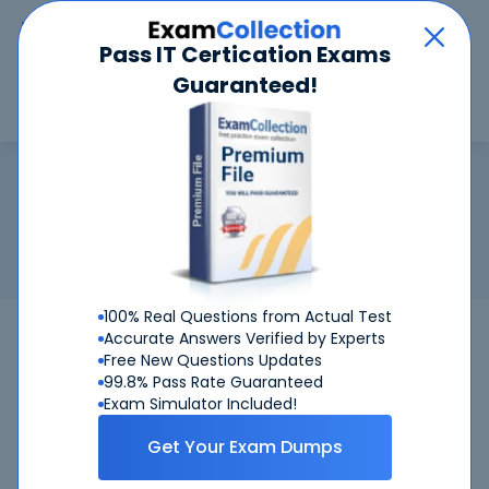
Car
Menu
Pass IT Certication Exams
Guaranteed!
Search
Search
Arista Linux Essentials
Home
Arista
Arista Linux Essentials
Certification:
Arista Linux Essentials
Related Exam:
Arista
ACE-P-ALE1.04
(Arista Linux Essentials
Exam)
100% Real Questions from Actual Test
Accurate Answers Verified by Experts
Free New Questions Updates
99.8% Pass Rate Guaranteed
Exam Simulator Included!
Get Your Exam Dumps