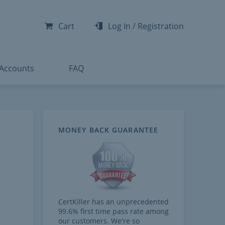
-300
-200
Cart
Log In
/
Registration
-300
-401
 Accounts
FAQ
MONEY BACK GUARANTEE
CertKiller has an unprecedented
99.6% first time pass rate among
our customers. We're so