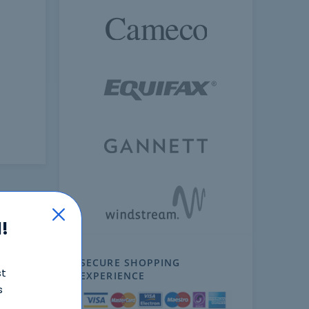
!
SECURE SHOPPING
st
EXPERIENCE
s