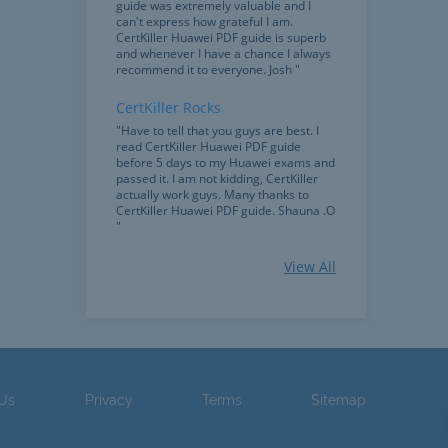
guide was extremely valuable and I
can't express how grateful I am.
CertKiller Huawei PDF guide is superb
and whenever I have a chance I always
recommend it to everyone. Josh "
CertKiller Rocks
"Have to tell that you guys are best. I
read CertKiller Huawei PDF guide
before 5 days to my Huawei exams and
passed it. I am not kidding, CertKiller
actually work guys. Many thanks to
CertKiller Huawei PDF guide. Shauna .O
"
Huawei Guide
View All
"Passed my Huawei exam only with the
help of CertKiller PDF guide and
testpapers. The material in the Huawei
guide was more understandable and
easy to read than other guides. Thanks
a lot. Kate "
 Us
Privacy
Terms
Sitemap
Indispensible
"CertKiller practice exams are
indispensable, the Huawei PDF guide