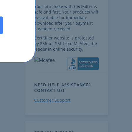
Your purchase with CertKiller is
safe and fast. Your products will
be available for immediate
download after your payment
has been received.
CertKiller website is protected
by 256-bit SSL from McAfee, the
leader in online security.
NEED HELP ASSISTANCE?
CONTACT US!
Customer Support