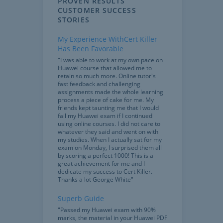
PROVEN RESULTS
CUSTOMER SUCCESS
STORIES
My Experience WithCert Killer
Has Been Favorable
"I was able to work at my own pace on
Huawei course that allowed me to
retain so much more. Online tutor's
fast feedback and challenging
assignments made the whole learning
process a piece of cake for me. My
friends kept taunting me that I would
fail my Huawei exam if I continued
using online courses. I did not care to
whatever they said and went on with
my studies. When I actually sat for my
exam on Monday, I surprised them all
by scoring a perfect 1000! This is a
great achievement for me and I
dedicate my success to Cert Killer.
Thanks a lot George White"
Superb Guide
"Passed my Huawei exam with 90%
marks, the material in your Huawei PDF