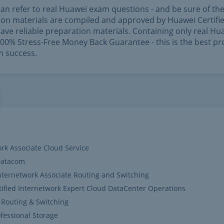
can refer to real Huawei exam questions - and be sure of th
ation materials are compiled and approved by Huawei Certifi
ave reliable preparation materials. Containing only real Hu
0% Stress-Free Money Back Guarantee - this is the best pr
m success.
ork Associate Cloud Service
-Datacom
Internetwork Associate Routing and Switching
ified Internetwork Expert Cloud DataCenter Operations
 Routing & Switching
fessional Storage