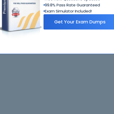
99.8% Pass Rate Guaranteed
Exam Simulator Included!
Get Your Exam Dumps