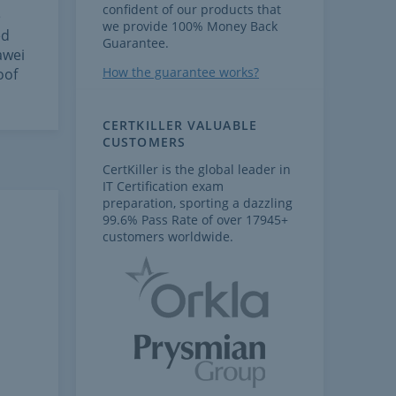
confident of our products that
e
we provide 100% Money Back
ed
Guarantee.
awei
How the guarantee works?
oof
CERTKILLER VALUABLE
CUSTOMERS
CertKiller is the global leader in
IT Certification exam
preparation, sporting a dazzling
99.6% Pass Rate of over 17945+
customers worldwide.