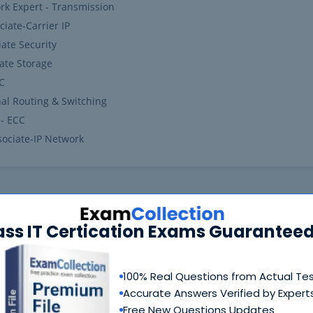
rk Expert - Transmission
iate-Carrier IP
ate Security
ate Storage
VC
nal Routing & Switching
 - ECC
sociate-IP Network
ass IT Certication Exams Guaranteed
100% Real Questions from Actual Te
Accurate Answers Verified by Expert
Free New Questions Updates