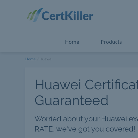
Salesforce
Microsoft Certified: I
ServiceNow
Microsoft Certified: I
Snowflake
Microsoft Certified: P
Splunk
Microsoft Certified: S
The Open Group
PMP
View All
View All
Home
Products
Huawei
Home
Huawei
Huawei Certifica
Guaranteed
Worried about your Huawei e
RATE, we've got you covered!