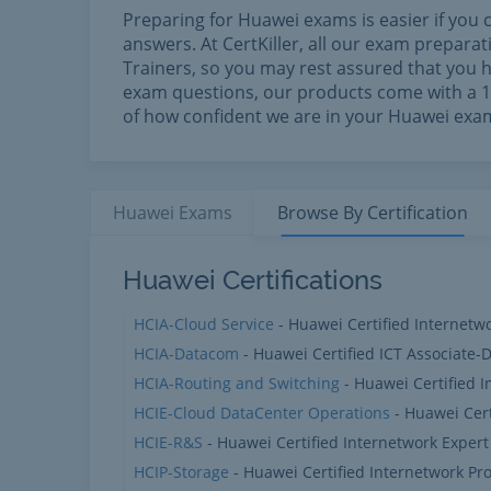
Preparing for Huawei exams is easier if you 
answers. At CertKiller, all our exam prepar
Trainers, so you may rest assured that you h
exam questions, our products come with a 10
of how confident we are in your Huawei exa
Huawei
Exams
Browse By
Certification
Huawei Products
Huawei Certifications
HCIA-Cloud Service
- Huawei Certified Internetw
HCIA-Datacom
- Huawei Certified ICT Associate
HCIA-Routing and Switching
- Huawei Certified 
HCIE-Cloud DataCenter Operations
- Huawei Cert
HCIE-R&S
- Huawei Certified Internetwork Expert
HCIP-Storage
- Huawei Certified Internetwork Pro