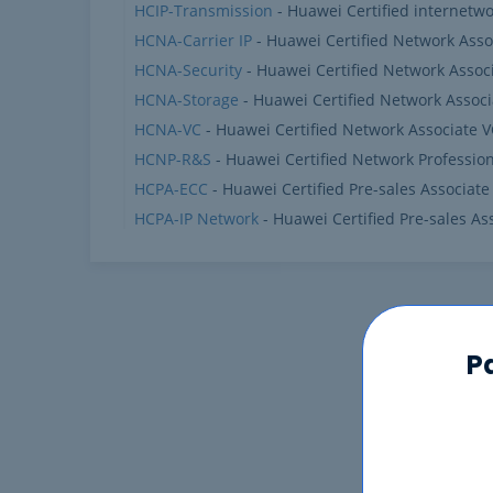
HCIP-Transmission
- Huawei Certified internetwo
HCNA-Carrier IP
- Huawei Certified Network Assoc
HCNA-Security
- Huawei Certified Network Associ
HCNA-Storage
- Huawei Certified Network Associ
HCNA-VC
- Huawei Certified Network Associate 
HCNP-R&S
- Huawei Certified Network Professio
HCPA-ECC
- Huawei Certified Pre-sales Associate
HCPA-IP Network
- Huawei Certified Pre-sales As
P