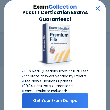
Car
Menu
Pass IT Certication Exams
Guaranteed!
Search
Search
CIW Database Design Specialist
Home
CIW
CIW Database Design Specialist
Certification:
CIW Database Design Specialist
Related Exam:
CIW
1D0-541
(CIW v5 Database Design
Specialist)
100% Real Questions from Actual Test
Accurate Answers Verified by Experts
Free New Questions Updates
99.8% Pass Rate Guaranteed
Exam Simulator Included!
Get Your Exam Dumps