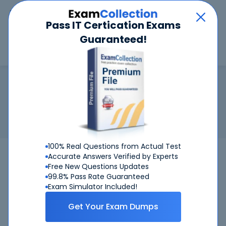
Car
Menu
Pass IT Certication Exams
Guaranteed!
Search
Search
EMCDS
Home
EMC
EMCDS
Certification:
EMCDS - EMC Data Science Specialist
Related Exam:
EMC
E20-065
(Advanced Analytics Specialist
Exam for Data Scientists)
100% Real Questions from Actual Test
Accurate Answers Verified by Experts
Free New Questions Updates
99.8% Pass Rate Guaranteed
Exam Simulator Included!
Get Your Exam Dumps