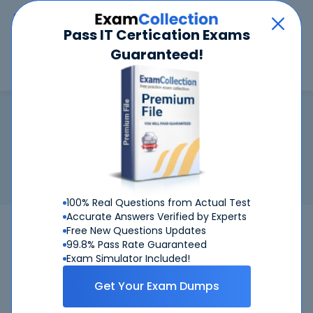
Car
Menu
Pass IT Certication Exams
Guaranteed!
Search
Search
GCP8-CVP
Home
Genesys
GCP8-CVP
Certification:
Genesys GCP8-CVP - Voice Platform 8
Consultant
Related Exam:
Genesys
GE0-803
(GCP8-System Consultant
Voice Platform)
100% Real Questions from Actual Test
Accurate Answers Verified by Experts
Free New Questions Updates
99.8% Pass Rate Guaranteed
Exam Simulator Included!
Get Your Exam Dumps