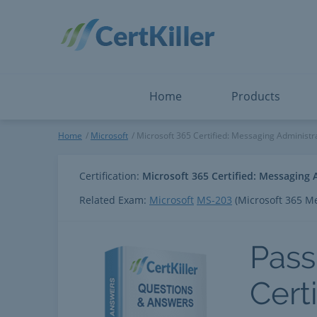
Salesforce
Microsoft Certified: I
ServiceNow
Microsoft Certified: I
Snowflake
Microsoft Certified: P
Splunk
Microsoft Certified: S
The Open Group
PMP
View All
View All
Home
Products
Microsoft 365 Certified: Mes
Home
Microsoft
Microsoft 365 Certified: Messaging Administr
Certification:
Microsoft 365 Certified: Messaging 
Related Exam:
Microsoft
MS-203
(Microsoft 365 M
Pass
Cert