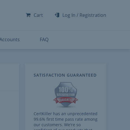
-300
-200
Cart
Log In
/
Registration
-300
-401
 Accounts
FAQ
te
SATISFACTION GUARANTEED
CertKiller has an unprecedented
99.6% first time pass rate among
our customers. We're so