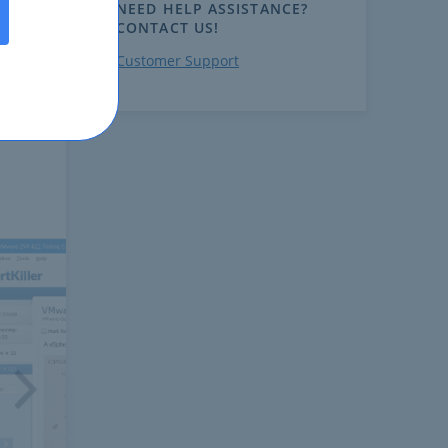
NEED HELP ASSISTANCE?
CONTACT US!
Customer Support
ext