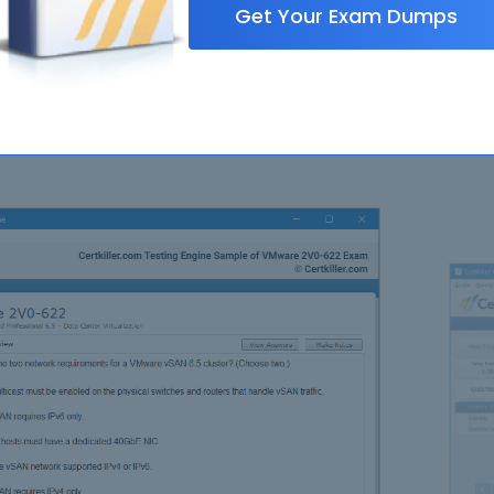
Get Your Exam Dumps
FAQ
N