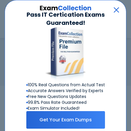
Car
Menu
Pass IT Certication Exams
Guaranteed!
Search
Search
NCDA ONTAP
Home
Network Appliance
NCDA ONTAP
Certification:
Network Appliance NCDA ONTAP - NetApp
Certified Data Administrator, ONTAP
Related Exam:
Network Appliance
NS0-162
(NetApp Certified
Data Administrator, ONTAP)
100% Real Questions from Actual Test
Accurate Answers Verified by Experts
Free New Questions Updates
99.8% Pass Rate Guaranteed
Exam Simulator Included!
Get Your Exam Dumps