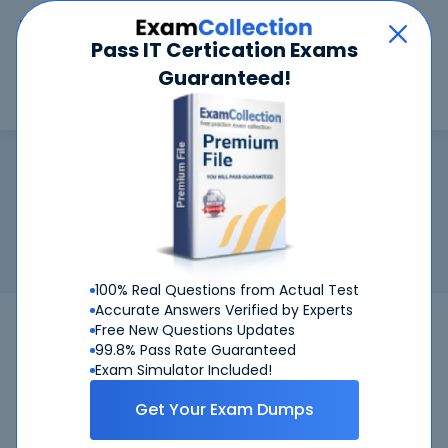
Car
Menu
Pass IT Certication Exams
Guaranteed!
Search
Search
PCCSE
Home
Palo Alto Networks
PCCSE
Certification:
Palo Alto Networks PCCSE - Prisma Certified
Cloud Security Engineer
Related Exam:
Palo Alto Networks
PCCSE
(Prisma Certified
Cloud Security Engineer)
100% Real Questions from Actual Test
Accurate Answers Verified by Experts
Free New Questions Updates
99.8% Pass Rate Guaranteed
Exam Simulator Included!
Get Your Exam Dumps