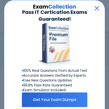
Car
Menu
Pass IT Certication Exams
Guaranteed!
Search
Search
Salesforce Certified B2C Commer
Home
Salesforce
Salesforce Certified B2C Commerce Developer
Certification:
Salesforce Certified B2C Commerce Developer
Related Exam:
Salesforce
Certified B2C Commerce Developer
(Certified B2C Commerce Developer)
100% Real Questions from Actual Test
Accurate Answers Verified by Experts
Free New Questions Updates
99.8% Pass Rate Guaranteed
Exam Simulator Included!
Get Your Exam Dumps