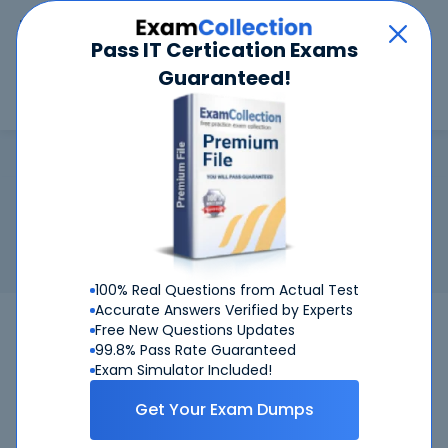
Car
Menu
Pass IT Certication Exams
Guaranteed!
Search
Search
Salesforce Certified Marketing C
Home
Salesforce
Salesforce Certified Marketing Cloud Consultant
Certification:
Salesforce Certified Marketing Cloud
Consultant
Related Exam:
Salesforce
Certified Marketing Cloud
Consultant
(Certified Marketing Cloud Consultant)
100% Real Questions from Actual Test
Accurate Answers Verified by Experts
Free New Questions Updates
99.8% Pass Rate Guaranteed
Exam Simulator Included!
Get Your Exam Dumps