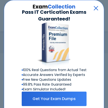
Car
Menu
Pass IT Certication Exams
Guaranteed!
Search
Search
CNA
Home
Test Prep
CNA
Certification:
CNA - Certified Nursing Assistant
100% Real Questions from Actual Test
Accurate Answers Verified by Experts
Free New Questions Updates
99.8% Pass Rate Guaranteed
Exam Simulator Included!
Get Your Exam Dumps