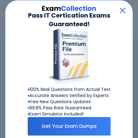
Car
Menu
Pass IT Certication Exams
Guaranteed!
Search
Search
CIW
Home
CIW
1D0-610 (CIW Web Foundations Associate)
Exam: CIW 1D0-610 - CIW Web Foundations Associate
Related Certification:
CIW Web Foundations Associate
100% Real Questions from Actual Test
1D0-610
Accurate Answers Verified by Experts
CIW
Questions & Answers
Free New Questions Updates
99.8% Pass Rate Guaranteed
Exam Simulator Included!
Get Your Exam Dumps