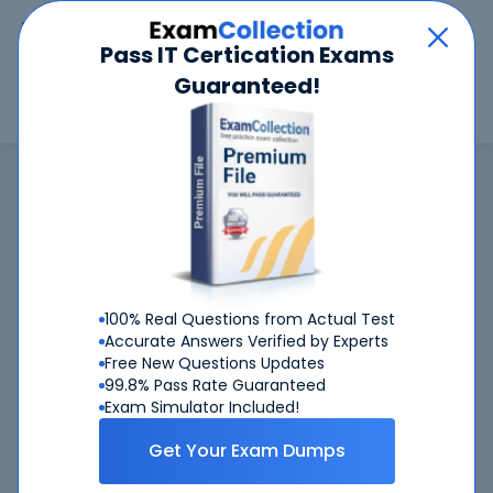
Car
Menu
Pass IT Certication Exams
Guaranteed!
Search
Search
CIW
Home
CIW
1D0-621 (CIW User Interface Designer)
Exam: CIW 1D0-621 - CIW User Interface Designer
1D0-621
CIW
Questions & Answers
100% Real Questions from Actual Test
Accurate Answers Verified by Experts
Free New Questions Updates
99.8% Pass Rate Guaranteed
Exam Simulator Included!
Get Your Exam Dumps