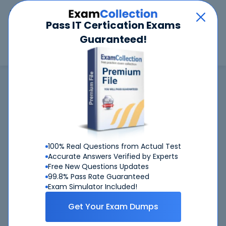
Car
Menu
Pass IT Certication Exams
Guaranteed!
Search
Search
VMware
Home
VMware
1V0-81.20 (Associate VMware Security)
Exam: VMware 1V0-81.20 - Associate VMware Security
Related Certification:
VCTA-SEC 2021
100% Real Questions from Actual Test
1V0-81.20
Accurate Answers Verified by Experts
VMware
Questions & Answers
Free New Questions Updates
99.8% Pass Rate Guaranteed
Exam Simulator Included!
Get Your Exam Dumps