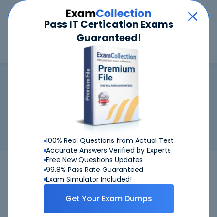
Car
Menu
Pass IT Certication Exams
Guaranteed!
Search
Search
Cisco
Home
Cisco
200-201 (Understanding Cisco Cybersecurity Operations Fundamentals
(CBROPS))
Exam: Cisco 200-201 - Understanding Cisco Cybersecurity
Operations Fundamentals (CBROPS)
Related Certification:
CyberOps Associate
100% Real Questions from Actual Test
Accurate Answers Verified by Experts
Free New Questions Updates
99.8% Pass Rate Guaranteed
Exam Simulator Included!
Get Your Exam Dumps