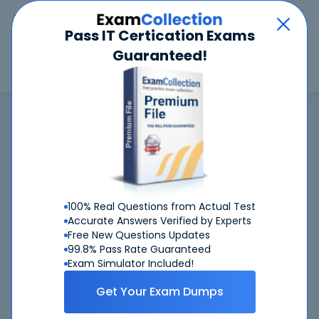
Car
Menu
Pass IT Certication Exams
Guaranteed!
Search
Search
Blue Coat
Home
Blue Coat
BCCPP (Blue Coat Certified ProxySG Professional)
Exam: Blue Coat BCCPP - Blue Coat Certified ProxySG
Professional
Related Certification:
BCCPP
100% Real Questions from Actual Test
Accurate Answers Verified by Experts
BCCPP
Free New Questions Updates
Blue Coat
Questions & Answers
99.8% Pass Rate Guaranteed
Exam Simulator Included!
Get Your Exam Dumps