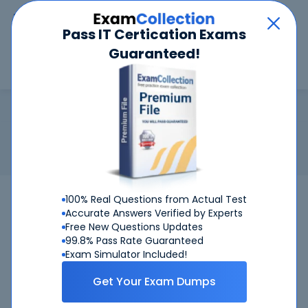
Car
Menu
Pass IT Certication Exams
Guaranteed!
Search
Search
Isaca
Home
Isaca
CISM (Certified Information Security Manager)
Exam: Isaca CISM - Certified Information Security Manager
Related Certification:
CISM
100% Real Questions from Actual Test
Accurate Answers Verified by Experts
Free New Questions Updates
99.8% Pass Rate Guaranteed
Exam Simulator Included!
Get Your Exam Dumps
$19.99