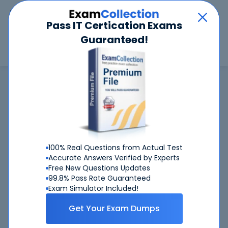
Car
Menu
Pass IT Certication Exams
Guaranteed!
Search
Search
Juniper
Home
Juniper
JN0-412 (Cloud, Specialist (JNCIS-Cloud))
Exam: Juniper JN0-412 - Cloud, Specialist (JNCIS-Cloud)
Related Certification:
JNCIS-Cloud
100% Real Questions from Actual Test
JN0-412
Accurate Answers Verified by Experts
Juniper
Questions & Answers
Free New Questions Updates
99.8% Pass Rate Guaranteed
Exam Simulator Included!
Get Your Exam Dumps