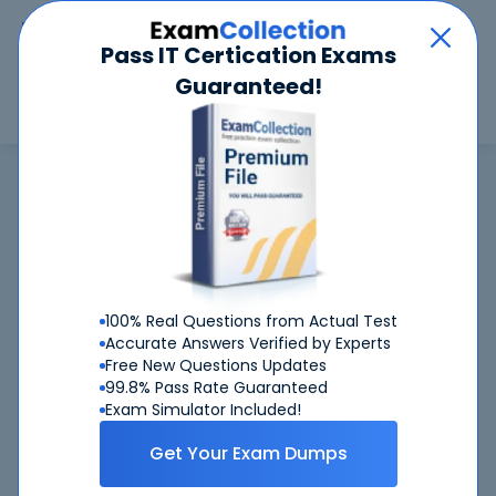
Car
Menu
Pass IT Certication Exams
Guaranteed!
Search
Search
Pegasystems
Home
Pegasystems
PEGACPSA88V1 (Certified Pega System Architect 8.8)
Exam: Pegasystems PEGACPSA88V1 - Certified Pega
System Architect 8.8
Related Certification:
Pega CSA
100% Real Questions from Actual Test
Accurate Answers Verified by Experts
Free New Questions Updates
PEGACPSA88V1
Pegasystems
Questions
99.8% Pass Rate Guaranteed
Exam Simulator Included!
& Answers
Get Your Exam Dumps