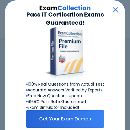
Car
Menu
Pass IT Certication Exams
Guaranteed!
Search
Search
HashiCorp
Home
HashiCorp
Vault Associate 002 (HashiCorp Certified: Vault Associate (002))
Exam: HashiCorp Vault Associate 002 - HashiCorp
Certified: Vault Associate (002)
100% Real Questions from Actual Test
Accurate Answers Verified by Experts
Vault Associate 002
HashiCorp
Free New Questions Updates
Questions & Answers
99.8% Pass Rate Guaranteed
Exam Simulator Included!
Get Your Exam Dumps