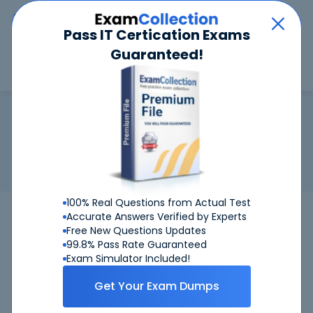
Car
Menu
Pass IT Certication Exams
Guaranteed!
Search
Search
ACSS-3000
Home
Avaya
ACSS-3000
Certification:
Avaya ACSS-3000 - ACSS - IP Office Platform
Related Exam:
Avaya
78200X
(Avaya IP Office Platform
Configuration and Maintenance Exam)
100% Real Questions from Actual Test
Accurate Answers Verified by Experts
Free New Questions Updates
99.8% Pass Rate Guaranteed
Exam Simulator Included!
Get Your Exam Dumps