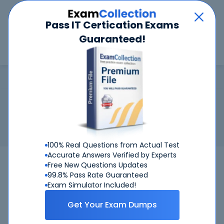
Car
Menu
Pass IT Certication Exams
Guaranteed!
Search
Search
ACSS-7492
Home
Avaya
ACSS-7492
Certification:
Avaya ACSS-7492 - ACSS - Avaya Aura Call
Center Elite
Related Exam:
Avaya
7492X
(Avaya Aura Call Center Elite
Support)
100% Real Questions from Actual Test
Accurate Answers Verified by Experts
Free New Questions Updates
99.8% Pass Rate Guaranteed
Exam Simulator Included!
Get Your Exam Dumps