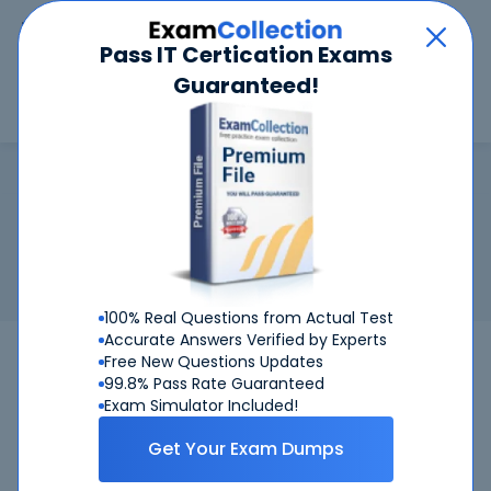
Car
Menu
Pass IT Certication Exams
Guaranteed!
Search
Search
ASIS-CPP
Home
ASIS
ASIS-CPP
Certification:
ASIS-CPP - ASIS - Certified Protection
Professional
Related Exam:
ASIS
ASIS-CPP
(ASIS - Certified Protection
Professional)
100% Real Questions from Actual Test
Accurate Answers Verified by Experts
ASIS-CPP
ASIS
Bundle
Free New Questions Updates
99.8% Pass Rate Guaranteed
Get Certified Successfully With Our ASIS-
Exam Simulator Included!
CPP Preparation Materials!
Get Your Exam Dumps