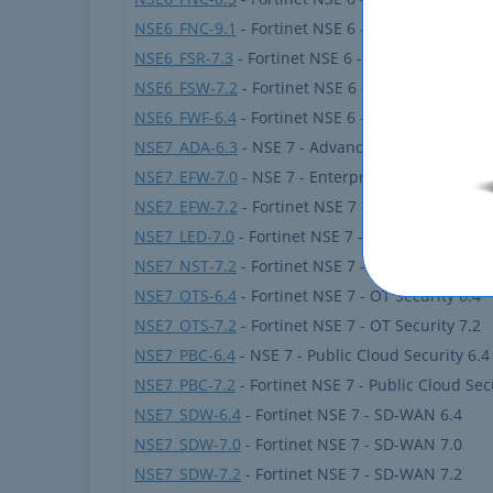
NSE6_FNC-9.1
- Fortinet NSE 6 - FortiNAC 9.1
NSE6_FSR-7.3
- Fortinet NSE 6 - FortiSOAR 7.3 Ad
NSE6_FSW-7.2
- Fortinet NSE 6 - FortiSwitch 7.2
NSE6_FWF-6.4
- Fortinet NSE 6 - Secure Wireless
NSE7_ADA-6.3
- NSE 7 - Advanced Analytics 6.3
NSE7_EFW-7.0
- NSE 7 - Enterprise Firewall 7.0
NSE7_EFW-7.2
- Fortinet NSE 7 - Enterprise Firew
NSE7_LED-7.0
- Fortinet NSE 7 - LAN Edge 7.0
NSE7_NST-7.2
- Fortinet NSE 7 - Network Securit
NSE7_OTS-6.4
- Fortinet NSE 7 - OT Security 6.4
NSE7_OTS-7.2
- Fortinet NSE 7 - OT Security 7.2
NSE7_PBC-6.4
- NSE 7 - Public Cloud Security 6.4
NSE7_PBC-7.2
- Fortinet NSE 7 - Public Cloud Sec
NSE7_SDW-6.4
- Fortinet NSE 7 - SD-WAN 6.4
NSE7_SDW-7.0
- Fortinet NSE 7 - SD-WAN 7.0
NSE7_SDW-7.2
- Fortinet NSE 7 - SD-WAN 7.2