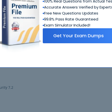
100% Real Questions from Actual Te
Accurate Answers Verified by Expert
Free New Questions Updates
ministrator
99.8% Pass Rate Guaranteed
Exam Simulator Included!
 LAN 6.4
Get Your Exam Dumps
all 7.2
y 7.2 Support Engineer
urity 7.2