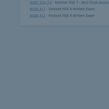
NSE7_ZTA-7.2
- Fortinet NSE 7 - Zero Trust Acces
NSE8_811
- Fortinet NSE 8 Written Exam
NSE8_812
- Fortinet NSE 8 Written Exam