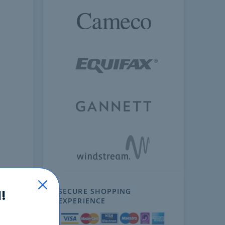
SECURE SHOPPING
!
EXPERIENCE