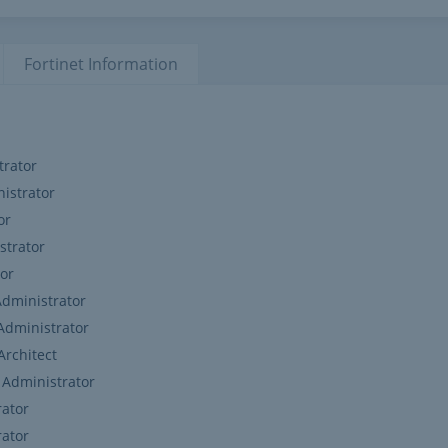
Fortinet
Information
trator
nistrator
or
strator
tor
Administrator
 Administrator
Architect
4 Administrator
rator
rator