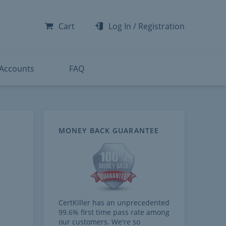
-300
-200
Cart
Log In
/
Registration
-300
-401
 Accounts
FAQ
MONEY BACK GUARANTEE
CertKiller has an unprecedented
99.6% first time pass rate among
our customers. We're so