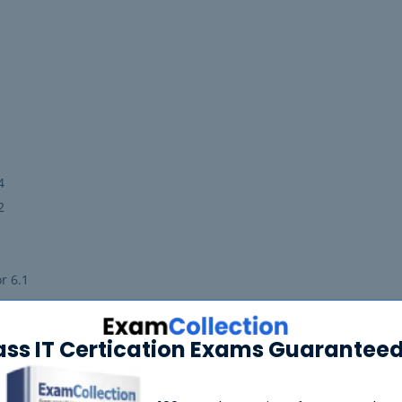
4
2
r 6.1
r 6.4
ass IT Certication Exams Guaranteed