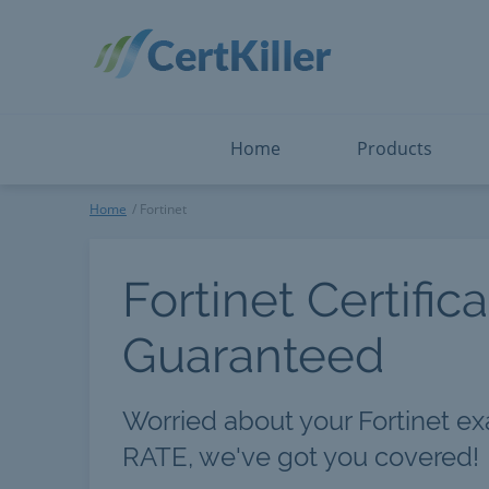
Salesforce
Microsoft Certified: F
ServiceNow
Microsoft Certified: I
Snowflake
Microsoft Certified: P
Splunk
Microsoft Certified: S
The Open Group
PMP
View All
View All
Home
Products
Fortinet
Home
Fortinet
Fortinet Certific
Guaranteed
Worried about your Fortinet e
RATE, we've got you covered!