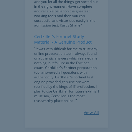
and you let all the things get sorted out
in the right manner. Have complete
and reliable belief on the greatest
working tools and then you can
successful and victorious easily in the
admission test. Kurtis Shane"
Certkiller's Fortinet Study
Material - A Genuine Product
"It was very difficult for me to trust any
online preparation tool. I always found
unauthentic answers which earned me
nothing, but failure in the Fortinet
exam. Certkiller's Fortinet preparation
tool answered all questions with
authenticity. Certkiller's Fortinet test
engine provided genuine answers
testified by the kings of IT profession. I
plan to use Certkiller for future exams. I
must say, Certkiller is the most
trustworthy place online. "
Bundle Of Thanks For The Most
View All
Powerful Features
"I am writing to thank Certkiller for
bringing this trustworthy product. The