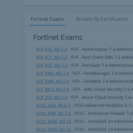
Fortinet
Exams
Browse By
Certification
Fortinet Products
Fortinet Exams
FCP_FAZ_AD-7.4
- FCP - FortiAnalyzer 7.4 Adminis
FCP_FCT_AD-7.2
- FCP - Forti Client EMS 7.2 Admi
FCP_FGT_AD-7.4
- FCP - FortiGate 7.4 Administrat
FCP_FMG_AD-7.4
- FCP - FortiManager 7.4 Admini
FCP_FWB_AD-7.4
- FCP - FortiWeb 7.4 Administra
FCP_WCS_AD-7.4
- FCP - AWS Cloud Security 7.4 
FCP_ZCS-AD-7.4
- FCP - Azure Cloud Security 7.4
FCSS_ADA_AR-6.7
- FCSS-Advanced Analytics 6.7 
FCSS_EFW_AD-7.4
- FCSS - Enterprise Firewall 7.
FCSS_SASE_AD-23
- FCSS - FortiSASE 23 Administ
FCSS_SASE_AD-24
- FCSS - FortiSASE 24 Administ