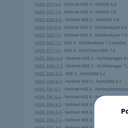
NSE4_FGT-6.4
- Fortinet NSE 4 - FortiOS 6.4
NSE4_FGT-7.0
- Fortinet NSE 4 - FortiOS 7.0
NSE5_EDR-5.0
- Fortinet NSE 5 - FortiEDR 5.0
NSE5_FAZ-6.4
- Fortinet NSE 5 - FortiAnalyzer 6.4
NSE5_FAZ-7.0
- Fortinet NSE 5 - FortiAnalyzer 7.0
NSE5_FAZ-7.2
- NSE 5 - FortiAnalyzer 7.2 Analyst
NSE5_FCT-7.0
- NSE 5 - FortiClient EMS 7.0
NSE5_FMG-6.4
- Fortinet NSE 5 - FortiManager 6.
NSE5_FMG-7.2
- Fortinet NSE 5 - FortiManager 7.
NSE5_FSM-5.2
- NSE 5 - FortiSIEM 5.2
NSE5_FSM-6.3
- Fortinet NSE 5 - FortiSIEM 6.3
NSE6_FAC-6.1
- Fortinet NSE 6 - FortiAuthenticato
NSE6_FAC-6.4
- Fortinet NSE 6 - FortiAuthenticato
NSE6_FML-6.2
- Fortinet NSE 6 - FortiMail 6.2
P
NSE6_FML-6.4
- Fortinet NSE 6 - FortiMail 6.4
NSE6_FML-7.2
- Fortinet NSE 6 - FortiMail 7.2
NSE6_FNC-8.5
- Fortinet NSE 6 - FortiNAC 8.5