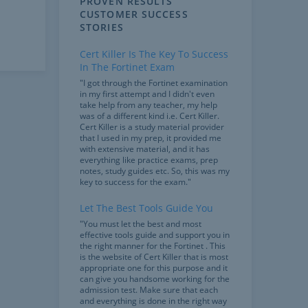
PROVEN RESULTS
CUSTOMER SUCCESS
STORIES
Cert Killer Is The Key To Success
In The Fortinet Exam
"I got through the Fortinet examination
in my first attempt and I didn't even
take help from any teacher, my help
was of a different kind i.e. Cert Killer.
Cert Killer is a study material provider
that I used in my prep, it provided me
with extensive material, and it has
everything like practice exams, prep
notes, study guides etc. So, this was my
key to success for the exam."
Let The Best Tools Guide You
"You must let the best and most
effective tools guide and support you in
the right manner for the Fortinet . This
is the website of Cert Killer that is most
appropriate one for this purpose and it
can give you handsome working for the
admission test. Make sure that each
and everything is done in the right way