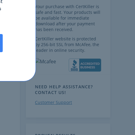
st
Your purchase with CertKiller is
s
safe and fast. Your products will
be available for immediate
download after your payment
has been received.
CertKiller website is protected
by 256-bit SSL from McAfee, the
leader in online security.
NEED HELP ASSISTANCE?
CONTACT US!
Customer Support