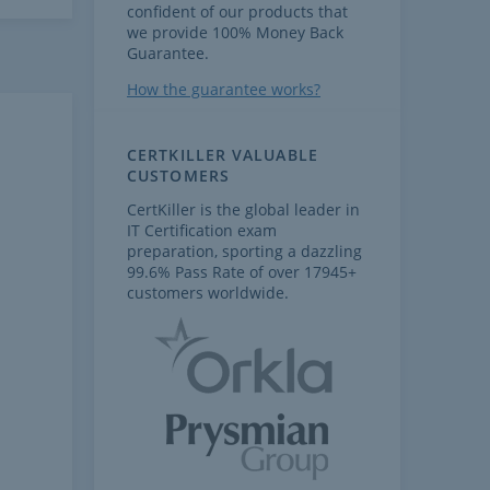
confident of our products that
we provide 100% Money Back
Guarantee.
How the guarantee works?
CERTKILLER VALUABLE
CUSTOMERS
CertKiller is the global leader in
IT Certification exam
preparation, sporting a dazzling
99.6% Pass Rate of over 17945+
customers worldwide.