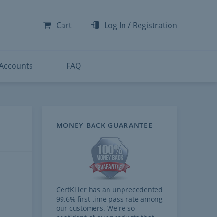
-300
-200
Cart
Log In
/
Registration
-300
-401
 Accounts
FAQ
MONEY BACK GUARANTEE
CertKiller has an unprecedented
99.6% first time pass rate among
our customers. We're so