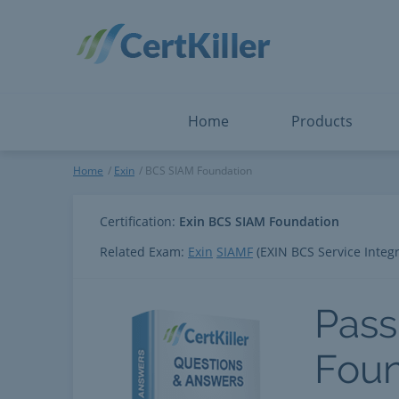
Salesforce
Microsoft Certified: F
ServiceNow
Microsoft Certified: I
Snowflake
Microsoft Certified: P
Splunk
Microsoft Certified: S
The Open Group
PMP
View All
View All
Home
Products
BCS SIAM Foundation
Home
Exin
BCS SIAM Foundation
Certification:
Exin BCS SIAM Foundation
Related Exam:
Exin
SIAMF
(EXIN BCS Service Inte
Pass
Foun