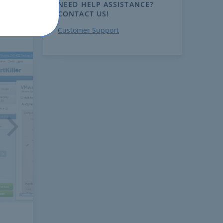
NEED HELP ASSISTANCE?
CONTACT US!
Customer Support
ext