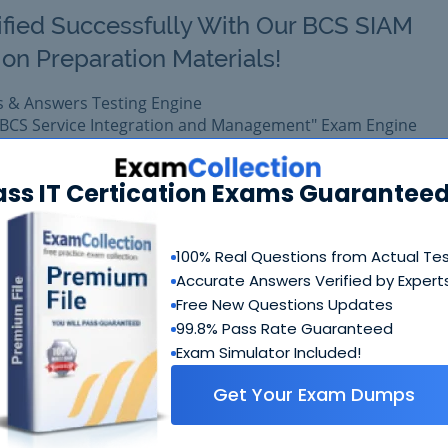
ified Successfully With Our BCS SIAM
on Preparation Materials!
s & Answers Testing Engine
N BCS Service Integration and Management" Exam Engine
omprehensive training platform for Exin certification.
xam easily with reliable Certkiller SIAMF Questions & Answe
ass IT Certication Exams Guaranteed
epared with complete satisfaction of getting best scores in 
exam.
100% Real Questions from Actual Te
Accurate Answers Verified by Expert
$99.99
Free New Questions Updates
Add to Car
$109.99
99.8% Pass Rate Guaranteed
Exam Simulator Included!
Get Your Exam Dumps