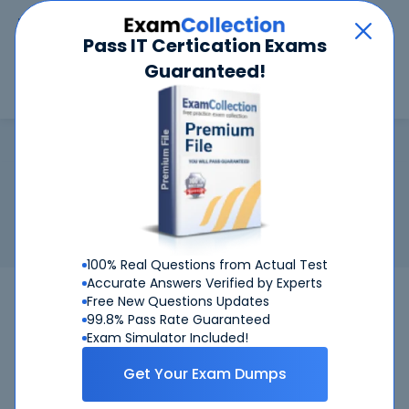
Car
Menu
Pass IT Certication Exams
Guaranteed!
Search
Search
CBAP
Home
IIBA
CBAP
Certification:
IIBA CBAP - Certified Business Analysis
Professional (CBAP) Designation
Related Exam:
IIBA
CBAP
(Certified Business Analysis
Professional)
100% Real Questions from Actual Test
Accurate Answers Verified by Experts
CBAP
IIBA
Bundle
Free New Questions Updates
99.8% Pass Rate Guaranteed
Get Certified Successfully With Our CBAP
Exam Simulator Included!
Preparation Materials!
Get Your Exam Dumps