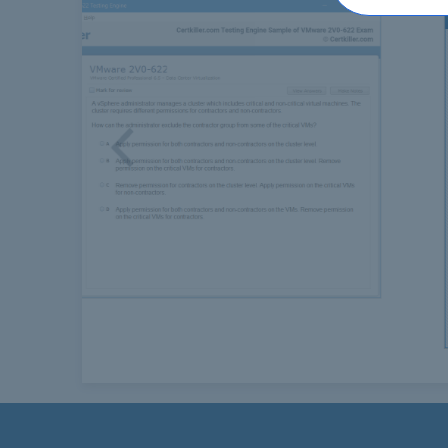
Previous