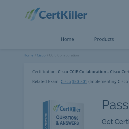
Salesforce
Microsoft Certified: F
ServiceNow
Microsoft Certified: I
Snowflake
Microsoft Certified: P
Splunk
Microsoft Certified: S
The Open Group
PMP
View All
View All
Home
Products
CCIE Collaboration
Home
Cisco
CCIE Collaboration
Certification:
Cisco CCIE Collaboration - Cisco Cer
Related Exam:
Cisco
350-801
(Implementing Cisco 
Pass
Get Cert