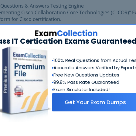
 Questions & Answers Testing Engine
lementing Cisco Collaboration Core Technologies (CLCOR)" 
form for Cisco certification.
 exam easily with reliable Certkiller 350-801 Practice Ques
isfaction of getting best scores in Cisco 350-801 exam.
ass IT Certication Exams Guaranteed
100% Real Questions from Actual Te
Accurate Answers Verified by Expert
Free New Questions Updates
99.8% Pass Rate Guaranteed
Exam Simulator Included!
Get Your Exam Dumps