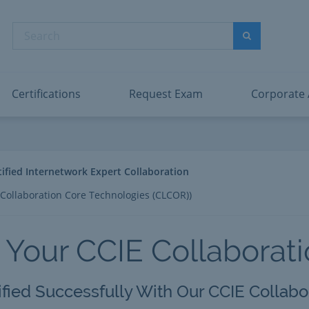
abric Data Engineer Associate
Microsoft PL
dentity and Access Administrator Associate
Microsoft SC
Search
ower BI Data Analyst Associate
Microsoft SC
Search
ecurity Operations Analyst Associate
Microsoft SC
PMI PMP
View All
Certifications
Request Exam
Corporate
tified Internetwork Expert Collaboration
Collaboration Core Technologies (CLCOR))
 Your CCIE Collaborat
ified Successfully With Our CCIE Collabo