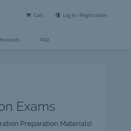
-300
-200
Cart
Log In
/
Registration
-300
-401
 Accounts
FAQ
ion Exams
ration Preparation Materials!