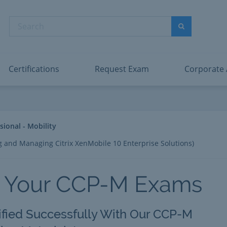
dentity and Access Administrator Associate
Microsoft PL
nformation Security Administrator Associate
Microsoft SC
Search
ower BI Data Analyst Associate
Microsoft SC
Search
ecurity Operations Analyst Associate
Microsoft SC
PMI PMP
View All
Certifications
Request Exam
Corporate
ssional - Mobility
g and Managing Citrix XenMobile 10 Enterprise Solutions)
 Your CCP-M Exams
ified Successfully With Our CCP-M