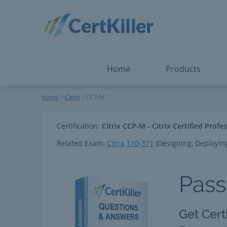
Salesforce
Microsoft Certified: I
ServiceNow
Microsoft Certified: I
Snowflake
Microsoft Certified: P
Splunk
Microsoft Certified: S
The Open Group
PMP
View All
View All
Home
Products
CCP-M
Home
Citrix
CCP-M
Certification:
Citrix CCP-M - Citrix Certified Profe
Related Exam:
Citrix
1Y0-371
(Designing, Deployin
Pass
Get Cert