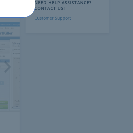
NEED HELP ASSISTANCE?
CONTACT US!
Customer Support
ext