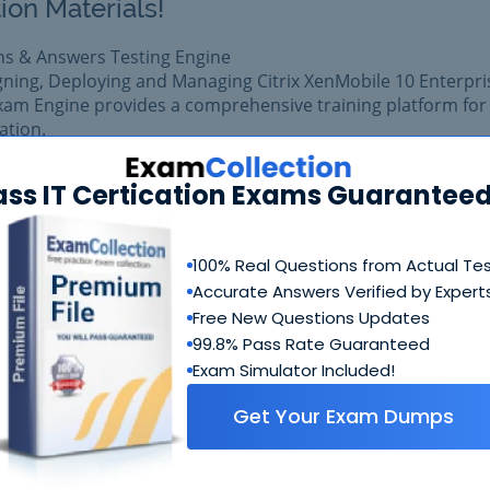
ion Materials!
ns & Answers Testing Engine
gning, Deploying and Managing Citrix XenMobile 10 Enterpri
xam Engine provides a comprehensive training platform for
cation.
 exam easily with reliable Certkiller 1Y0-371 Questions &
ass IT Certication Exams Guaranteed
 1Y0-371 prepared with complete satisfaction of getting be
al Citrix 1Y0-371 exam.
100% Real Questions from Actual Te
Accurate Answers Verified by Expert
$99.99
Add to Car
$109.99
Free New Questions Updates
99.8% Pass Rate Guaranteed
Exam Simulator Included!
Get Your Exam Dumps