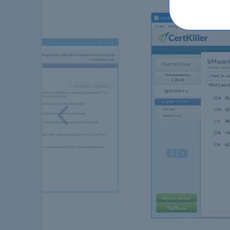
Previous