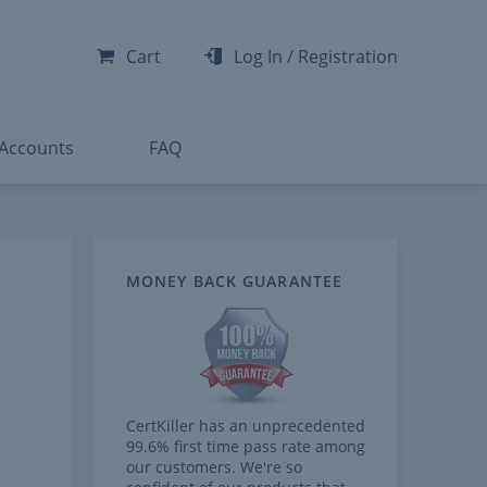
-300
-200
Cart
Log In
/
Registration
-300
-401
 Accounts
FAQ
MONEY BACK GUARANTEE
CertKiller has an unprecedented
99.6% first time pass rate among
our customers. We're so