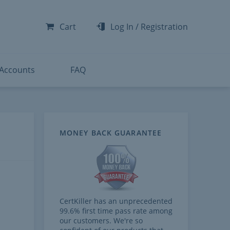
-300
-200
Cart
Log In
/
Registration
-300
-401
 Accounts
FAQ
MONEY BACK GUARANTEE
CertKiller has an unprecedented
99.6% first time pass rate among
our customers. We're so