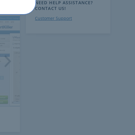
NEED HELP ASSISTANCE?
CONTACT US!
Customer Support
ext