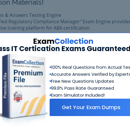
ion Materials!
ns & Answers Testing Engine
ified Regulatory Compliance Manager" Exam Engine provide
e training platform for ABA certification.
am easily with reliable Certkiller CRCM Questions & Answe
pared with complete satisfaction of getting best scores in 
ass IT Certication Exams Guaranteed
xam.
100% Real Questions from Actual Te
$99.99
Add to Car
Accurate Answers Verified by Expert
$109.99
Free New Questions Updates
99.8% Pass Rate Guaranteed
Exam Simulator Included!
Get Your Exam Dumps