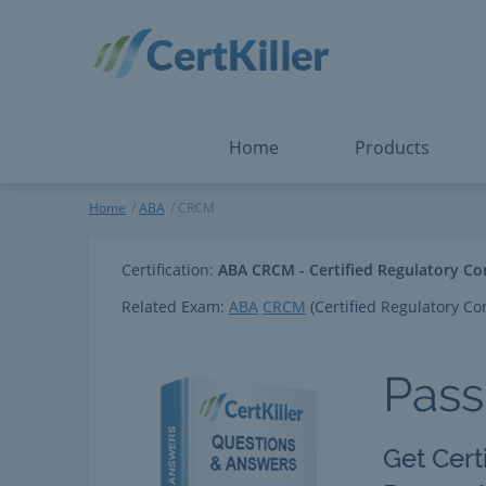
Salesforce
Microsoft Certified: F
ServiceNow
Microsoft Certified: I
Snowflake
Microsoft Certified: P
Splunk
Microsoft Certified: S
The Open Group
PMP
View All
View All
Home
Products
CRCM
Home
ABA
CRCM
Certification:
ABA CRCM - Certified Regulatory C
Related Exam:
ABA
CRCM
(Certified Regulatory C
Pas
Get Cert