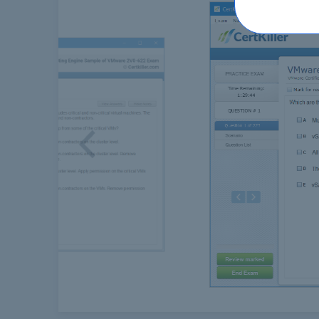
Previous