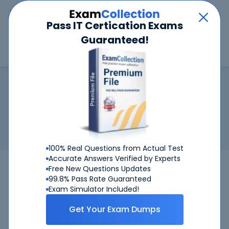
Car
Menu
Pass IT Certication Exams
Guaranteed!
Search
Search
CSBA
Home
Software Certifications
CSBA
Certification:
Software Certifications CSBA - Certified
Software Business Analyst (CSBA)
Related Exam:
Software Certifications
CSBA
(Certified
Software Business Analyst)
100% Real Questions from Actual Test
Accurate Answers Verified by Experts
Free New Questions Updates
99.8% Pass Rate Guaranteed
Exam Simulator Included!
Get Your Exam Dumps