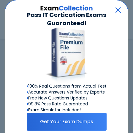
Car
Menu
Pass IT Certication Exams
Guaranteed!
Search
Search
Software Certifications
Home
Software Certifications
CSBA (Certified Software Business Analyst)
Exam: Software Certifications CSBA - Certified Software
Business Analyst
Related Certification:
CSBA
100% Real Questions from Actual Test
Accurate Answers Verified by Experts
Free New Questions Updates
CSBA
Software Certifications
Questions
99.8% Pass Rate Guaranteed
Exam Simulator Included!
& Answers
Get Your Exam Dumps