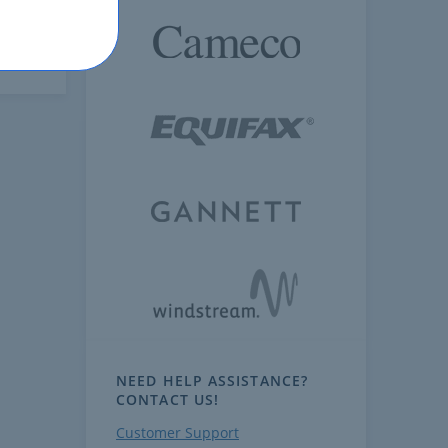
NEED HELP ASSISTANCE?
CONTACT US!
Customer Support