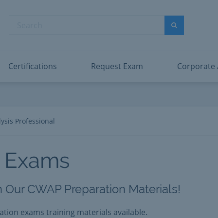
abric Data Engineer Associate
Microsoft PL
dentity and Access Administrator Associate
Microsoft SC
Search
ower BI Data Analyst Associate
Microsoft SC
Search
ecurity Operations Analyst Associate
Microsoft SC
PMI PMP
View All
Certifications
Request Exam
Corporate
ysis Professional
 Exams
th Our CWAP Preparation Materials!
cation exams training materials available.