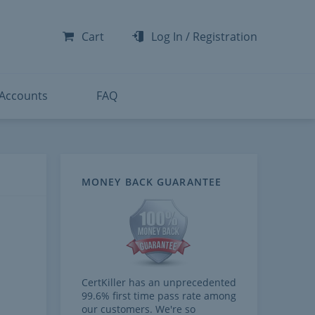
-300
-200
Cart
Log In
/
Registration
-300
-401
 Accounts
FAQ
MONEY BACK GUARANTEE
CertKiller has an unprecedented
99.6% first time pass rate among
our customers. We're so