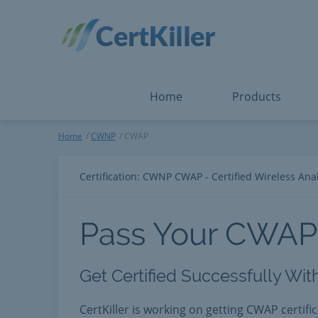
Salesforce
Microsoft Certified: F
ServiceNow
Microsoft Certified: I
Snowflake
Microsoft Certified: P
Splunk
Microsoft Certified: S
The Open Group
PMP
View All
View All
Home
Products
CWAP
Home
CWNP
CWAP
Certification: CWNP CWAP - Certified Wireless Anal
Pass Your CWAP
Get Certified Successfully Wi
CertKiller is working on getting CWAP certifi