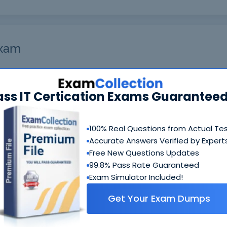
Exam
et you notified when the exam gets released at the site.
ass IT Certication Exams Guaranteed
nterested in and your email address so we can inform you
ks!
Enter Your Email Address*
100% Real Questions from Actual Te
Accurate Answers Verified by Expert
Free New Questions Updates
99.8% Pass Rate Guaranteed
Exam Simulator Included!
Get Your Exam Dumps