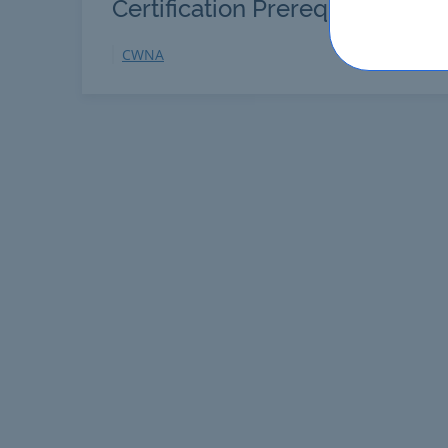
Certification Prerequisites
CWNA