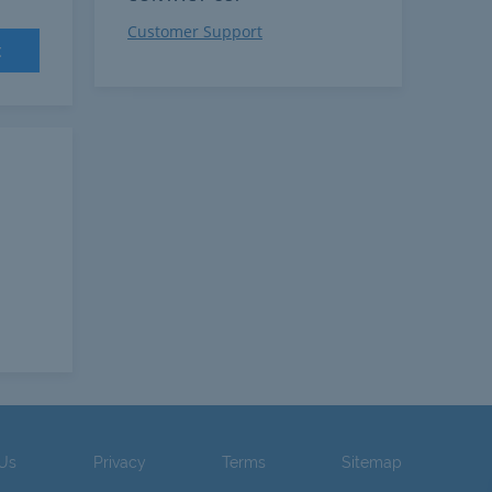
Customer Support
t
 Us
Privacy
Terms
Sitemap