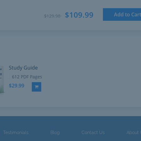
$109.99
Add to Car
$129.98
Study Guide
612 PDF Pages
$29.99
Add to Cart
Testimonials
Blog
Contact Us
About