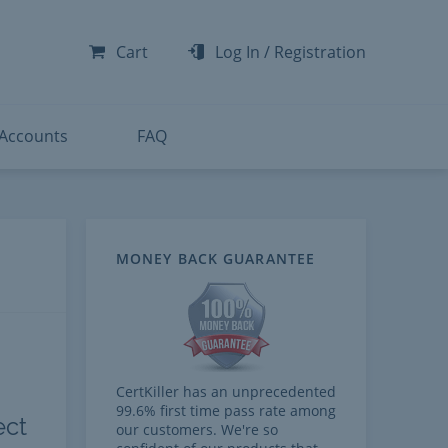
-300
-200
Cart
Log In
/
Registration
-300
-401
 Accounts
FAQ
MONEY BACK GUARANTEE
CertKiller has an unprecedented
99.6% first time pass rate among
ect
our customers. We're so