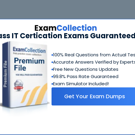
 Bundle
FAQ
ass IT Certication Exams Guaranteed
CBSA Questions & Answers
229 Questions & Answers
100% Real Questions from Actual Te
Includes questions of all types present in real exam,
Accurate Answers Verified by Expert
including
multiple choice, drag-and-drop, fill in the blank
Free New Questions Updates
simulation
etc.
99.8% Pass Rate Guaranteed
Exam Simulator Included!
CBSA Study Guide
Get Your Exam Dumps
612 PDF Pages
Comprehensive Study Guide written by Blockchain exper
who have experience developing exams. Ultimate guide 
how to crack CBSA coming from people who created this
exam.