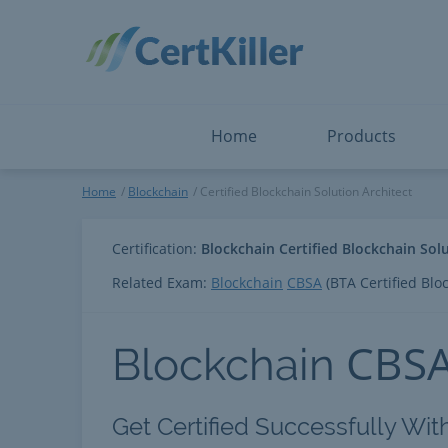
Salesforce
Microsoft Certified: F
ServiceNow
Microsoft Certified: I
Snowflake
Microsoft Certified: P
Splunk
Microsoft Certified: S
The Open Group
PMP
View All
View All
Home
Products
Certified Blockchain Solution
Home
Blockchain
Certified Blockchain Solution Architect
Certification:
Blockchain Certified Blockchain Solu
Related Exam:
Blockchain
CBSA
(BTA Certified Bloc
CBS
Blockchain
Get Certified Successfully With