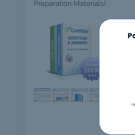
Preparation Materials!
CBSA
P
$19.99