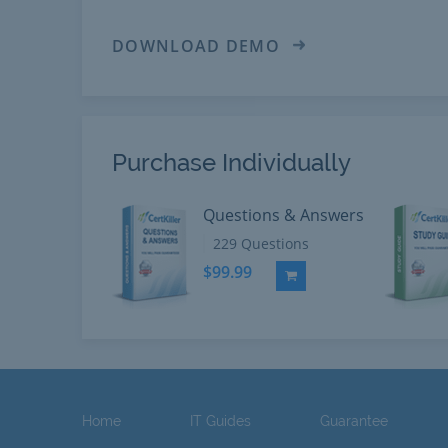
DOWNLOAD DEMO
Purchase Individually
Questions & Answers
229 Questions
$99.99
Add to Cart
Home
IT Guides
Guarantee