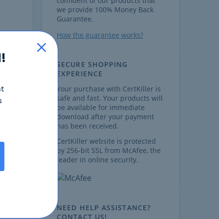
confident of our products that
we provide 100% Money Back
Guarantee.
How the guarantee works?
!
SECURE SHOPPING
EXPERIENCE
st
Your purchase with CertKiller is
safe and fast. Your products will
s
,
be available for immediate
download after your payment
has been received.
CertKiller website is protected
by 256-bit SSL from McAfee, the
leader in online security.
ts
on
NEED HELP ASSISTANCE?
CONTACT US!