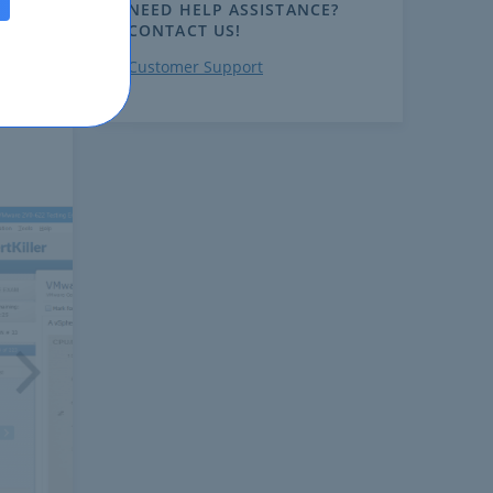
NEED HELP ASSISTANCE?
CONTACT US!
Customer Support
ext