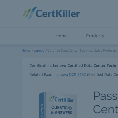
Salesforce
Microsoft Certified: F
ServiceNow
Microsoft Certified: I
Snowflake
Microsoft Certified: P
Splunk
Microsoft Certified: S
The Open Group
PMP
View All
View All
Home
Products
Certified Data Center Technic
Home
Lenovo
Certified Data Center Technical Sales Professio
Certification:
Lenovo Certified Data Center Techni
Related Exam:
Lenovo
DCP-315C
(Certified Data Ce
Pass
Cent