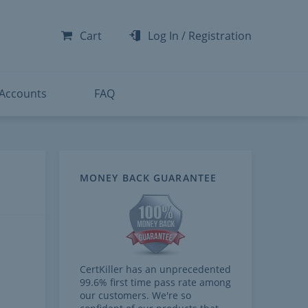
-300
-200
Cart
Log In
/
Registration
-300
-401
 Accounts
FAQ
MONEY BACK GUARANTEE
CertKiller has an unprecedented
99.6% first time pass rate among
our customers. We're so