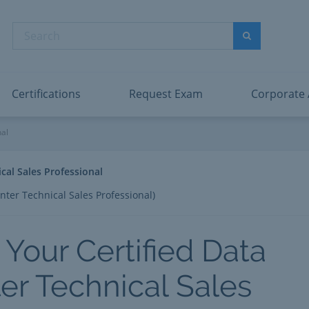
abric Data Engineer Associate
Microsoft PL
dentity and Access Administrator Associate
Microsoft SC
Search
ower BI Data Analyst Associate
Microsoft SC
Search
ecurity Operations Analyst Associate
Microsoft SC
PMI PMP
View All
Certifications
Request Exam
Corporate
al Sales Professional
nal
cal Sales Professional
nter Technical Sales Professional)
 Your Certified Data
er Technical Sales